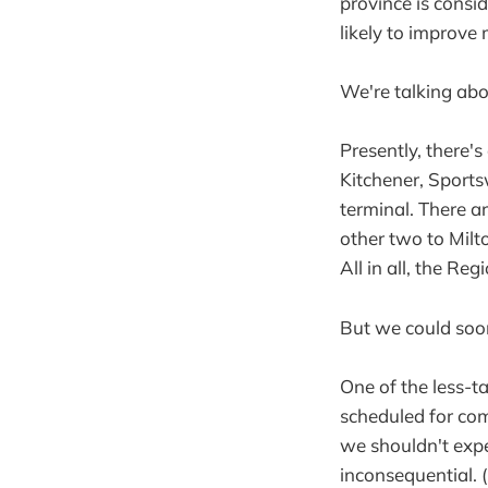
province is consid
likely to improve
We're talking ab
Presently, there'
Kitchener, Sport
terminal. There ar
other two to Milt
All in all, the Re
But we could soo
One of the less-ta
scheduled for com
we shouldn't expe
inconsequential.