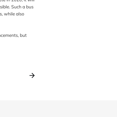
ssible. Such a bus
ns, while also
uncements, but