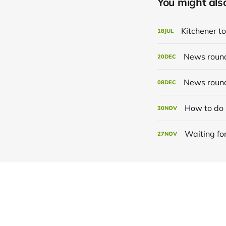
You might also 
Kitchener to
18
JUL
News roun
20
DEC
News roun
08
DEC
How to do 
30
NOV
Waiting for
27
NOV