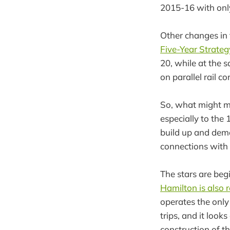
2015-16 with onl
Other changes in
Five-Year Strateg
20, while at the 
on parallel rail co
So, what might mo
especially to the
build up and demo
connections with 
The stars are begi
Hamilton is also r
operates the only
trips, and it loo
construction of t