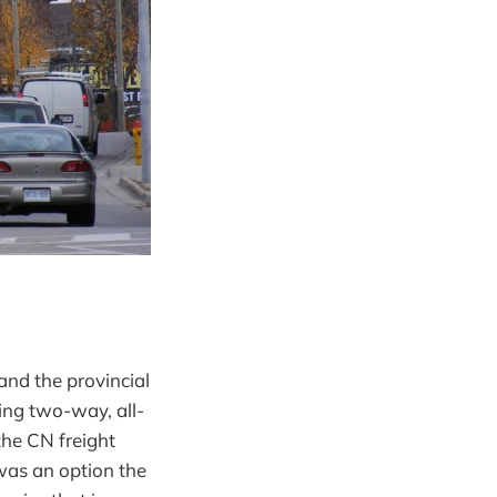
and the provincial
ing two-way, all-
the CN freight
 was an option the