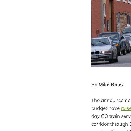
By
Mike Boos
The announcement 
budget have
rais
day GO train serv
corridor through B