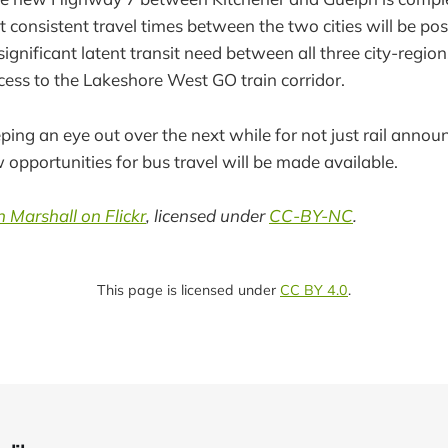
t consistent travel times between the two cities will be po
a significant latent transit need between all three city-regio
ess to the Lakeshore West GO train corridor.
ing an eye out over the next while for not just rail anno
 opportunities for bus travel will be made available.
 Marshall on Flickr
, licensed under
CC-BY-NC
.
This page is licensed under
CC BY 4.0
.