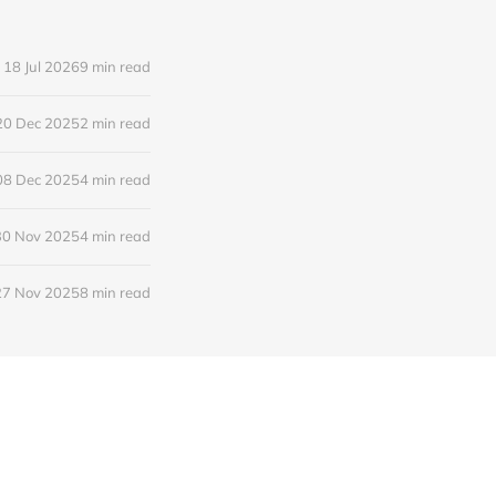
18 Jul 2026
9 min read
20 Dec 2025
2 min read
08 Dec 2025
4 min read
30 Nov 2025
4 min read
27 Nov 2025
8 min read