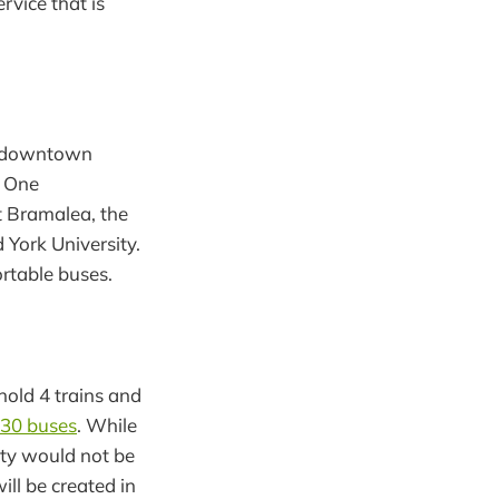
rvice that is
s, downtown
e One
at Bramalea, the
York University.
ortable buses.
 hold 4 trains and
t 30 buses
. While
ity would not be
ll be created in