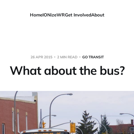
Home
IONizeWR
Get Involved
About
26 APR 2015
2 MIN READ
GO TRANSIT
What about the bus?