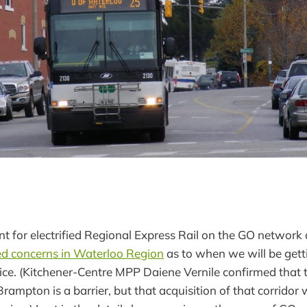
for electrified Regional Express Rail on the GO network 
ed concerns in Waterloo Region
as to when we will be gett
ice. (Kitchener-Centre MPP Daiene Vernile confirmed that 
rampton is a barrier, but that acquisition of that corridor