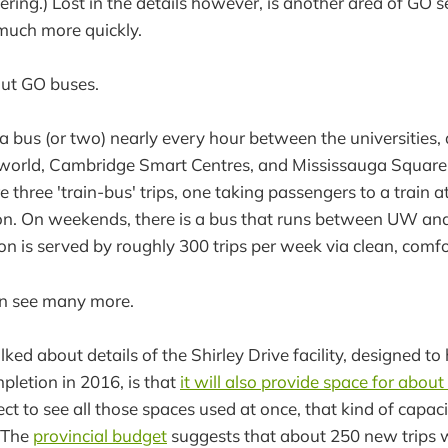
ering.) Lost in the details however, is another area of GO se
 much more quickly.
out GO buses.
s a bus (or two) nearly every hour between the universitie
sworld, Cambridge Smart Centres, and Mississauga Squar
e three 'train-bus' trips, one taking passengers to a train 
on. On weekends, there is a bus that runs between UW and 
gion is served by roughly 300 trips per week via clean, comf
n see many more.
lked about details of the Shirley Drive facility, designed to
pletion in 2016, is that
it will also provide space for abou
ct to see all those spaces used at once, that kind of capac
 (The
provincial budget
suggests that about 250 new trips wi