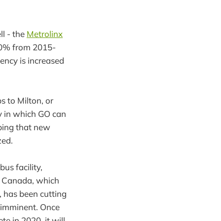
l - the
Metrolinx
 20% from 2015-
uency is increased
s to Milton, or
ay in which GO can
ping that new
zed.
us facility,
h Canada, which
, has been cutting
s imminent. Once
 in 2020, it will