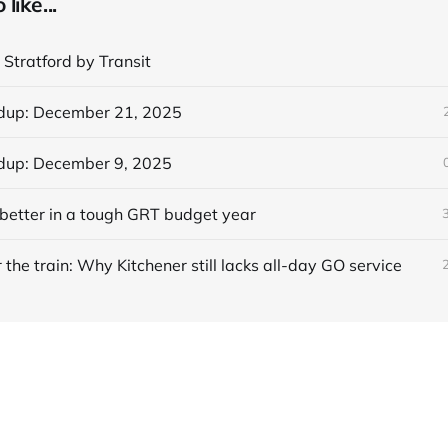
like...
 Stratford by Transit
dup: December 21, 2025
dup: December 9, 2025
better in a tough GRT budget year
 the train: Why Kitchener still lacks all-day GO service