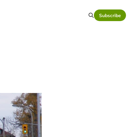
Subscribe