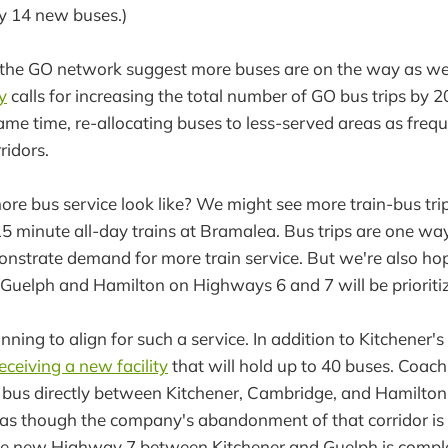
y 14 new buses.)
 the GO network suggest more buses are on the way as wel
y
calls for increasing the total number of GO bus trips by
same time, re-allocating buses to less-served areas as freq
rridors.
re bus service look like? We might see more train-bus trip
 15 minute all-day trains at Bramalea. Bus trips are one w
nstrate demand for more train service. But we're also ho
Guelph and Hamilton on Highways 6 and 7 will be prioriti
nning to align for such a service. In addition to Kitchener's b
eceiving a new facility
that will hold up to 40 buses. Coac
 bus directly between Kitchener, Cambridge, and Hamilton
ks as though the company's abandonment of that corridor i
he new Highway 7 between Kitchener and Guelph is complete