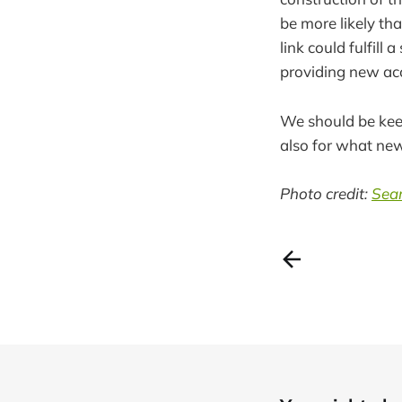
be more likely tha
link could fulfill 
providing new acc
We should be keep
also for what new
Photo credit:
Sean