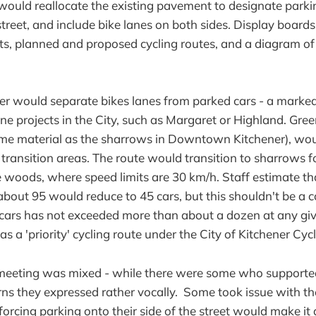
ould reallocate the existing pavement to designate parki
street, and include bike lanes on both sides. Display boards
s, planned and proposed cycling routes, and a diagram of 
fer would separate bikes lanes from parked cars - a mark
ane projects in the City, such as Margaret or Highland. Gre
ame material as the sharrows in Downtown Kitchener), wou
 transition areas. The route would transition to sharrows 
 woods, where speed limits are 30 km/h. Staff estimate tha
about 95 would reduce to 45 cars, but this shouldn't be a c
cars has not exceeded more than about a dozen at any giv
d as a 'priority' cycling route under the City of Kitchener Cy
meeting was mixed - while there were some who supported
ns they expressed rather vocally. Some took issue with th
forcing parking onto their side of the street would make it d