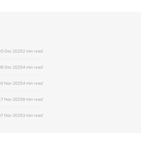
20 Dec 2025
2 min read
08 Dec 2025
4 min read
30 Nov 2025
4 min read
27 Nov 2025
8 min read
07 Nov 2025
3 min read