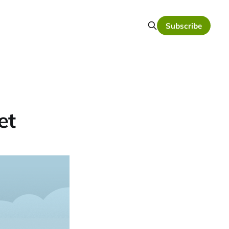
Subscribe
et