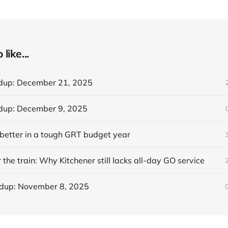
like...
dup: December 21, 2025
dup: December 9, 2025
better in a tough GRT budget year
 the train: Why Kitchener still lacks all-day GO service
dup: November 8, 2025