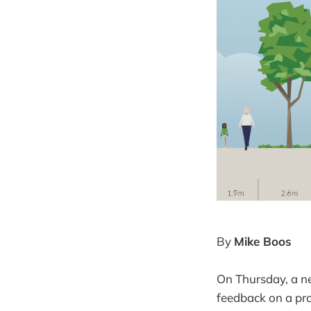
By
Mike Boos
On Thursday, a n
feedback on a pr