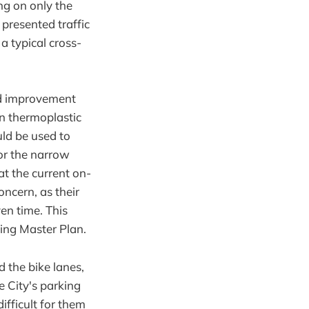
ng on only the
 presented traffic
a typical cross-
ed improvement
en thermoplastic
ld be used to
for the narrow
t the current on-
oncern, as their
en time. This
cling Master Plan.
 the bike lanes,
e City's parking
ifficult for them