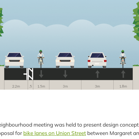
eighbourhood meeting was held to present design concepts
oposal for
bike lanes on Union Street
between Margaret and