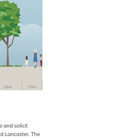
 and solicit
 Lancaster. The