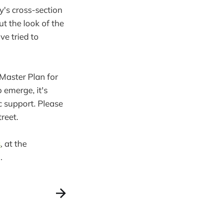
y's cross-section
ut the look of the
ve tried to
g Master Plan for
 emerge, it's
c support. Please
reet.
s
, at the
.