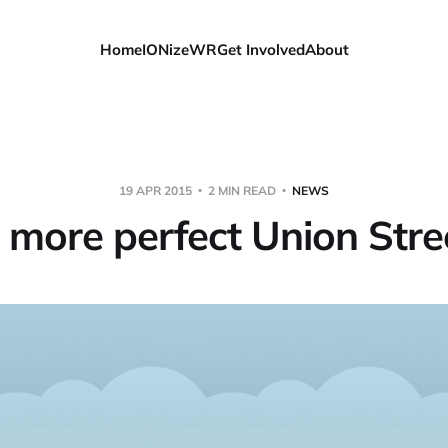
Home
IONizeWR
Get Involved
About
19 APR 2015
2 MIN READ
NEWS
 more perfect Union Stre