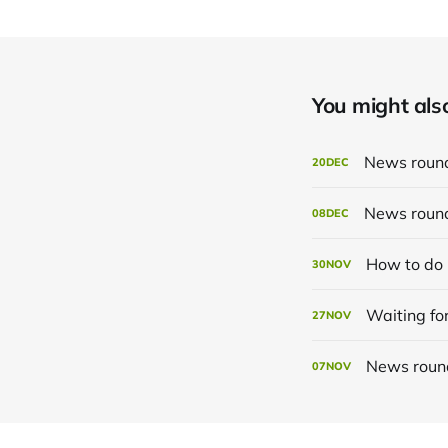
You might also 
News roun
20
DEC
News roun
08
DEC
How to do 
30
NOV
Waiting for
27
NOV
News roun
07
NOV