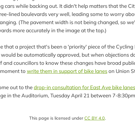
 cars while backing out. It didn't help matters that the Cit
 tree-lined boulevards very well, leading some to worry abo
changing. (The pavement width is not being changed, so we'
vards more accurately in the image at the top.)
e that a project that's been a 'priority' piece of the Cyclin
rs would be automatically approved, but when objections do
ff and councillors to know these changes have broad publi
a moment to
write them in support of bike lanes
on Union St
come out to the
drop-in consultation for East Ave bike lane
nge in the Auditorium, Tuesday April 21 between 7-8:30pm
This page is licensed under
CC BY 4.0
.