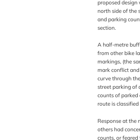
proposed design w
north side of the 
and parking count
section.
A half-metre buf
from other bike l
markings, (the s
mark conflict and
curve through the
street parking of 
counts of parked 
route is classifie
Response at the 
others had concer
counts, or feared 