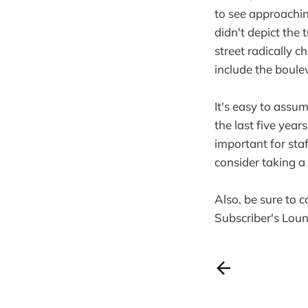
to see approaching
didn't depict the
street radically 
include the boule
It's easy to assum
the last five yea
important for sta
consider taking 
Also, be sure to 
Subscriber's Lou