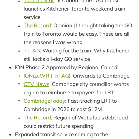
Toronto Star
: ‘It’s about time’: GO transit
launches Kitchener-Toronto weekend train
service
The Record
: Opinion | I thought taking the GO
train to Toronto would be easy. These are all
the reasons I was wrong
TriTAG
: Waiting for the train: Why Kitchener
still lacks all-day GO service
ION Phase 2 Approved by Regional Council
IONizeWR (TriTAG)
: Onwards to Cambridge!
CTV News
: Cambridge city councillor wants
region to reimburse taxpayers for LRT
CambridgeToday
: Fast-tracking LRT to
Cambridge in 2026 to cost $12M
The Record
: Region of Waterloo’s debt load
could restrict future spending
Expanded transit service coming to the