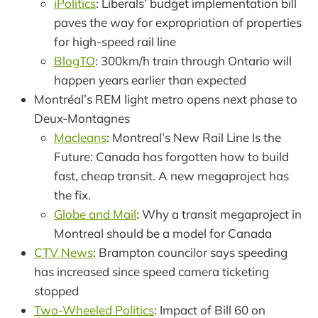
iPolitics
: Liberals’ budget implementation bill
paves the way for expropriation of properties
for high-speed rail line
BlogTO
: 300km/h train through Ontario will
happen years earlier than expected
Montréal’s REM light metro opens next phase to
Deux-Montagnes
Macleans
: Montreal’s New Rail Line Is the
Future: Canada has forgotten how to build
fast, cheap transit. A new megaproject has
the fix.
Globe and Mail
: Why a transit megaproject in
Montreal should be a model for Canada
CTV News
: Brampton councilor says speeding
has increased since speed camera ticketing
stopped
Two-Wheeled Politics
: Impact of Bill 60 on