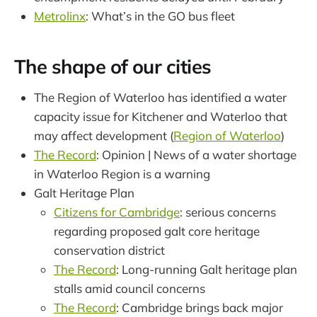
Metrolinx
: What’s in the GO bus fleet
The shape of our cities
The Region of Waterloo has identified a water
capacity issue for Kitchener and Waterloo that
may affect development (
Region of Waterloo
)
The Record
: Opinion | News of a water shortage
in Waterloo Region is a warning
Galt Heritage Plan
Citizens for Cambridge
: serious concerns
regarding proposed galt core heritage
conservation district
The Record
: Long-running Galt heritage plan
stalls amid council concerns
The Record
: Cambridge brings back major