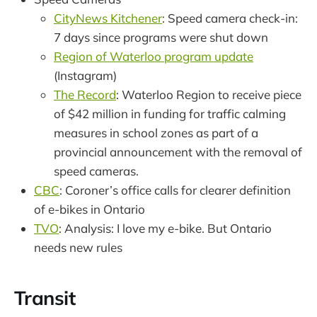
CityNews Kitchener
: Speed camera check-in:
7 days since programs were shut down
Region of Waterloo program update
(Instagram)
The Record
: Waterloo Region to receive piece
of $42 million in funding for traffic calming
measures in school zones as part of a
provincial announcement with the removal of
speed cameras.
CBC
: Coroner’s office calls for clearer definition
of e-bikes in Ontario
TVO
: Analysis: I love my e-bike. But Ontario
needs new rules
Transit