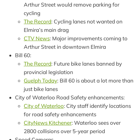
Arthur Street would remove parking for
cycling
The Record
: Cycling lanes not wanted on
Elmira’s main drag
CTV News
: Major improvements coming to
Arthur Street in downtown Elmira
Bill 60:
The Record
: Future bike lanes banned by
provincial legislation
Guelph Today
: Bill 60 is about a lot more than
just bike lanes
City of Waterloo Road Safety enhancements:
City of Waterloo
: City staff identify locations
for road safety enhancements
CityNews Kitchener
: Waterloo sees over
2800 collisions over 5-year period
Speed Cameras