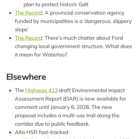
plan to protect historic Galt
The Record
: A provincial conservation agency
funded by municipalities is a ‘dangerous, slippery
slope’
The Record
: There’s much chatter about Ford
changing local government structure. What does
it mean for Waterloo?
Elsewhere
The
Highway 413
draft Environmental Impact
Assessment Report (EIAR) is now available for
comment until January 6, 2026. The new
proposal includes a multi-use trail along the
corridor due to public feedback.
Alto HSR fast-tracked