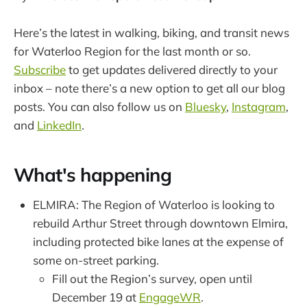
Here’s the latest in walking, biking, and transit news
for Waterloo Region for the last month or so.
Subscribe
to get updates delivered directly to your
inbox – note there’s a new option to get all our blog
posts. You can also follow us on
Bluesky
,
Instagram
,
and
LinkedIn
.
What's happening
ELMIRA: The Region of Waterloo is looking to
rebuild Arthur Street through downtown Elmira,
including protected bike lanes at the expense of
some on-street parking.
Fill out the Region’s survey, open until
December 19 at
EngageWR
.