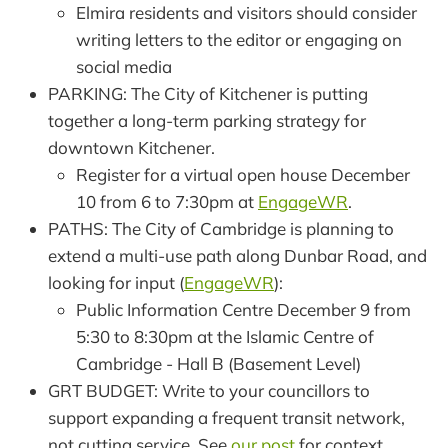
Elmira residents and visitors should consider
writing letters to the editor or engaging on
social media
PARKING: The City of Kitchener is putting
together a long-term parking strategy for
downtown Kitchener.
Register for a virtual open house December
10 from 6 to 7:30pm at
EngageWR
.
PATHS: The City of Cambridge is planning to
extend a multi-use path along Dunbar Road, and
looking for input (
EngageWR
):
Public Information Centre December 9 from
5:30 to 8:30pm at the Islamic Centre of
Cambridge - Hall B (Basement Level)
GRT BUDGET: Write to your councillors to
support expanding a frequent transit network,
not cutting service. See
our post
for context.