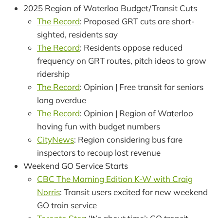
2025 Region of Waterloo Budget/Transit Cuts
The Record
: Proposed GRT cuts are short-
sighted, residents say
The Record
: Residents oppose reduced
frequency on GRT routes, pitch ideas to grow
ridership
The Record
: Opinion | Free transit for seniors
long overdue
The Record
: Opinion | Region of Waterloo
having fun with budget numbers
CityNews
: Region considering bus fare
inspectors to recoup lost revenue
Weekend GO Service Starts
CBC The Morning Edition K-W with Craig
Norris
: Transit users excited for new weekend
GO train service