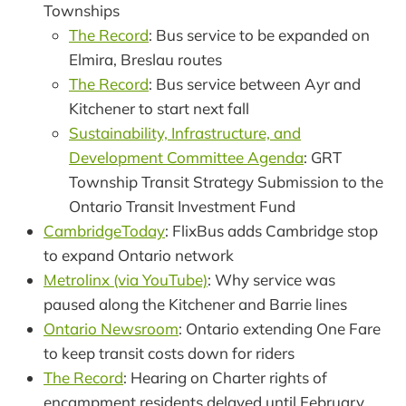
Townships
The Record
: Bus service to be expanded on
Elmira, Breslau routes
The Record
: Bus service between Ayr and
Kitchener to start next fall
Sustainability, Infrastructure, and
Development Committee Agenda
: GRT
Township Transit Strategy Submission to the
Ontario Transit Investment Fund
CambridgeToday
: FlixBus adds Cambridge stop
to expand Ontario network
Metrolinx (via YouTube)
: Why service was
paused along the Kitchener and Barrie lines
Ontario Newsroom
: Ontario extending One Fare
to keep transit costs down for riders
The Record
: Hearing on Charter rights of
encampment residents delayed until February