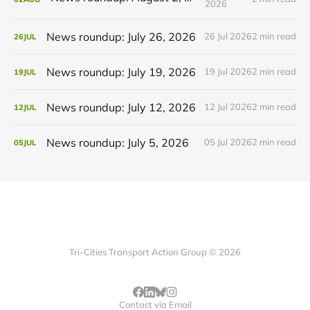
2026
News roundup: July 26, 2026
26 Jul 2026
2 min read
26
JUL
News roundup: July 19, 2026
19 Jul 2026
2 min read
19
JUL
News roundup: July 12, 2026
12 Jul 2026
2 min read
12
JUL
News roundup: July 5, 2026
05 Jul 2026
2 min read
05
JUL
Tri-Cities Transport Action Group © 2026
Contact via Email