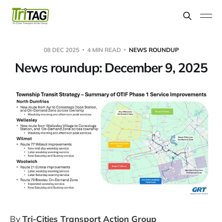
08 DEC 2025
4 MIN READ
NEWS ROUNDUP
News roundup: December 9, 2025
By
Tri-Cities Transport Action Group