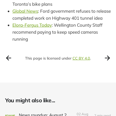
Toronto’s bike plans
Global News
: Ford government refuses to release
completed work on Highway 401 tunnel idea
Elora-Fergus Today
: Wellington County Staff
recommend paying to keep speed cameras
running
This page is licensed under
CC BY 4.0
.
You might also like...
02 Aug
News roundup: August 2, 2026
2 min read
02
AUG