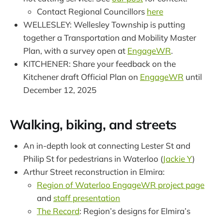
Contact Regional Councillors
here
WELLESLEY: Wellesley Township is putting
together a Transportation and Mobility Master
Plan, with a survey open at
EngageWR
.
KITCHENER: Share your feedback on the
Kitchener draft Official Plan on
EngageWR
until
December 12, 2025
Walking, biking, and streets
An in-depth look at connecting Lester St and
Philip St for pedestrians in Waterloo (
Jackie Y
)
Arthur Street reconstruction in Elmira:
Region of Waterloo EngageWR project page
and
staff presentation
The Record
: Region’s designs for Elmira’s