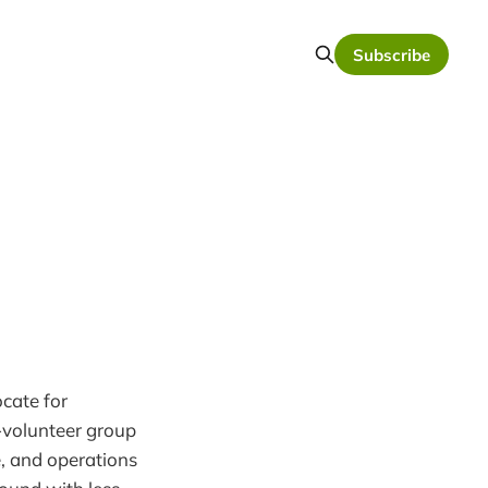
Subscribe
cate for
l-volunteer group
e, and operations