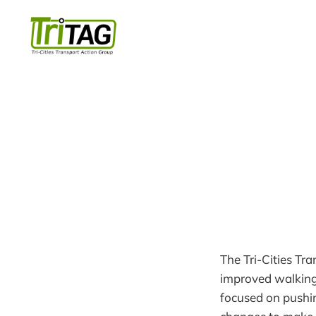
The Tri-Cities Tr
improved walking,
focused on pushin