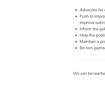
Advocate for 
Push to impro
improve outc
Inform the pu
Help the publi
Maintain a pro
Be non-parti
We can be reache