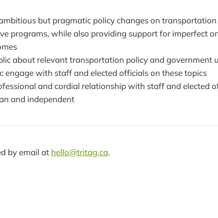
ambitious but pragmatic policy changes on transportation
ve programs, while also providing support for imperfect 
omes
blic about relevant transportation policy and government 
c engage with staff and elected officials on these topics
fessional and cordial relationship with staff and elected of
san and independent
d by email at
hello@tritag.ca
.