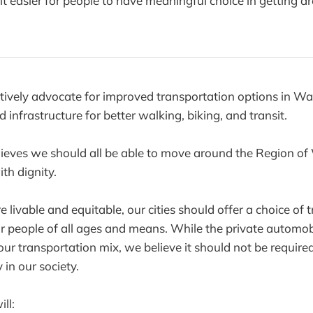
t easier for people to have meaningful choice in getting a
ectively advocate for improved transportation options in Wa
 infrastructure for better walking, biking, and transit.
lieves we should all be able to move around the Region of 
th dignity.
e livable and equitable, our cities should offer a choice of 
r people of all ages and means. While the private automob
our transportation mix, we believe it should not be required
y in our society.
ill: