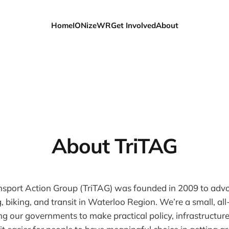
Home
IONizeWR
Get Involved
About
About TriTAG
ansport Action Group (TriTAG) was founded in 2009 to advo
 biking, and transit in Waterloo Region. We’re a small, al
g our governments to make practical policy, infrastructur