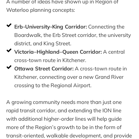
A number of ideas have shown up in Region of
Waterloo planning concepts:
Erb-University-King Corridor:
Connecting the
Boardwalk, the Erb Street corridor, the university
district, and King Street.
Victoria–Highland–Queen Corridor:
A central
cross-town route in Kitchener.
Ottawa Street Corridor:
A cross-town route in
Kitchener, connecting over a new Grand River
crossing to the Regional Airport.
A growing community needs more than just one
rapid transit corridor, and extending the ION line
with additional higher-order lines will help guide
more of the Region’s growth to be in the form of
transit-oriented, walkable development, and provide