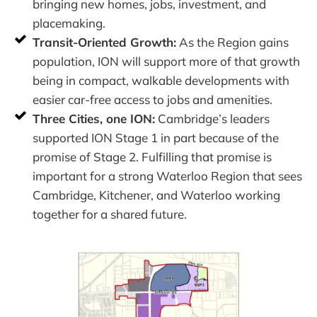
bringing new homes, jobs, investment, and
placemaking.
Transit-Oriented Growth:
As the Region gains
population, ION will support more of that growth
being in compact, walkable developments with
easier car-free access to jobs and amenities.
Three Cities, one ION:
Cambridge’s leaders
supported ION Stage 1 in part because of the
promise of Stage 2. Fulfilling that promise is
important for a strong Waterloo Region that sees
Cambridge, Kitchener, and Waterloo working
together for a shared future.