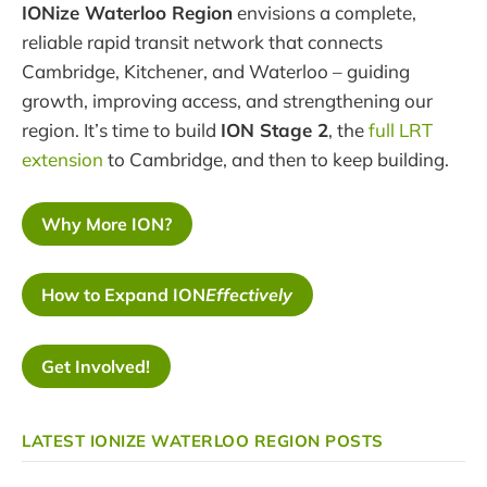
IONize Waterloo Region
envisions a complete,
reliable rapid transit network that connects
Cambridge, Kitchener, and Waterloo – guiding
growth, improving access, and strengthening our
region. It’s time to build
ION Stage 2
, the
full LRT
extension
to Cambridge, and then to keep building.
Why More ION?
How to Expand ION
Effectively
Get Involved!
LATEST IONIZE WATERLOO REGION POSTS