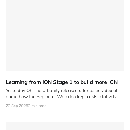
Learning from ION Stage 1 to build more ION
Yesterday Oh The Urbanity released a fantastic video all
about how the Region of Waterloo kept costs relatively
low for
22 Sep 2025
2 min read