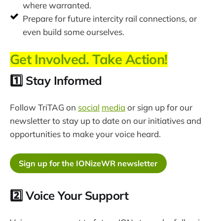
where warranted.
Prepare for future intercity rail connections, or
even build some ourselves.
Get Involved. Take Action!
1️⃣ Stay Informed
Follow TriTAG on
social
media
or sign up for our
newsletter to stay up to date on our initiatives and
opportunities to make your voice heard.
Sign up for the IONizeWR newsletter
2️⃣ Voice Your Support