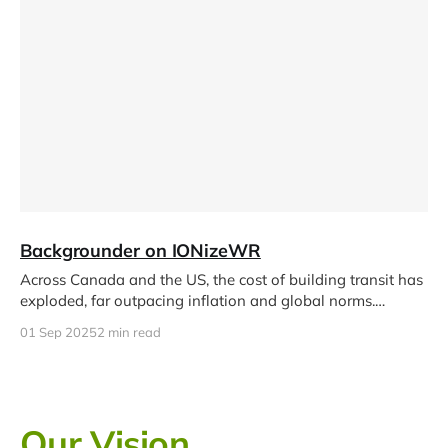
Backgrounder on IONizeWR
Across Canada and the US, the cost of building transit has
exploded, far outpacing inflation and global norms.
Reasons include
01 Sep 2025
2 min read
Our Vision