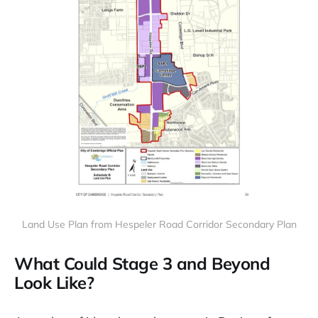
Land Use Plan from Hespeler Road Corridor Secondary Plan
What Could Stage 3 and Beyond
Look Like?