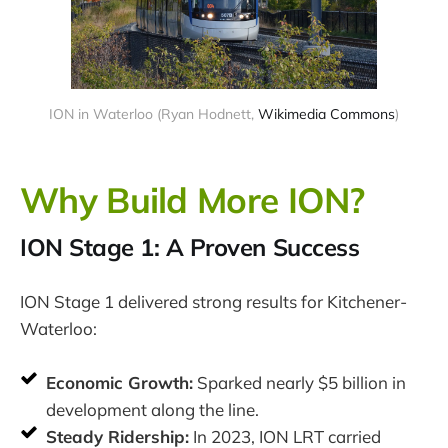
ION in Waterloo (Ryan Hodnett,
Wikimedia Commons
)
Why Build More ION?
ION Stage 1: A Proven Success
ION Stage 1 delivered strong results for Kitchener-
Waterloo:
Economic Growth:
Sparked nearly $5 billion in
development along the line.
Steady Ridership:
In 2023, ION LRT carried