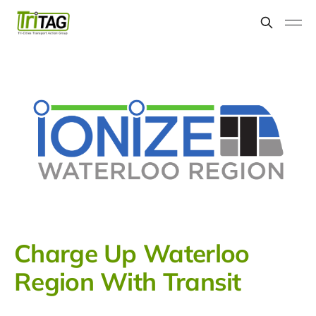
Charge Up Waterloo
Region With Transit