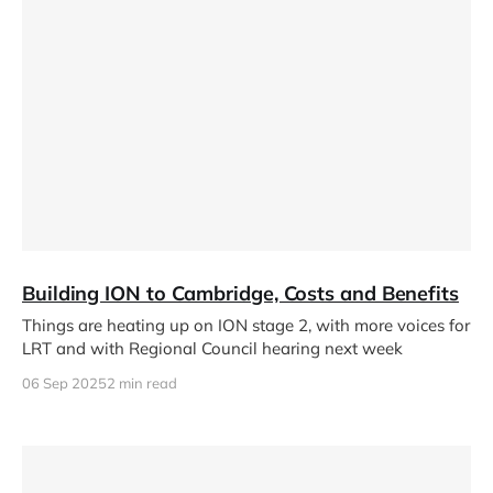
Building ION to Cambridge, Costs and Benefits
Things are heating up on ION stage 2, with more voices for
LRT and with Regional Council hearing next week
06 Sep 2025
2 min read