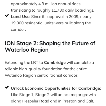
approximately 4.3 million annual rides,
translating to roughly 11,780 daily boardings.
Land Use:
Since its approval in 2009, nearly
19,000 residential units were built along the
corridor.
ION Stage 2: Shaping the Future of
Waterloo Region
Extending the LRT to
Cambridge
will complete a
reliable high-quality foundation for the entire
Waterloo Region central transit corridor.
Unlock Economic Opportunities for Cambridge:
Like Stage 1, Stage 2 will unlock major growth
along Hespeler Road and in Preston and Galt,