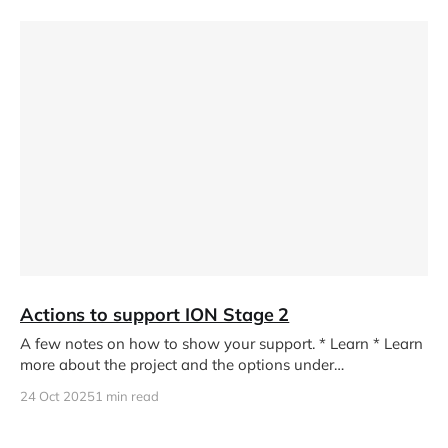
Actions to support ION Stage 2
A few notes on how to show your support. * Learn * Learn
more about the project and the options under
consideration
24 Oct 2025
1 min read