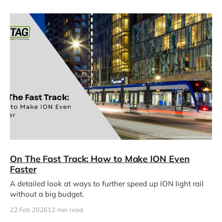
On The Fast Track: How to Make ION Even
Faster
A detailed look at ways to further speed up ION light rail
without a big budget.
22 Feb 2026
12 min read