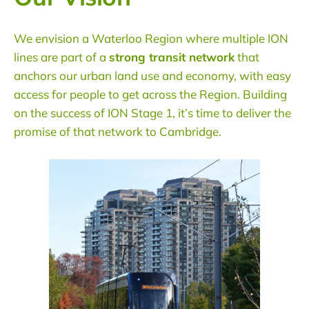
We envision a
Waterloo Region
where multiple ION
lines are part of a
strong transit network
that
anchors our urban land use and economy, with easy
access for people to get across the Region. Building
on the success of ION Stage 1, it’s time to deliver the
promise of that network to
Cambridge
.