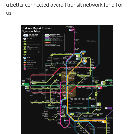
a better connected overall transit network for all of
us.