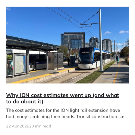
Why ION cost estimates went up (and what
to do about it)
The cost estimates for the ION light rail extension have
had many scratching their heads. Transit construction costs
have ballooned
22 Apr 2026
20 min read