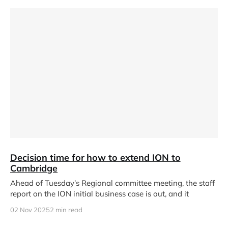
Decision time for how to extend ION to
Cambridge
Ahead of Tuesday’s Regional committee meeting, the staff
report on the ION initial business case is out, and it
02 Nov 2025
2 min read