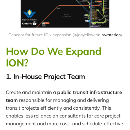
Concept for future ION expansion (u/jdayellow on
r/waterloo
)
How Do We Expand
ION?
1. In-House Project Team
Create and maintain a
public transit infrastructure
team
responsible for managing and delivering
transit projects efficiently and consistently. This
enables less reliance on consultants for core project
management and more cost- and schedule-effective