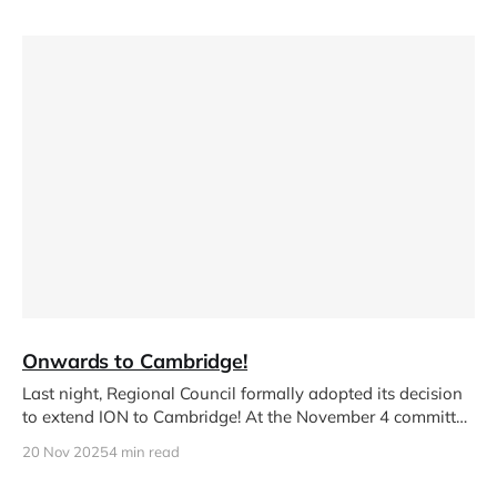
Onwards to Cambridge!
Last night, Regional Council formally adopted its decision
to extend ION to Cambridge! At the November 4 committee
meeting, councillors
20 Nov 2025
4 min read