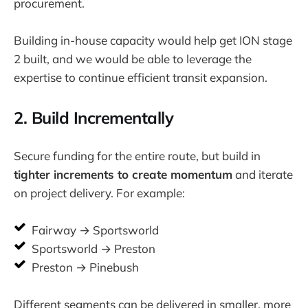
procurement.
Building in-house capacity would help get ION stage
2 built, and we would be able to leverage the
expertise to continue efficient transit expansion.
2. Build Incrementally
Secure funding for the entire route, but build in
tighter increments to create momentum
and iterate
on project delivery. For example:
Fairway → Sportsworld
Sportsworld → Preston
Preston → Pinebush
Different segments can be delivered in smaller, more