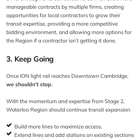
manageable contracts by multiple firms, creating
opportunities for local contractors to grow their
transit expertise, providing a more competitive
bidding environment, and allowing more options for
the Region if a contractor isn’t getting it done.
3. Keep Going
Once ION light rail reaches Downtown Cambridge,
we shouldn’t stop.
With the momentum and expertise from Stage 2,
Waterloo Region should continue transit expansion
Build more lines to maximize access.
Extend lines and add stations on existing sections