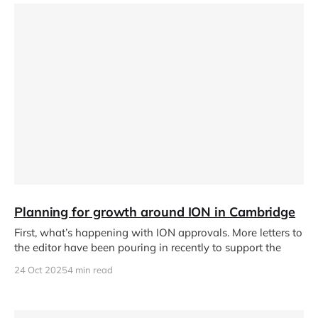
Planning for growth around ION in Cambridge
First, what’s happening with ION approvals. More letters to
the editor have been pouring in recently to support the
24 Oct 2025
4 min read