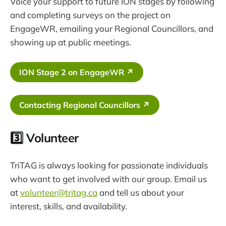
Voice your support to future ION stages by following
and completing surveys on the project on
EngageWR, emailing your Regional Councillors, and
showing up at public meetings.
ION Stage 2 on EngageWR ↗
Contacting Regional Councillors ↗
3️⃣ Volunteer
TriTAG is always looking for passionate individuals
who want to get involved with our group. Email us
at
volunteer@tritag.ca
and tell us about your
interest, skills, and availability.