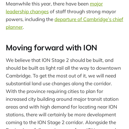
Meanwhile this year, there have been
major
leadership changes
of staff through strong mayor
powers, including the
departure of Cambridge’s chief
planner
.
Moving forward with ION
We believe that ION Stage 2 should be built, and
should be built as light rail all the way to downtown
Cambridge. To get the most out of it, we will need
substantial land use changes along the corridor.
With the province requiring cities to plan for
increased city building around major transit station
areas and with high demand for locating near ION
stations, there will certainly be more development
coming to the ION Stage 2 corridor. Alongside the