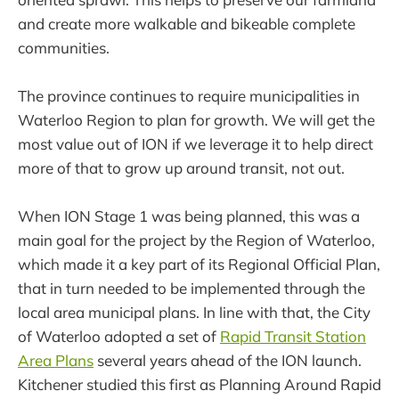
and create more walkable and bikeable complete
communities.
The province continues to require municipalities in
Waterloo Region to plan for growth. We will get the
most value out of ION if we leverage it to help direct
more of that to grow up around transit, not out.
When ION Stage 1 was being planned, this was a
main goal for the project by the Region of Waterloo,
which made it a key part of its Regional Official Plan,
that in turn needed to be implemented through the
local area municipal plans. In line with that, the City
of Waterloo adopted a set of
Rapid Transit Station
Area Plans
several years ahead of the ION launch.
Kitchener studied this first as Planning Around Rapid