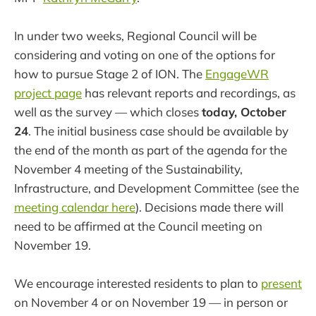
In under two weeks, Regional Council will be
considering and voting on one of the options for
how to pursue Stage 2 of ION. The
EngageWR
project page
has relevant reports and recordings, as
well as the survey — which closes
today, October
24
. The initial business case should be available by
the end of the month as part of the agenda for the
November 4 meeting of the Sustainability,
Infrastructure, and Development Committee (see the
meeting calendar here
). Decisions made there will
need to be affirmed at the Council meeting on
November 19.
We encourage interested residents to plan to
present
on November 4 or on November 19 — in person or