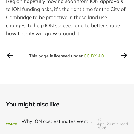
Region hopefully moving soon from ION approvals
to ION funding asks, it’s the right time for the City of
Cambridge to be proactive in these land use
changes, to help ION succeed and to better shape
how the city will grow around it.
This page is licensed under
CC BY 4.0
.
You might also like...
22
Why ION cost estimates went up (and what to do about it)
Apr
20 min read
22
APR
2026