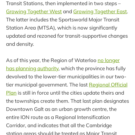
Transit Stations, then implemented in two steps –
Growing Together West
and
Growing Together East
.
The latter includes the Sportsworld Major Transit
Station Area (MTSA), which is now significantly
updated and rezoned for transit-supportive changes
and density.
As of this year, the Region of Waterloo
no longer
has planning authority
, which the province has fully
devolved to the lower-tier municipalities in our two-
tier municipal government. The last
Regional Official
Plan
is still in force until the cities update theirs and
the townships create them. That last plan designates
Downtown Galt as an urban growth centre, the
entire ION route as a Regional Intensification
Corridor, and indicates that all the Cambridge
station areas should be treated as Major Transit