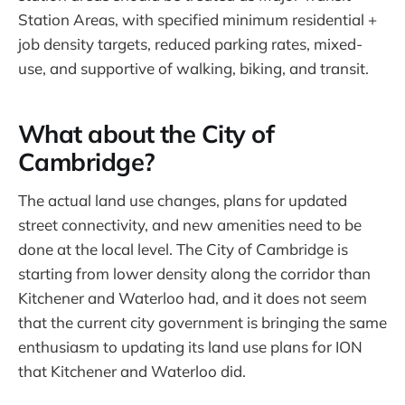
Station Areas, with specified minimum residential +
job density targets, reduced parking rates, mixed-
use, and supportive of walking, biking, and transit.
What about the City of
Cambridge?
The actual land use changes, plans for updated
street connectivity, and new amenities need to be
done at the local level. The City of Cambridge is
starting from lower density along the corridor than
Kitchener and Waterloo had, and it does not seem
that the current city government is bringing the same
enthusiasm to updating its land use plans for ION
that Kitchener and Waterloo did.