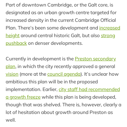
Part of downtown Cambridge, or the Galt core, is
designated as an urban growth centre targeted for
increased density in the current Cambridge Official
Plan. There’s been some development and
increased
height
around central historic Galt, but also
strong
pushback
on denser developments.
Currently in development is the
Preston secondary
plan
, in which the city recently approved a general
vision
(more at the
council agenda
). It’s unclear how
ambitious this plan will be in the proposed
implementation. Earlier,
city staff had recommended
a growth freeze
while this plan is being developed,
though that was shelved. There is, however, clearly a
lot of hesitation about growth around Preston as
well.