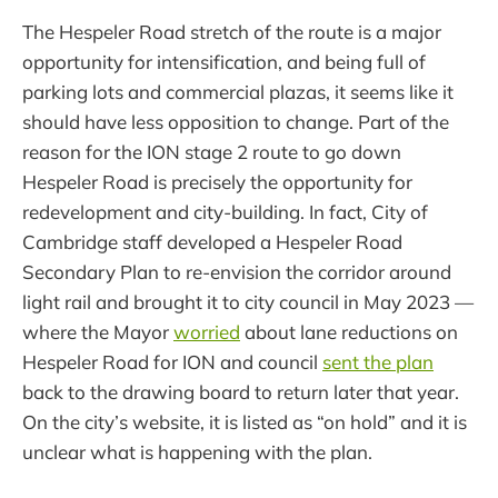
The Hespeler Road stretch of the route is a major
opportunity for intensification, and being full of
parking lots and commercial plazas, it seems like it
should have less opposition to change. Part of the
reason for the ION stage 2 route to go down
Hespeler Road is precisely the opportunity for
redevelopment and city-building. In fact, City of
Cambridge staff developed a Hespeler Road
Secondary Plan to re-envision the corridor around
light rail and brought it to city council in May 2023 —
where the Mayor
worried
about lane reductions on
Hespeler Road for ION and council
sent the plan
back to the drawing board to return later that year.
On the city’s website, it is listed as “on hold” and it is
unclear what is happening with the plan.