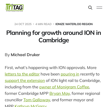
24 OCT 2025
4 MIN READ
IONIZE WATERLOO REGION
Planning for growth around ION in
Cambridge
By
Michael Druker
First, what’s happening with ION approvals. More
letters to the editor
have been
pouring in
recently to
support the extension
of ION light rail to Cambridge,
including from the
owner of Monigram Coffee
,
former Cambridge MPP
Bryan May
, former regional
councillor
Tom Galloway
, and former mayor and
MPP
Kathryn McGarry
.