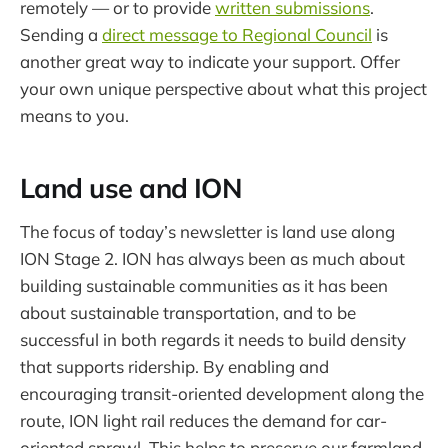
remotely — or to provide
written submissions
.
Sending a
direct message to Regional Council
is
another great way to indicate your support. Offer
your own unique perspective about what this project
means to you.
Land use and ION
The focus of today’s newsletter is land use along
ION Stage 2. ION has always been as much about
building sustainable communities as it has been
about sustainable transportation, and to be
successful in both regards it needs to build density
that supports ridership. By enabling and
encouraging transit-oriented development along the
route, ION light rail reduces the demand for car-
oriented sprawl. This helps to preserve our farmland