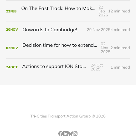
22
On The Fast Track: How to Make ION Even Faster
Feb
12 min read
22
FEB
2026
Onwards to Cambridge!
20 Nov 2025
4 min read
20
NOV
02
Decision time for how to extend ION to Cambridge
Nov
2 min read
02
NOV
2025
24 Oct
Actions to support ION Stage 2
1 min read
24
OCT
2025
Tri-Cities Transport Action Group © 2026