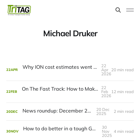
Michael Druker
22
Why ION cost estimates went up (and what to do about it)
Apr
20 min read
22
APR
2026
22
On The Fast Track: How to Make ION Even Faster
Feb
12 min read
22
FEB
2026
20 Dec
News roundup: December 21, 2025
2 min read
20
DEC
2025
30
How to do better in a tough GRT budget year
Nov
4 min read
30
NOV
2025