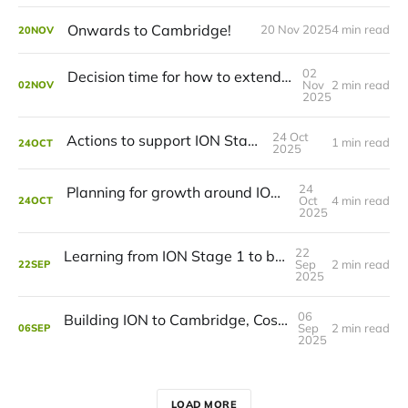
Onwards to Cambridge!
20 Nov 2025
4 min read
20
NOV
02
Decision time for how to extend ION to Cambridge
Nov
2 min read
02
NOV
2025
24 Oct
Actions to support ION Stage 2
1 min read
24
OCT
2025
24
Planning for growth around ION in Cambridge
Oct
4 min read
24
OCT
2025
22
Learning from ION Stage 1 to build more ION
Sep
2 min read
22
SEP
2025
06
Building ION to Cambridge, Costs and Benefits
Sep
2 min read
06
SEP
2025
LOAD MORE