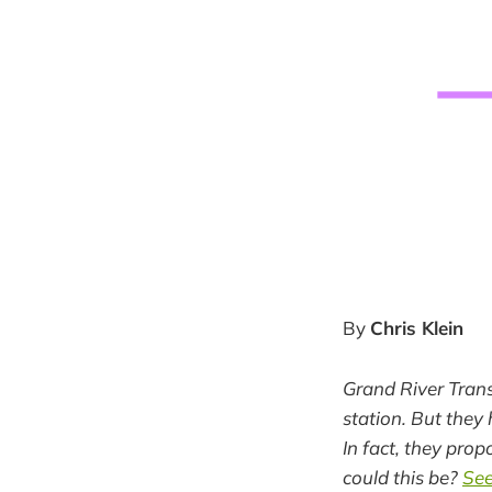
By
Chris Klein
Grand River Transi
station. But they 
In fact, they pro
could this be?
See