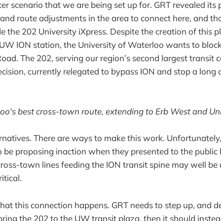
latter scenario that we are being set up for. GRT revealed its
and route adjustments in the area to connect here, and th
de the 202 University iXpress. Despite the creation of this 
UW ION station, the University of Waterloo wants to block
oad. The 202, serving our region’s second largest transit co
decision, currently relegated to bypass ION and stop a long
oo's best cross-town route, extending to Erb West and Uni
ernatives. There are ways to make this work. Unfortunately
o be proposing inaction when they presented to the public 
 cross-town lines feeding the ION transit spine may well 
itical.
at this connection happens. GRT needs to step up, and del
bring the 202 to the UW transit plaza, then it should inste