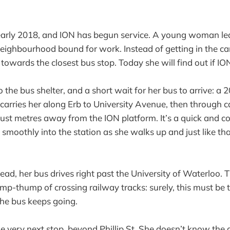
 early 2018, and ION has begun service. A young woman le
ighbourhood bound for work. Instead of getting in the ca
towards the closest bus stop. Today she will find out if IO
to the bus shelter, and a short wait for her bus to arrive: a 
ly carries her along Erb to University Avenue, then through
 just metres away from the ION platform. It’s a quick and c
s smoothly into the station as she walks up and just like tha
ad, her bus drives right past the University of Waterloo. T
p-thump of crossing railway tracks: surely, this must be t
the bus keeps going.
he very next stop, beyond Phillip St. She doesn’t know the 