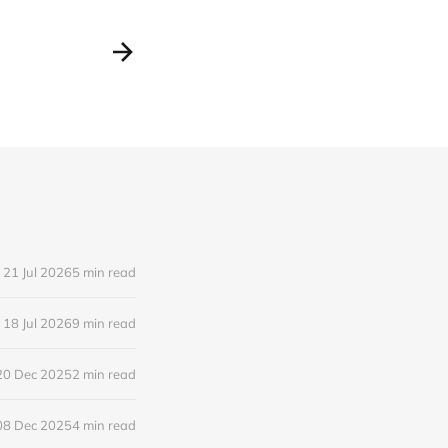
21 Jul 2026
5 min read
18 Jul 2026
9 min read
20 Dec 2025
2 min read
08 Dec 2025
4 min read