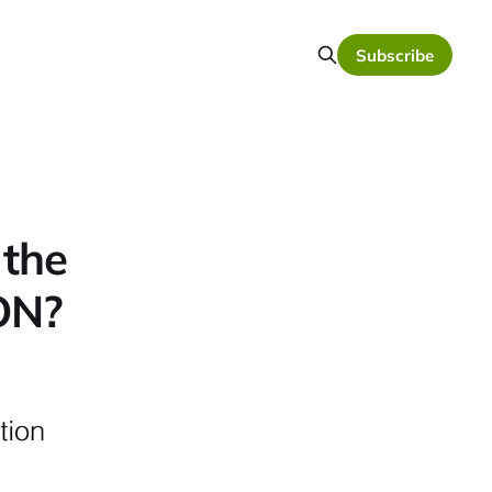
Subscribe
 the
ION?