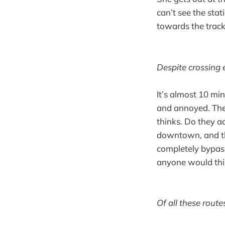
can’t see the sta
towards the track
Despite crossing 
It’s almost 10 mi
and annoyed. Thes
thinks. Do they ac
downtown, and th
completely bypass
anyone would thin
Of all these route