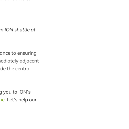
n ION shuttle at
ance to ensuring
ediately adjacent
de the central
ng you to ION’s
ne
. Let’s help our