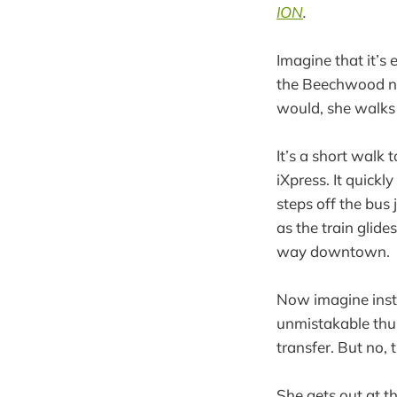
ION
.
Imagine that it’s
the Beechwood ne
would, she walks 
It’s a short walk 
iXpress. It quick
steps off the bus
as the train glide
way downtown.
Now imagine inste
unmistakable thum
transfer. But no, 
She gets out at t