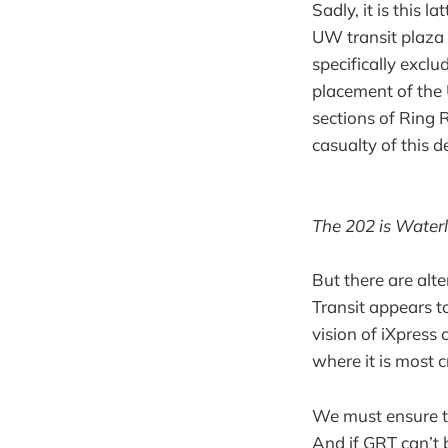
Sadly, it is this 
UW transit plaza 
specifically exclu
placement of the 
sections of Ring R
casualty of this 
The 202 is Waterl
But there are alt
Transit appears t
vision of iXpress
where it is most cr
We must ensure th
And if GRT can’t 