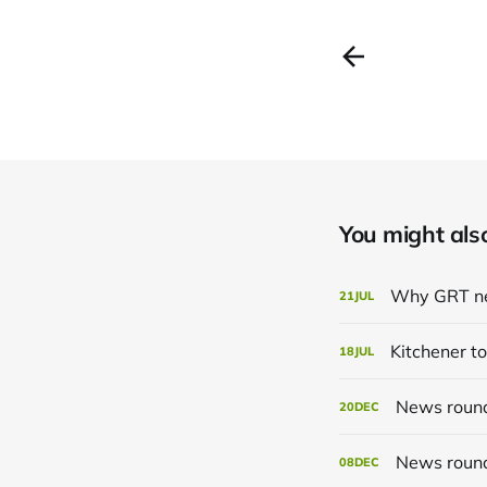
You might also 
Why GRT ne
21
JUL
Kitchener to
18
JUL
News roun
20
DEC
News roun
08
DEC