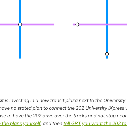
t is investing in a new transit plaza next to the Universit
have no stated plan to connect the 202 University iXpress w
pose to have the 202 drive over the tracks and not stop near
 the plans yourself
, and then
tell GRT you want the 202 to