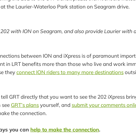
at the Laurier-Waterloo Park station on Seagram drive.
202 with ION on Seagram, and also provide Laurier with a
nections between ION and iXpress is of paramount import
nt in LRT benefits more than those who live and work imm
use they
connect ION riders to many more destinations
outsi
to tell GRT directly that you want to see the 202 iXpress bri
n see
GRT’s plans
yourself, and
submit your comments onli
make the connection.
ways you can
help to make the connection
.