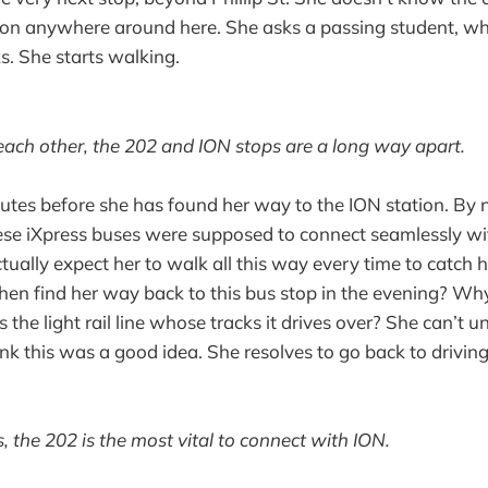
tion anywhere around here. She asks a passing student, w
s. She starts walking.
each other, the 202 and ION stops are a long way apart.
nutes before she has found her way to the ION station. By 
e iXpress buses were supposed to connect seamlessly with
tually expect her to walk all this way every time to catch h
en find her way back to this bus stop in the evening? Wh
 the light rail line whose tracks it drives over? She can’t
k this was a good idea. She resolves to go back to drivin
s, the 202 is the most vital to connect with ION.