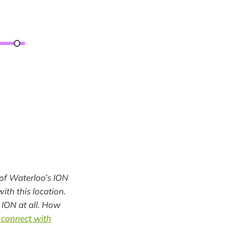
y of Waterloo’s ION
ith this location.
 ION at all. How
 connect with