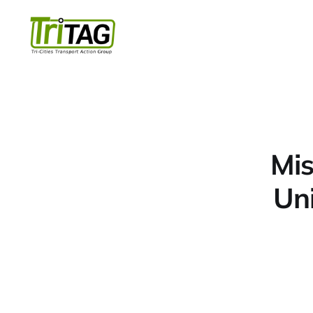
Mis
Uni