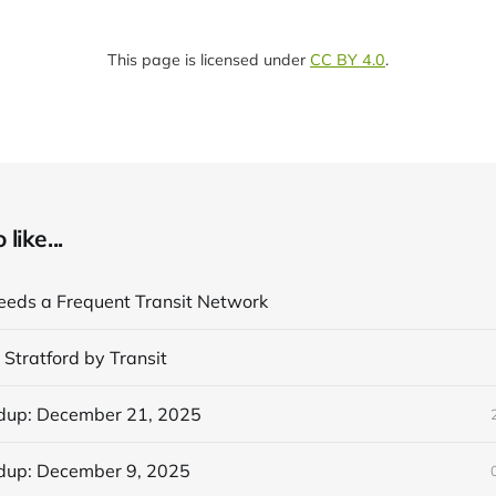
This page is licensed under
CC BY 4.0
.
like...
eds a Frequent Transit Network
 Stratford by Transit
dup: December 21, 2025
dup: December 9, 2025