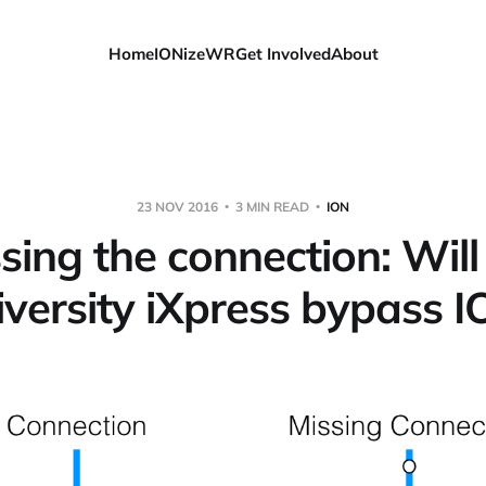
Home
IONizeWR
Get Involved
About
23 NOV 2016
3 MIN READ
ION
sing the connection: Will
versity iXpress bypass 