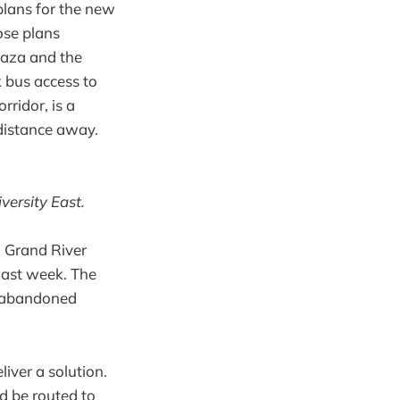
 plans for the new
ose plans
plaza and the
 bus access to
rridor, is a
 distance away.
versity East.
, Grand River
last week. The
be abandoned
iver a solution.
ad be routed to