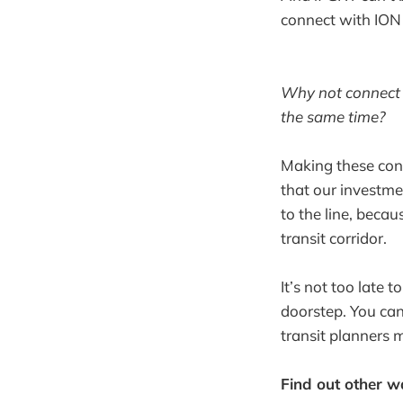
connect with ION 
Why not connect 
the same time?
Making these con
that our investme
to the line, beca
transit corridor.
It’s not too late 
doorstep. You ca
transit planners 
Find out other 