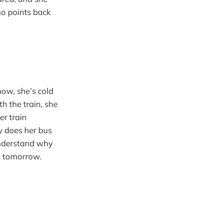
ho points back
now, she’s cold
 the train, she
er train
y does her bus
 understand why
g tomorrow.