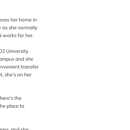
aves her home in
r as she normally
N works for her.
202 University
 campus and she
onvenient transfer
t, she’s on her
here’s the
he place to
area, and she