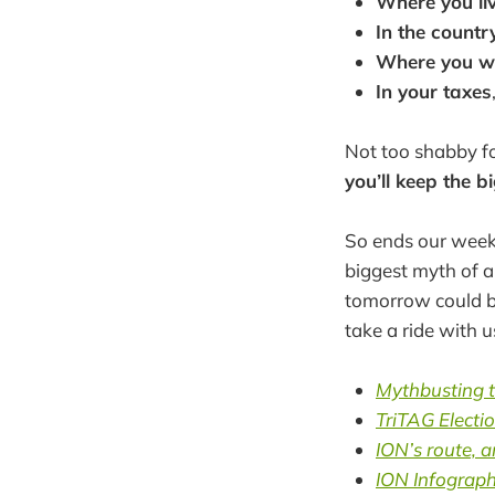
Where you li
In the countr
Where you w
In your taxes
Not too shabby for
you’ll keep the 
So ends our week 
biggest myth of al
tomorrow could be
take a ride with 
Mythbusting t
TriTAG Electi
ION’s route, 
ION Infograph