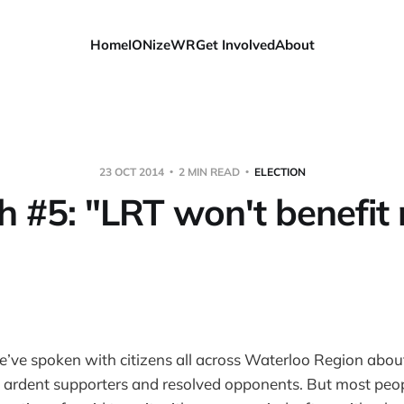
Home
IONizeWR
Get Involved
About
23 OCT 2014
2 MIN READ
ELECTION
h #5: "LRT won't benefit 
e’ve spoken with citizens all across Waterloo Region abo
 ardent supporters and resolved opponents. But most peo