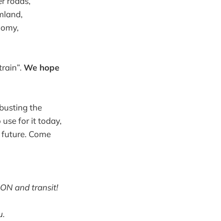
r roads,
mland,
nomy,
train”.
We hope
busting the
use for it today,
e future. Come
ION and transit!
u.