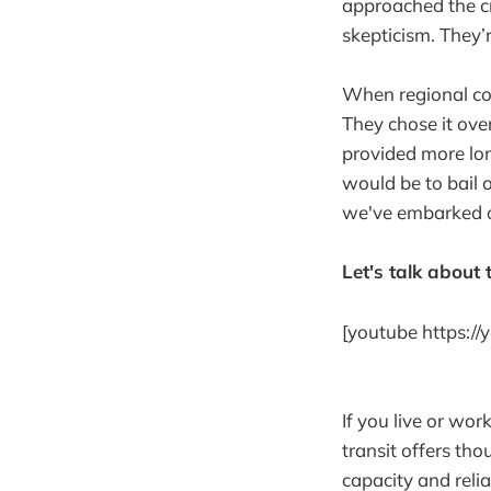
approached the cr
skepticism. They’r
When regional cou
They chose it over
provided more lo
would be to bail
we've embarked on 
Let's talk about t
[youtube https:/
If you live or wor
transit offers th
capacity and relia