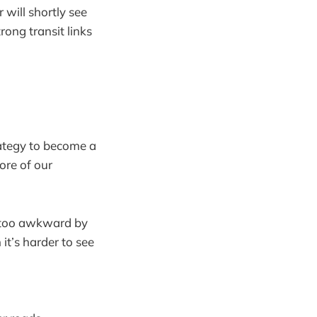
 will shortly see
rong transit links
rategy to become a
ore of our
ll too awkward by
 it’s harder to see