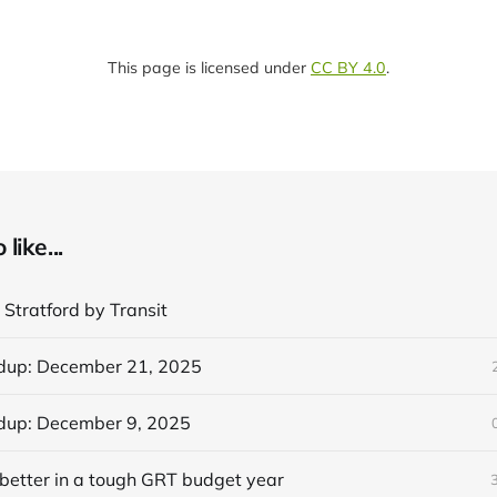
This page is licensed under
CC BY 4.0
.
like...
 Stratford by Transit
dup: December 21, 2025
dup: December 9, 2025
better in a tough GRT budget year