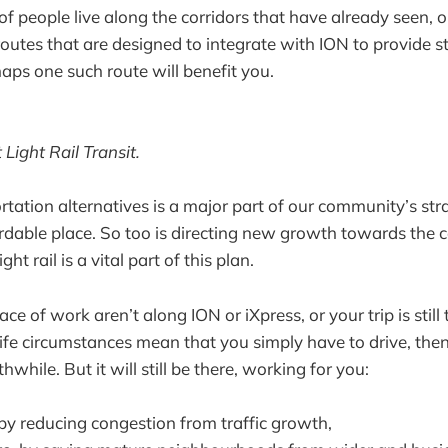
 people live along the corridors that have already seen, or
outes that are designed to integrate with ION to provide st
aps one such route will benefit you.
Light Rail Transit.
rtation alternatives is a major part of our community’s st
ordable place. So too is directing new growth towards the c
t rail is a vital part of this plan.
ace of work aren’t along ION or iXpress, or your trip is sti
r life circumstances mean that you simply have to drive, then
while. But it will still be there, working for you:
 by reducing congestion from traffic growth,