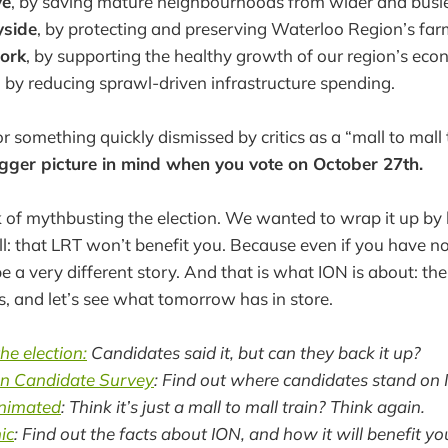
ve
, by saving mature neighbourhoods from wider and busie
yside
, by protecting and preserving Waterloo Region’s far
ork
, by supporting the healthy growth of our region’s eco
, by reducing sprawl-driven infrastructure spending.
 something quickly dismissed by critics as a “mall to mall 
bigger picture in mind when you vote on October 27th.
of mythbusting the election. We wanted to wrap it up by 
l: that LRT won’t benefit you. Because even if you have no 
 a very different story. And that is what ION is about: th
us, and let’s see what tomorrow has in store.
he election:
Candidates said it, but can they back it up?
on Candidate Survey
: Find out where candidates stand on 
animated
: Think it’s just a mall to mall train? Think again.
ic
: Find out the facts about ION, and how it will benefit yo