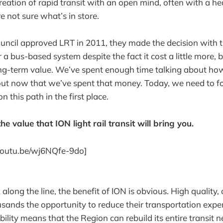
eation of rapid transit with an open mind, often with a he
e not sure what’s in store.
ncil approved LRT in 2011, they made the decision with th
 a bus-based system despite the fact it cost a little more, 
ng-term value. We’ve spent enough time talking about how
 out now that we’ve spent that money. Today, we need to 
this path in the first place.
he value that ION light rail transit will bring you.
/youtu.be/wj6NQfe-9do]
k along the line, the benefit of ION is obvious. High quality
ousands the opportunity to reduce their transportation expe
bility means that the Region can rebuild its entire transit 