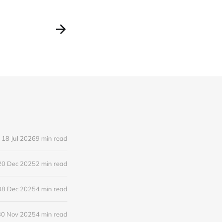
18 Jul 2026
9 min read
20 Dec 2025
2 min read
08 Dec 2025
4 min read
30 Nov 2025
4 min read