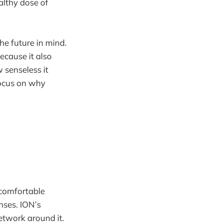
althy dose of
e future in mind.
because it also
 senseless it
focus on why
, comfortable
nses. ION’s
network around it.