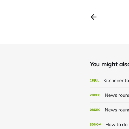
You might also 
Kitchener to
18
JUL
News roun
20
DEC
News roun
08
DEC
How to do 
30
NOV