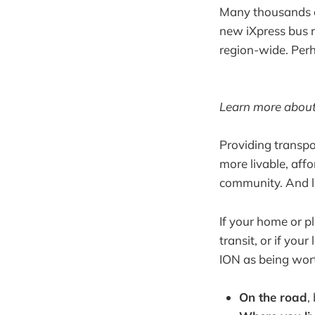
Many thousands of
new iXpress bus r
region-wide. Perh
Learn more about 
Providing transpo
more livable, aff
community. And ligh
If your home or pl
transit, or if you
ION as being worth
On the road
,