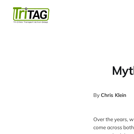
Myt
By
Chris Klein
Over the years, w
come across both