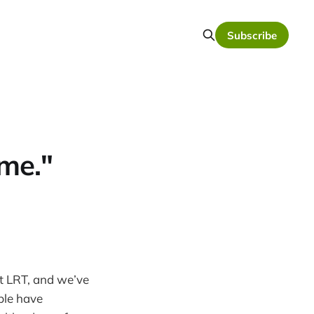
Subscribe
me."
ut LRT, and we’ve
ple have