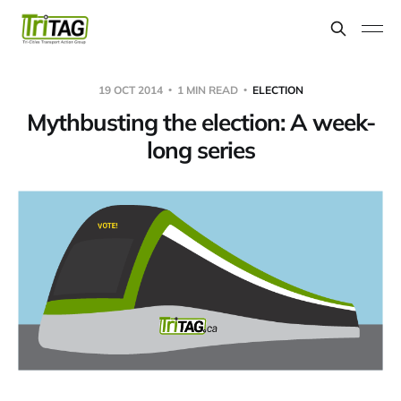
19 OCT 2014
1 MIN READ
ELECTION
Mythbusting the election: A week-
long series