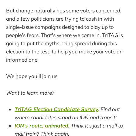
But change naturally has some voters concerned,
and a few politicians are trying to cash in with
single-issue campaigns designed to play up to
people's fears. That's where we come in. TriTAG is
going to put the myths being spread during this
election to the test, to help you make your vote an
informed one.
We hope you'll join us.
Want to learn more?
TriTAG Election Candidate Survey
: Find out
where candidates stand on ION and transit!
ION’s route, animated
: Think it’s just a mall to
mall train? Think again.