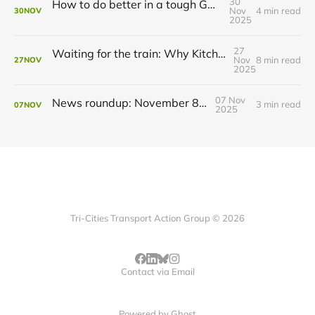
30
How to do better in a tough GRT budget year
Nov
4 min read
30
NOV
2025
27
Waiting for the train: Why Kitchener still lacks all-day GO service
Nov
8 min read
27
NOV
2025
07 Nov
News roundup: November 8, 2025
3 min read
07
NOV
2025
Tri-Cities Transport Action Group © 2026
Contact via Email
Powered by
Ghost