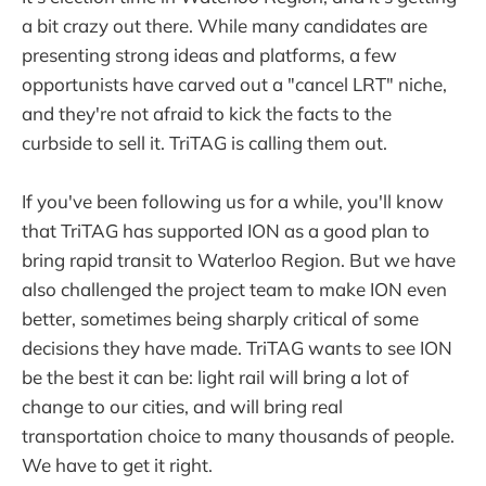
a bit crazy out there. While many candidates are
presenting strong ideas and platforms, a few
opportunists have carved out a "cancel LRT" niche,
and they're not afraid to kick the facts to the
curbside to sell it. TriTAG is calling them out.
If you've been following us for a while, you'll know
that TriTAG has supported ION as a good plan to
bring rapid transit to Waterloo Region. But we have
also challenged the project team to make ION even
better, sometimes being sharply critical of some
decisions they have made. TriTAG wants to see ION
be the best it can be: light rail will bring a lot of
change to our cities, and will bring real
transportation choice to many thousands of people.
We have to get it right.