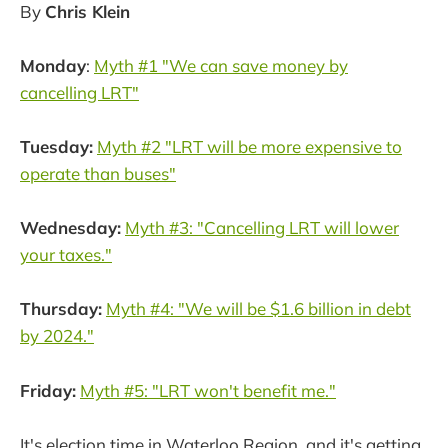
By
Chris Klein
Monday
:
Myth #1 "We can save money by
cancelling LRT"
Tuesday:
Myth #2 "LRT will be more expensive to
operate than buses"
Wednesday:
Myth #3: "Cancelling LRT will lower
your taxes."
Thursday:
Myth #4: "We will be $1.6 billion in debt
by 2024."
Friday:
Myth #5: "LRT won't benefit me."
It's election time in Waterloo Region, and it's getting