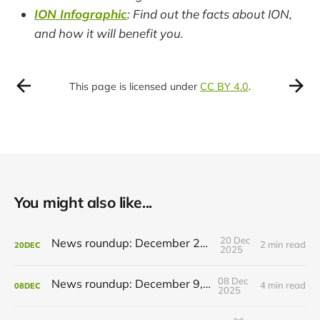
ION Infographic
: Find out the facts about ION,
and how it will benefit you.
This page is licensed under
CC BY 4.0
.
You might also like...
20 Dec
News roundup: December 21, 2025
2 min read
20
DEC
2025
08 Dec
News roundup: December 9, 2025
4 min read
08
DEC
2025