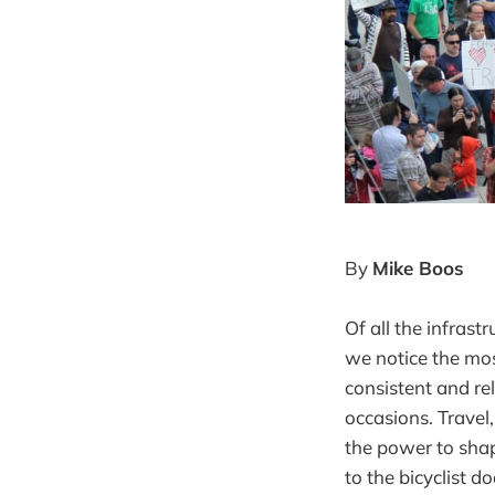
By
Mike Boos
Of all the infrast
we notice the most
consistent and re
occasions. Travel,
the power to shap
to the bicyclist d