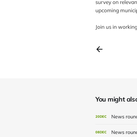
survey on relevan
upcoming municipa
Join us in workin
You might also 
News roun
20
DEC
News roun
08
DEC