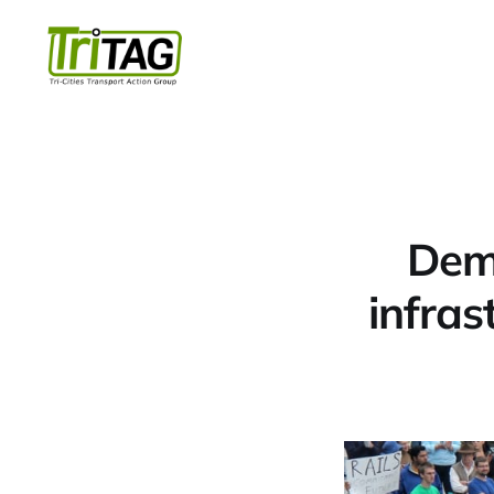
Dema
infras