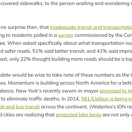
covered sidewalks, to the person waiting and wondering w
 no surprise then, that
inadequate transit and transportati
g to residents polled in a
survey
commissioned by the Com
e. When asked specifically about what transportation iss
aid safer roads, 51% said better transit, and 41% said impr
trast, only 22% thought building more roads should be a top 
idate would be wise to take note of these numbers as the
es. Momentum is building across North America for a bett
alance. New York’s recently sworn-in mayor
promised to i
to eliminate traffic deaths. In 2014,
$81.5 billion is being i
ail and bus transit
across the continent. (Waterloo’s ION r
d cities are realizing that
protected bike lanes
are not only 