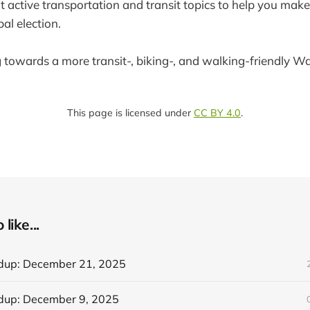
t active transportation and transit topics to help you make
l election.
g towards a more transit-, biking-, and walking-friendly W
This page is licensed under
CC BY 4.0
.
like...
dup: December 21, 2025
dup: December 9, 2025