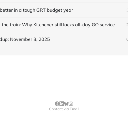
better in a tough GRT budget year
 the train: Why Kitchener still lacks all-day GO service
dup: November 8, 2025
Contact via Email