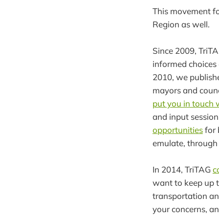
This movement for
Region as well.
Since 2009, TriTA
informed choices 
2010, we publish
mayors and counci
put you in touch 
and input session
opportunities
for 
emulate, through 
In 2014, TriTAG
c
want to keep up t
transportation an
your concerns, an