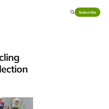
Subscribe
cling
lection