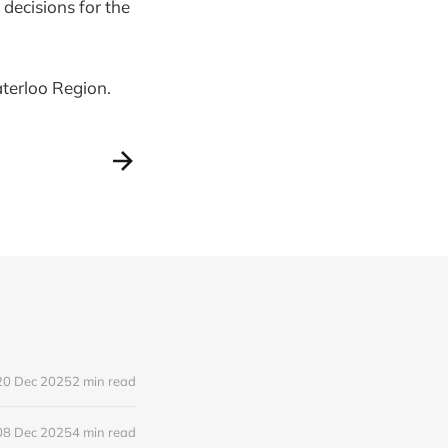
 decisions for the
aterloo Region.
20 Dec 2025
2 min read
08 Dec 2025
4 min read