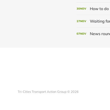
How to do 
30
NOV
Waiting for
27
NOV
News roun
07
NOV
Tri-Cities Transport Action Group © 2026