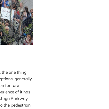
s the one thing
eptions, generally
on for rare
erience of it has
estoga Parkway,
to the pedestrian