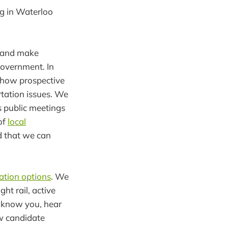
ng in Waterloo
d and make
government. In
 how prospective
tation issues. We
 public meetings
of
local
d that we can
ation options
. We
t rail, active
o know you, hear
ew candidate