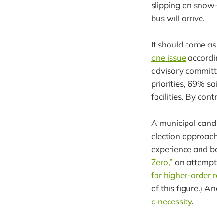
slipping on snow-
bus will arrive.
It should come as
one issue
accordin
advisory committe
priorities, 69% s
facilities. By con
A municipal cand
election approach
experience and b
Zero,”
an attempt 
for higher-order r
of this figure.) An
a necessity
.