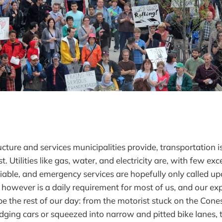
ructure and services municipalities provide, transportation i
. Utilities like gas, water, and electricity are, with few exc
liable, and emergency services are hopefully only called up
 however is a daily requirement for most of us, and our exp
e the rest of our day: from the motorist stuck on the Con
odging cars or squeezed into narrow and pitted bike lanes, 