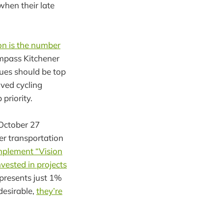
hen their late
on is the number
pass Kitchener
ues should be top
oved cycling
priority.
 October 27
er transportation
mplement “Vision
nvested in projects
epresents just 1%
desirable,
they’re