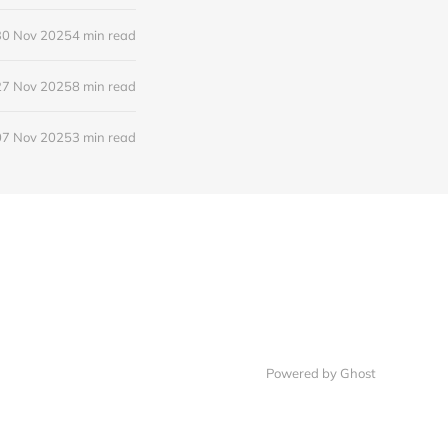
30 Nov 2025
4 min read
27 Nov 2025
8 min read
07 Nov 2025
3 min read
Powered by
Ghost