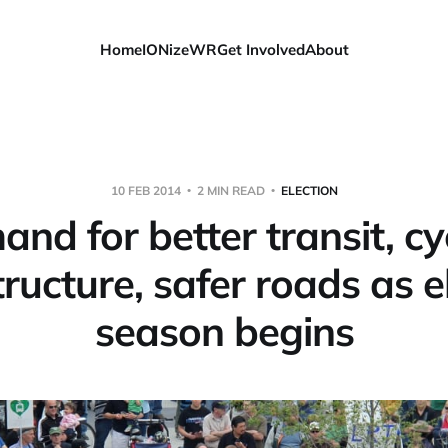
Home
IONizeWR
Get Involved
About
10 FEB 2014
2 MIN READ
ELECTION
nd for better transit, cy
tructure, safer roads as e
season begins