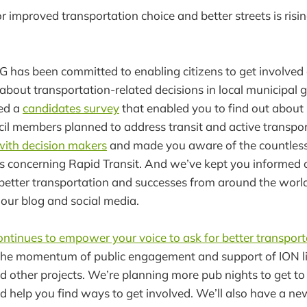
 improved transportation choice and better streets is risi
G has been committed to enabling citizens to get involve
about transportation-related decisions in local municipal 
ed a
candidates survey
that enabled you to find out about
l members planned to address transit and active transpor
with decision makers
and made you aware of the countless
s concerning Rapid Transit. And we’ve kept you informed 
better transportation and successes from around the worl
our blog and social media.
ontinues to empower your voice to ask for better transport
he momentum of public engagement and support of ION ligh
d other projects. We’re planning more pub nights to get t
d help you find ways to get involved. We’ll also have a n