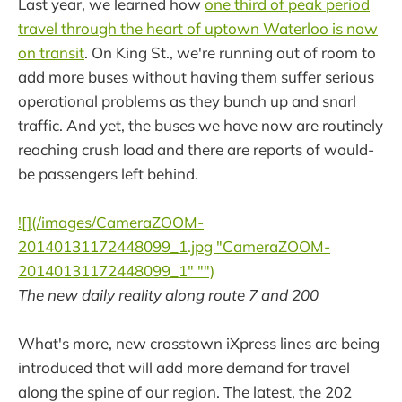
Last year, we learned how
one third of peak period
travel through the heart of uptown Waterloo is now
on transit
. On King St., we're running out of room to
add more buses without having them suffer serious
operational problems as they bunch up and snarl
traffic. And yet, the buses we have now are routinely
reaching crush load and there are reports of would-
be passengers left behind.
![](/images/CameraZOOM-
20140131172448099_1.jpg "CameraZOOM-
20140131172448099_1" "")
The new daily reality along route 7 and 200
What's more, new crosstown iXpress lines are being
introduced that will add more demand for travel
along the spine of our region. The latest, the 202