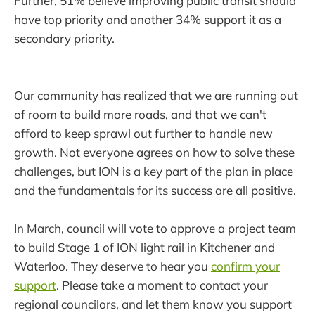
Further, 51% believe improving public transit should
have top priority and another 34% support it as a
secondary priority.
Our community has realized that we are running out
of room to build more roads, and that we can't
afford to keep sprawl out further to handle new
growth. Not everyone agrees on how to solve these
challenges, but ION is a key part of the plan in place
and the fundamentals for its success are all positive.
In March, council will vote to approve a project team
to build Stage 1 of ION light rail in Kitchener and
Waterloo. They deserve to hear you
confirm your
support
. Please take a moment to contact your
regional councilors, and let them know you support