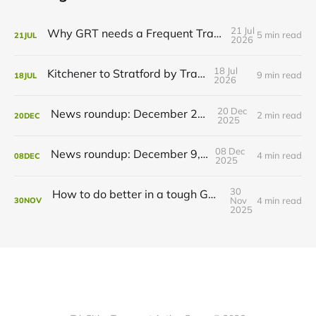
21 Jul
Why GRT needs a Frequent Transit Network
5 min read
21
JUL
2026
18 Jul
Kitchener to Stratford by Transit
9 min read
18
JUL
2026
20 Dec
News roundup: December 21, 2025
2 min read
20
DEC
2025
08 Dec
News roundup: December 9, 2025
4 min read
08
DEC
2025
30
How to do better in a tough GRT budget year
Nov
4 min read
30
NOV
2025