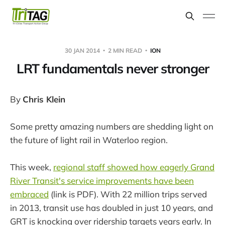
30 JAN 2014
2 MIN READ
ION
LRT fundamentals never stronger
By
Chris Klein
Some pretty amazing numbers are shedding light on
the future of light rail in Waterloo region.
This week,
regional staff showed how eagerly Grand
River Transit's service improvements have been
embraced
(link is PDF). With 22 million trips served
in 2013, transit use has doubled in just 10 years, and
GRT is knocking over ridership targets years early. In