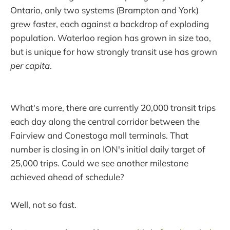
Ontario, only two systems (Brampton and York)
grew faster, each against a backdrop of exploding
population. Waterloo region has grown in size too,
but is unique for how strongly transit use has grown
per capita
.
What's more, there are currently 20,000 transit trips
each day along the central corridor between the
Fairview and Conestoga mall terminals. That
number is closing in on ION's initial daily target of
25,000 trips. Could we see another milestone
achieved ahead of schedule?
Well, not so fast.