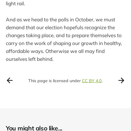
light rail.
And as we head to the polls in October, we must
demand that our election hopefuls recognize the
changes taking place, and to prepare themselves to
carry on the work of shaping our growth in healthy,
affordable ways. Otherwise we all may find
ourselves left behind.
This page is licensed under
CC BY 4.0
.
You might also like...