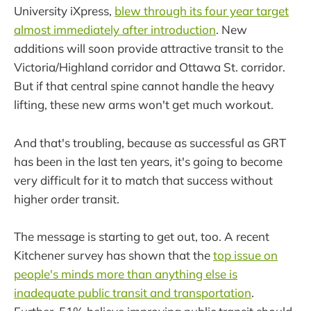
University iXpress,
blew through its four year target
almost immediately after introduction
. New
additions will soon provide attractive transit to the
Victoria/Highland corridor and Ottawa St. corridor.
But if that central spine cannot handle the heavy
lifting, these new arms won't get much workout.
And that's troubling, because as successful as GRT
has been in the last ten years, it's going to become
very difficult for it to match that success without
higher order transit.
The message is starting to get out, too. A recent
Kitchener survey has shown that the
top issue on
people's minds more than anything else is
inadequate public transit and transportation
.