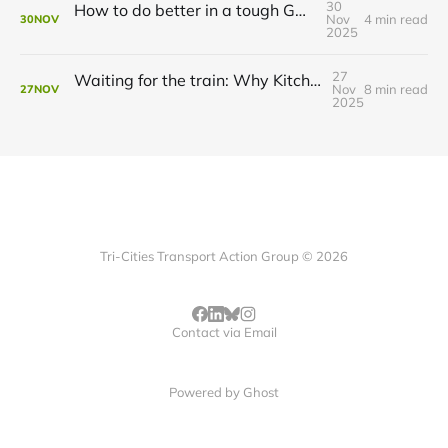
30
How to do better in a tough GRT budget year
Nov
4 min read
30
NOV
2025
27
Waiting for the train: Why Kitchener still lacks all-day GO service
Nov
8 min read
27
NOV
2025
Tri-Cities Transport Action Group © 2026
Contact via Email
Powered by
Ghost