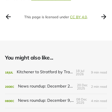
This page is licensed under
CC BY 4.0
.
You might also like...
18 Jul
Kitchener to Stratford by Transit
9 min read
18
JUL
2026
20 Dec
News roundup: December 21, 2025
2 min read
20
DEC
2025
08 Dec
News roundup: December 9, 2025
4 min read
08
DEC
2025