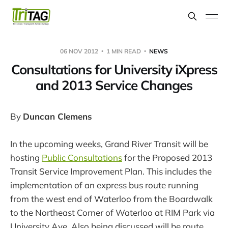
06 NOV 2012
1 MIN READ
NEWS
Consultations for University iXpress
and 2013 Service Changes
By
Duncan Clemens
In the upcoming weeks, Grand River Transit will be
hosting
Public Consultations
for the Proposed 2013
Transit Service Improvement Plan. This includes the
implementation of an express bus route running
from the west end of Waterloo from the Boardwalk
to the Northeast Corner of Waterloo at RIM Park via
University Ave. Also being discussed will be route