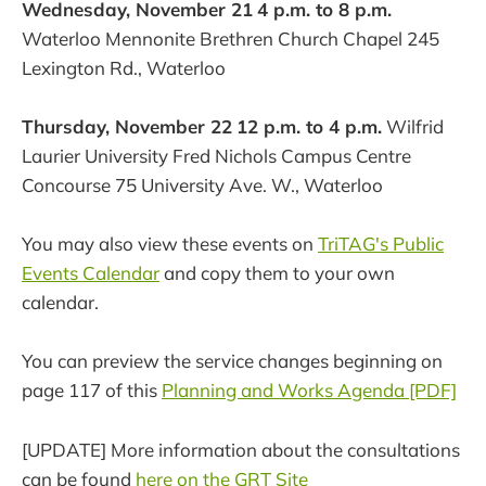
Wednesday, November 21
4 p.m. to 8 p.m.
Waterloo Mennonite Brethren Church Chapel 245
Lexington Rd., Waterloo
Thursday, November 22
12 p.m. to 4 p.m.
Wilfrid
Laurier University Fred Nichols Campus Centre
Concourse 75 University Ave. W., Waterloo
You may also view these events on
TriTAG's Public
Events Calendar
and copy them to your own
calendar.
You can preview the service changes beginning on
page 117 of this
Planning and Works Agenda [PDF]
[UPDATE] More information about the consultations
can be found
here on the GRT Site