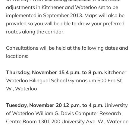
adjustments in Kitchener and Waterloo set to be
implemented in September 2013. Maps will also be
provided so you will be able to draw your preferred
routes along the corridor.
Consultations will be held at the following dates and
locations:
Thursday, November 15
4 p.m. to 8 p.m.
Kitchener
Waterloo Bilingual School Gymnasium 600 Erb St.
W., Waterloo
Tuesday, November 20
12 p.m. to 4 p.m.
University
of Waterloo William G. Davis Computer Research
Centre Room 1301 200 University Ave. W., Waterloo