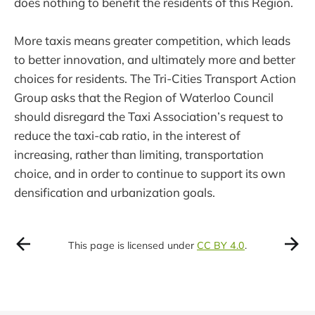
does nothing to benefit the residents of this Region.
More taxis means greater competition, which leads
to better innovation, and ultimately more and better
choices for residents. The Tri-Cities Transport Action
Group asks that the Region of Waterloo Council
should disregard the Taxi Association’s request to
reduce the taxi-cab ratio, in the interest of
increasing, rather than limiting, transportation
choice, and in order to continue to support its own
densification and urbanization goals.
This page is licensed under
CC BY 4.0
.