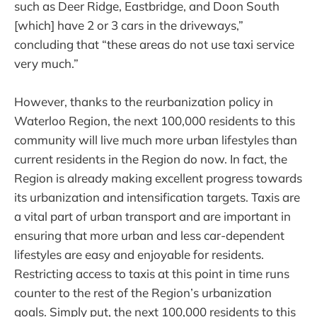
such as Deer Ridge, Eastbridge, and Doon South
[which] have 2 or 3 cars in the driveways,”
concluding that “these areas do not use taxi service
very much.”
However, thanks to the reurbanization policy in
Waterloo Region, the next 100,000 residents to this
community will live much more urban lifestyles than
current residents in the Region do now. In fact, the
Region is already making excellent progress towards
its urbanization and intensification targets. Taxis are
a vital part of urban transport and are important in
ensuring that more urban and less car-dependent
lifestyles are easy and enjoyable for residents.
Restricting access to taxis at this point in time runs
counter to the rest of the Region’s urbanization
goals. Simply put, the next 100,000 residents to this