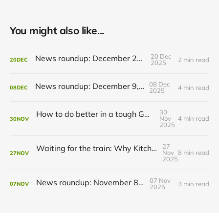
You might also like...
20 Dec
News roundup: December 21, 2025
2 min read
20
DEC
2025
08 Dec
News roundup: December 9, 2025
4 min read
08
DEC
2025
30
How to do better in a tough GRT budget year
Nov
4 min read
30
NOV
2025
27
Waiting for the train: Why Kitchener still lacks all-day GO service
Nov
8 min read
27
NOV
2025
07 Nov
News roundup: November 8, 2025
3 min read
07
NOV
2025