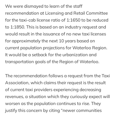
We were dismayed to learn of the staff
recommendation at Licensing and Retail Committee
for the taxi-cab license ratio of 1:1650 to be reduced
to 1:1850. This is based on an industry request and
would result in the issuance of no new taxi licenses
for approximately the next 10 years based on
current population projections for Waterloo Region.
It would be a setback for the urbanization and
transportation goals of the Region of Waterloo.
The recommendation follows a request from the Taxi
Association, which claims their request is the result
of current taxi providers experiencing decreasing
revenues, a situation which they curiously expect will
worsen as the population continues to rise. They
justify this concern by citing “newer communities