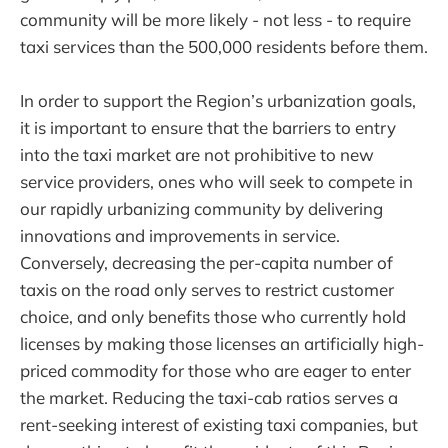
community will be more likely - not less - to require
taxi services than the 500,000 residents before them.
In order to support the Region’s urbanization goals,
it is important to ensure that the barriers to entry
into the taxi market are not prohibitive to new
service providers, ones who will seek to compete in
our rapidly urbanizing community by delivering
innovations and improvements in service.
Conversely, decreasing the per-capita number of
taxis on the road only serves to restrict customer
choice, and only benefits those who currently hold
licenses by making those licenses an artificially high-
priced commodity for those who are eager to enter
the market. Reducing the taxi-cab ratios serves a
rent-seeking interest of existing taxi companies, but