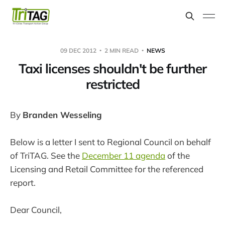
09 DEC 2012
2 MIN READ
NEWS
Taxi licenses shouldn't be further
restricted
By
Branden Wesseling
Below is a letter I sent to Regional Council on behalf
of TriTAG. See the
December 11 agenda
of the
Licensing and Retail Committee for the referenced
report.
Dear Council,