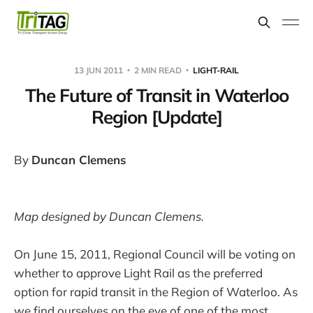
13 JUN 2011
2 MIN READ
LIGHT-RAIL
The Future of Transit in Waterloo
Region [Update]
By
Duncan Clemens
Map designed by Duncan Clemens.
On June 15, 2011, Regional Council will be voting on
whether to approve Light Rail as the preferred
option for rapid transit in the Region of Waterloo. As
we find ourselves on the eve of one of the most