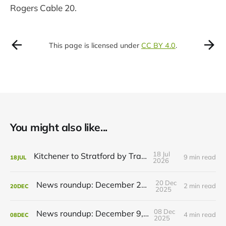
Rogers Cable 20.
This page is licensed under
CC BY 4.0
.
You might also like...
18 Jul
Kitchener to Stratford by Transit
9 min read
18
JUL
2026
20 Dec
News roundup: December 21, 2025
2 min read
20
DEC
2025
08 Dec
News roundup: December 9, 2025
4 min read
08
DEC
2025