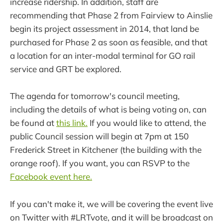
increase ridership. In addition, staff are
recommending that Phase 2 from Fairview to Ainslie
begin its project assessment in 2014, that land be
purchased for Phase 2 as soon as feasible, and that
a location for an inter-modal terminal for GO rail
service and GRT be explored.
The agenda for tomorrow's council meeting,
including the details of what is being voting on, can
be found at
this link.
If you would like to attend, the
public Council session will begin at 7pm at 150
Frederick Street in Kitchener (the building with the
orange roof). If you want, you can RSVP to the
Facebook event here.
If you can't make it, we will be covering the event live
on Twitter with #LRTvote, and it will be broadcast on