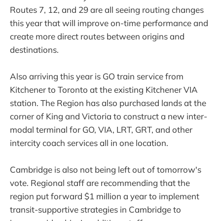
Routes 7, 12, and 29 are all seeing routing changes
this year that will improve on-time performance and
create more direct routes between origins and
destinations.
Also arriving this year is GO train service from
Kitchener to Toronto at the existing Kitchener VIA
station. The Region has also purchased lands at the
corner of King and Victoria to construct a new inter-
modal terminal for GO, VIA, LRT, GRT, and other
intercity coach services all in one location.
Cambridge is also not being left out of tomorrow's
vote. Regional staff are recommending that the
region put forward $1 million a year to implement
transit-supportive strategies in Cambridge to