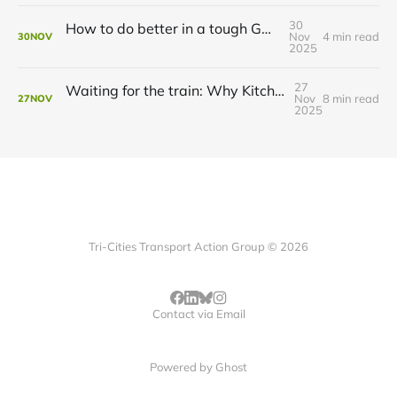
30
How to do better in a tough GRT budget year
Nov
4 min read
30
NOV
2025
27
Waiting for the train: Why Kitchener still lacks all-day GO service
Nov
8 min read
27
NOV
2025
Tri-Cities Transport Action Group © 2026
Contact via Email
Powered by
Ghost