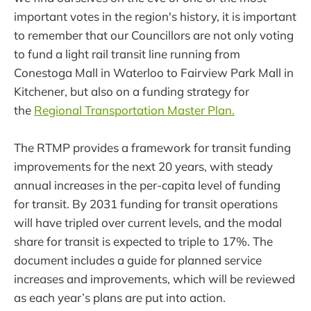
important votes in the region's history, it is important
to remember that our Councillors are not only voting
to fund a light rail transit line running from
Conestoga Mall in Waterloo to Fairview Park Mall in
Kitchener, but also on a funding strategy for
the
Regional Transportation Master Plan.
The RTMP provides a framework for transit funding
improvements for the next 20 years, with steady
annual increases in the per-capita level of funding
for transit. By 2031 funding for transit operations
will have tripled over current levels, and the modal
share for transit is expected to triple to 17%. The
document includes a guide for planned service
increases and improvements, which will be reviewed
as each year’s plans are put into action.