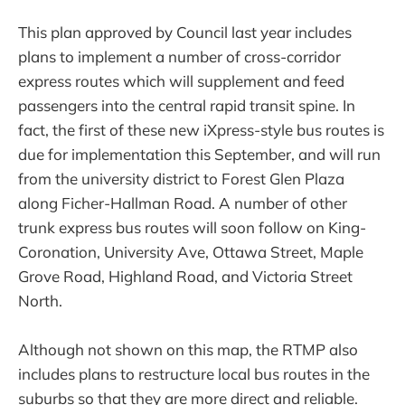
This plan approved by Council last year includes
plans to implement a number of cross-corridor
express routes which will supplement and feed
passengers into the central rapid transit spine. In
fact, the first of these new iXpress-style bus routes is
due for implementation this September, and will run
from the university district to Forest Glen Plaza
along Ficher-Hallman Road. A number of other
trunk express bus routes will soon follow on King-
Coronation, University Ave, Ottawa Street, Maple
Grove Road, Highland Road, and Victoria Street
North.
Although not shown on this map, the RTMP also
includes plans to restructure local bus routes in the
suburbs so that they are more direct and reliable.