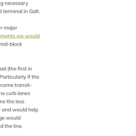
ng necessary
 terminal in Galt.
or major
vements we would
 mid-block
 (the first in
articularly if the
ecome transit-
he curb lanes
ne the less
or and would help
dge would
 the line.