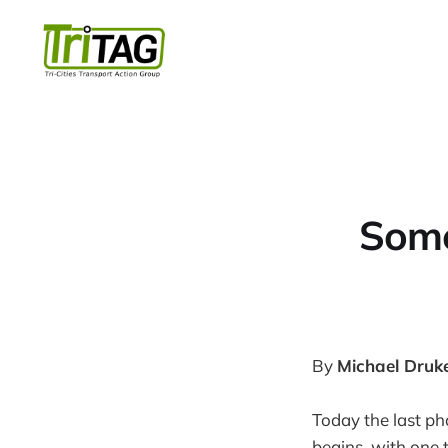
Some
By
Michael Druk
Today the last ph
begins, with one t