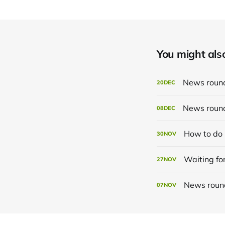
You might also 
News roun
20
DEC
News roun
08
DEC
How to do 
30
NOV
Waiting for
27
NOV
News roun
07
NOV