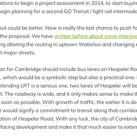
ons to begin a project assessment in 2014, to start buyi
egin planning for a second GO Transit / light rail intermodal
 but could be better. Now is really the last chance to push f
the proposal. We have
written before about some impro
ding altering the routing in uptown Waterloo and changing
t major streets.
an for Cambridge should include bus lanes on Hespeler Road
 which would be a symbolic step but also a practical one. P
ending LRT is a serious one, two lanes of Hespeler will b
t. The roadway is wide, and it only makes sense to make t
soon as possible. With growth of traffic, the earlier it is do
. It would signify a commitment to transit along that corrid
tion of Hespeler Road. With any luck, the city of Cambri
facing development and make it that much easier to extend