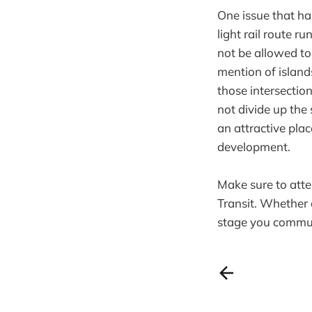
One issue that ha
light rail route 
not be allowed to
mention of islands
those intersection
not divide up the
an attractive plac
development.
Make sure to att
Transit. Whether 
stage you commun