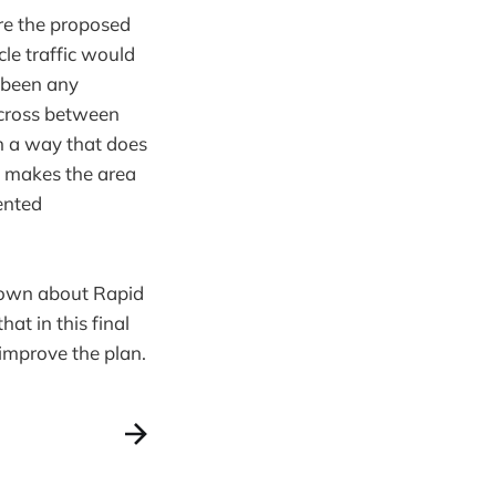
ere the proposed
cle traffic would
t been any
o cross between
in a way that does
t makes the area
iented
known about Rapid
at in this final
improve the plan.