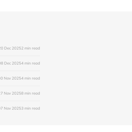
20 Dec 2025
2 min read
08 Dec 2025
4 min read
30 Nov 2025
4 min read
27 Nov 2025
8 min read
07 Nov 2025
3 min read