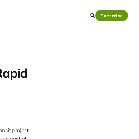
Subscribe
Rapid
nsit project
 and next at