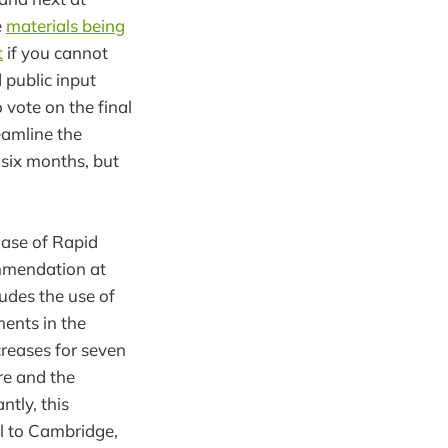
e
materials being
t
if you cannot
 public input
 vote on the final
eamline the
 six months, but
hase of Rapid
ommendation at
udes the use of
ments in the
creases for seven
re and the
tly, this
il to Cambridge,