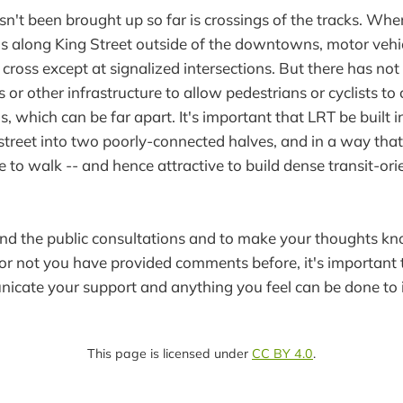
sn't been brought up so far is crossings of the tracks. Wh
runs along King Street outside of the downtowns, motor vehi
 cross except at signalized intersections. But there has no
 or other infrastructure to allow pedestrians or cyclists t
s, which can be far apart. It's important that LRT be built 
 street into two poorly-connected halves, and in a way tha
e to walk -- and hence attractive to build dense transit-or
end the public consultations and to make your thoughts 
or not you have provided comments before, it's important th
icate your support and anything you feel can be done to 
This page is licensed under
CC BY 4.0
.