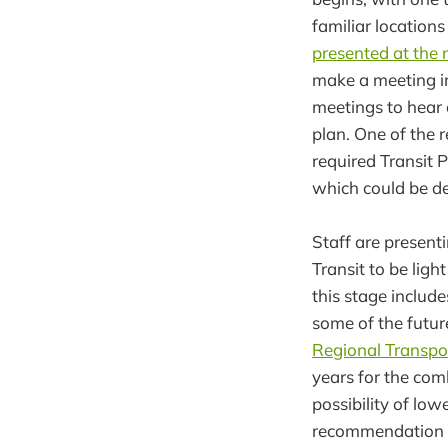
familiar locations
presented at the
make a meeting in
meetings to hear d
plan. One of the 
required Transit 
which could be d
Staff are present
Transit to be lig
this stage includ
some of the futur
Regional Transpo
years for the com
possibility of lo
recommendation in