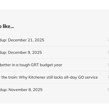
like...
dup: December 21, 2025
dup: December 9, 2025
better in a tough GRT budget year
 the train: Why Kitchener still lacks all-day GO service
dup: November 8, 2025