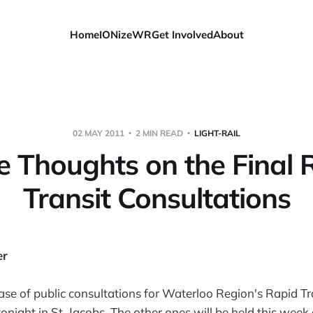
Home
IONizeWR
Get Involved
About
02 MAY 2011
2 MIN READ
LIGHT-RAIL
 Thoughts on the Final 
Transit Consultations
er
ase of public consultations for Waterloo Region's Rapid Tra
onight in St. Jacobs. The other ones will be held this week