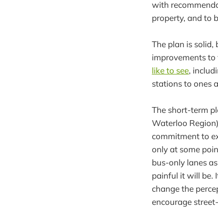
with recommendati
property, and to b
The plan is solid,
improvements to 
like to see
, inclu
stations to ones a
The short-term pl
Waterloo Region),
commitment to ext
only at some poin
bus-only lanes as 
painful it will be
change the percep
encourage street-