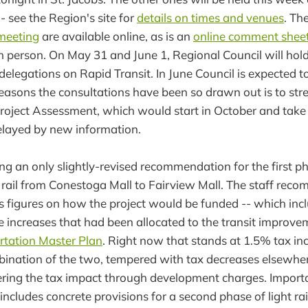
 - see the Region's site for
details on times and venues
. Th
 meeting
are available online, as is an
online comment shee
 person. On May 31 and June 1, Regional Council will hold
elegations on Rapid Transit. In June Council is expected to
reasons the consultations have been so drawn out is to str
Project Assessment, which would start in October and take
elayed by new information.
ing an only slightly-revised recommendation for the first p
ht rail from Conestoga Mall to Fairview Mall. The staff rec
es figures on how the project would be funded -- which incl
e increases that had been allocated to the transit improve
rtation Master Plan
. Right now that stands at 1.5% tax in
bination of the two, tempered with tax decreases elsewhe
wering the tax impact through development charges. Importan
cludes concrete provisions for a second phase of light ra