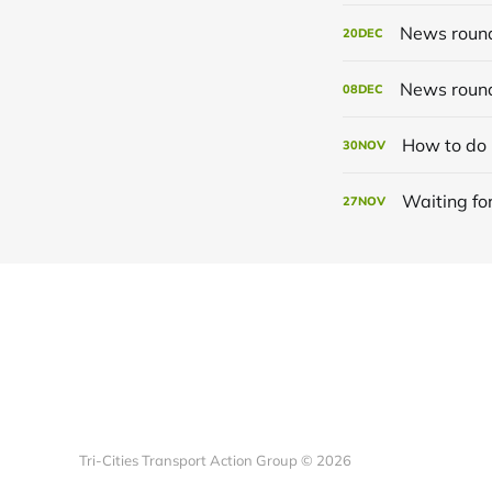
News roun
20
DEC
News roun
08
DEC
How to do 
30
NOV
Waiting for
27
NOV
Tri-Cities Transport Action Group © 2026