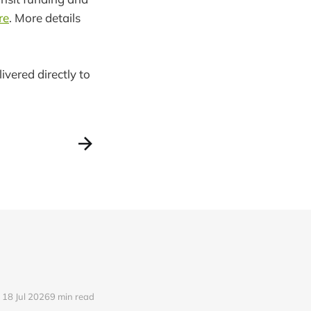
re
. More details
ivered directly to
18 Jul 2026
9 min read