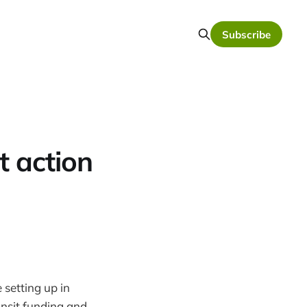
Subscribe
t action
e setting up in
ansit funding and