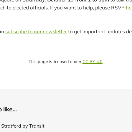
h to elected officials. If you want to help, please RSVP
he
can
subscribe to our newsletter
to get important updates del
This page is licensed under
CC BY 4.0
.
like...
 Stratford by Transit