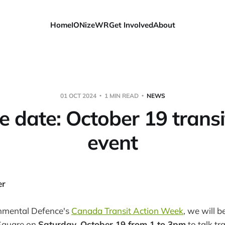
Home
IONizeWR
Get Involved
About
01 OCT 2024
1 MIN READ
NEWS
e date: October 19 transi
event
er
onmental Defence's
Canada Transit Action Week
, we will b
Square on
Saturday, October 19 from 1 to 3pm
to talk tr