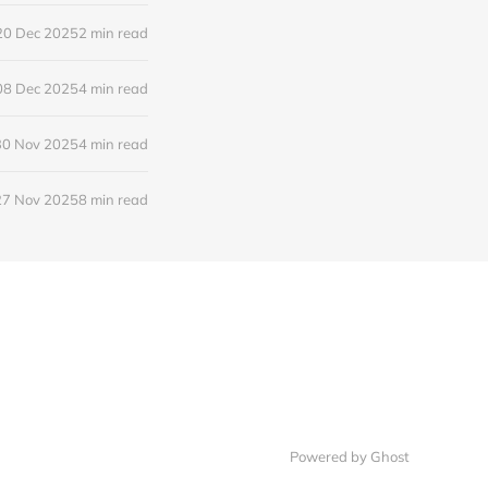
20 Dec 2025
2 min read
08 Dec 2025
4 min read
30 Nov 2025
4 min read
27 Nov 2025
8 min read
Powered by
Ghost