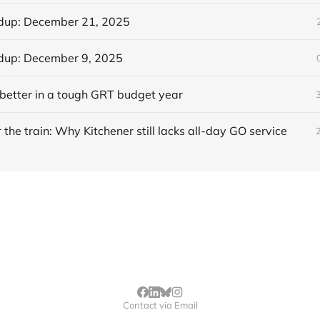
dup: December 21, 2025
dup: December 9, 2025
better in a tough GRT budget year
 the train: Why Kitchener still lacks all-day GO service
Contact via Email