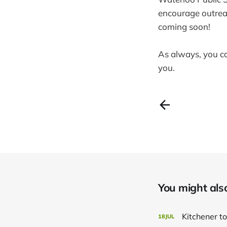
encourage outreac
coming soon!
As always, you 
you.
You might also 
Kitchener to
18
JUL