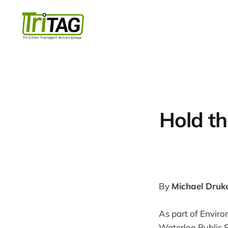
Hold th
By
Michael Druk
As part of Envir
Waterloo Public 