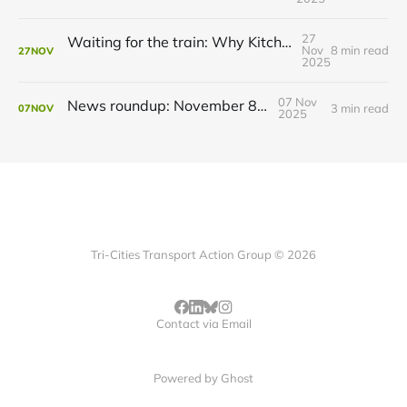
27
Waiting for the train: Why Kitchener still lacks all-day GO service
Nov
8 min read
27
NOV
2025
07 Nov
News roundup: November 8, 2025
3 min read
07
NOV
2025
Tri-Cities Transport Action Group © 2026
Contact via Email
Powered by
Ghost