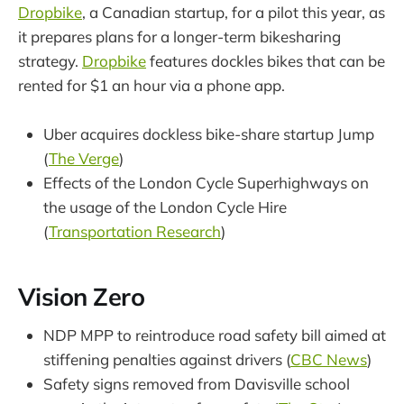
Dropbike
, a Canadian startup, for a pilot this year, as
it prepares plans for a longer-term bikesharing
strategy.
Dropbike
features dockles bikes that can be
rented for $1 an hour via a phone app.
Uber acquires dockless bike-share startup Jump
(
The Verge
)
Effects of the London Cycle Superhighways on
the usage of the London Cycle Hire
(
Transportation Research
)
Vision Zero
NDP MPP to reintroduce road safety bill aimed at
stiffening penalties against drivers (
CBC News
)
Safety signs removed from Davisville school