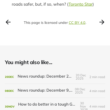
roads safer, but, if so, when? (
Toronto Star
)
This page is licensed under
CC BY 4.0
.
You might also like...
20 Dec
News roundup: December 21, 2025
2 min read
20
DEC
2025
08 Dec
News roundup: December 9, 2025
4 min read
08
DEC
2025
30
How to do better in a tough GRT budget year
Nov
4 min read
30
NOV
2025