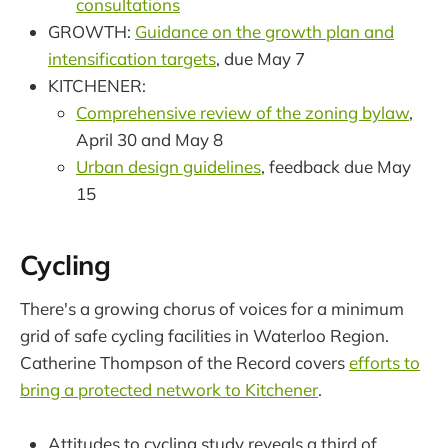
consultations
GROWTH:
Guidance on the growth plan and
intensification targets
, due May 7
KITCHENER:
Comprehensive review of the zoning bylaw
,
April 30 and May 8
Urban design guidelines
, feedback due May
15
Cycling
There's a growing chorus of voices for a minimum
grid of safe cycling facilities in Waterloo Region.
Catherine Thompson of the Record covers
efforts to
bring a protected network to Kitchener
.
Attitudes to cycling study reveals a third of