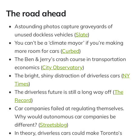
The road ahead
Astounding photos capture graveyards of
unused dockless vehicles (
Slate
)
You can’t be a ‘climate mayor’ if you’re making
more room for cars (
Curbed
)
The Ben & Jerry’s crash course in transportation
economics (
City Observatory
)
The bright, shiny distraction of driverless cars (
NY
Times
)
The driverless future is still a long way off (
The
Record
)
Car companies failed at regulating themselves.
Why would autonomous car companies be
different? (
Streetsblog
)
In theory, driverless cars could make Toronto’s