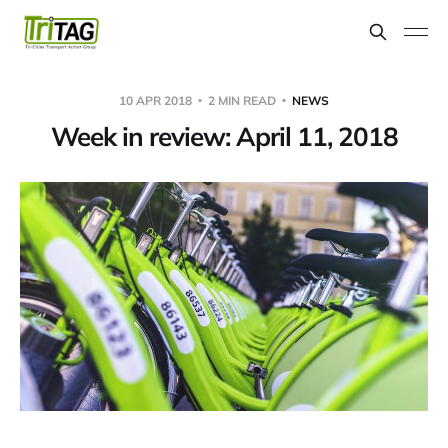
10 APR 2018
2 MIN READ
NEWS
Week in review: April 11, 2018