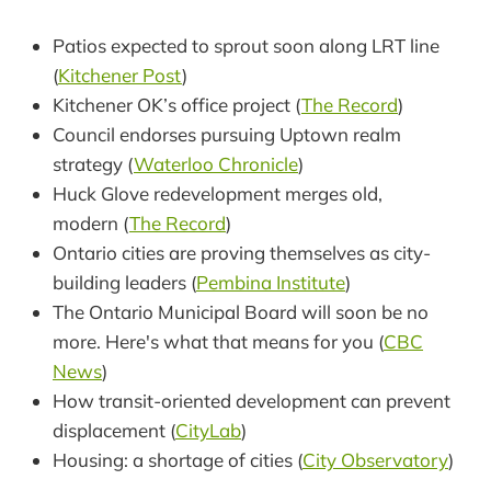
Patios expected to sprout soon along LRT line
(
Kitchener Post
)
Kitchener OK’s office project (
The Record
)
Council endorses pursuing Uptown realm
strategy (
Waterloo Chronicle
)
Huck Glove redevelopment merges old,
modern (
The Record
)
Ontario cities are proving themselves as city-
building leaders (
Pembina Institute
)
The Ontario Municipal Board will soon be no
more. Here's what that means for you (
CBC
News
)
How transit-oriented development can prevent
displacement (
CityLab
)
Housing: a shortage of cities (
City Observatory
)