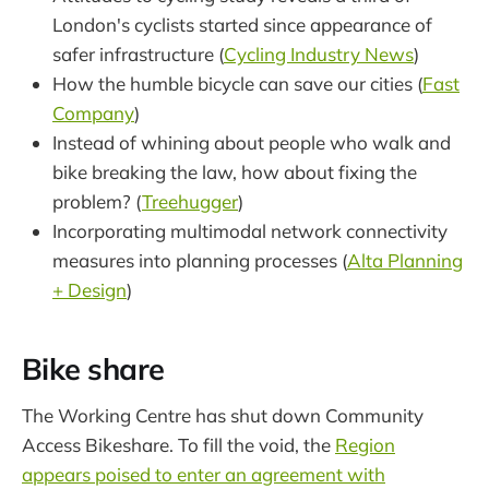
London's cyclists started since appearance of
safer infrastructure (
Cycling Industry News
)
How the humble bicycle can save our cities (
Fast
Company
)
Instead of whining about people who walk and
bike breaking the law, how about fixing the
problem? (
Treehugger
)
Incorporating multimodal network connectivity
measures into planning processes (
Alta Planning
+ Design
)
Bike share
The Working Centre has shut down Community
Access Bikeshare. To fill the void, the
Region
appears poised to enter an agreement with