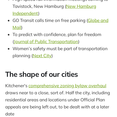
Tavistock, New Hamburg (
New Hamburg
Independent
)
GO Transit calls time on free parking (
Globe and
Mail
)
To predict with confidence, plan for freedom
(
Journal of Public Transportation
)
Women’s safety must be part of transportation
planning (
Next City
)
The shape of our cities
Kitchener's
comprehensive zoning bylaw overhaul
draws near to a close, sort of. Half the city, including
residential areas and locations under Official Plan
appeals are being left out, to be dealt with at a later
date