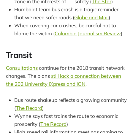
zone in the interests of . . . safety (
The Star
)
Humboldt team bus crash is a tragic reminder
that we need safer roads (
Globe and Mail
)
When covering car crashes, be careful not to
blame the victim (
Columbia Journalism Review
)
Transit
Consultations
continue for the 2018 transit network
changes. The plans
still lack a connection between
the 202 University iXpress and ION
.
Bus route shakeup reflects a growing community
(
The Record
)
Wynne says fast trains the route to economic
prosperity (
The Record
)
High speed rail information meetings coming to