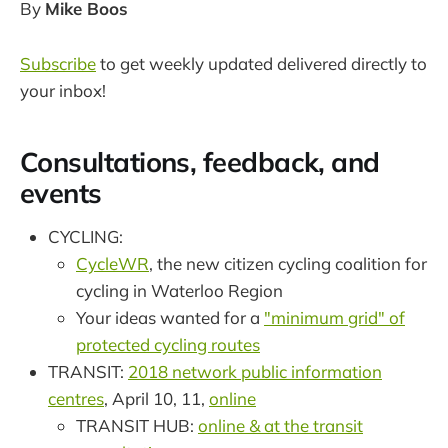
By
Mike Boos
Subscribe
to get weekly updated delivered directly to
your inbox!
Consultations, feedback, and
events
CYCLING:
CycleWR
, the new citizen cycling coalition for
cycling in Waterloo Region
Your ideas wanted for a
"minimum grid" of
protected cycling routes
TRANSIT:
2018 network public information
centres
, April 10, 11,
online
TRANSIT HUB:
online & at the transit