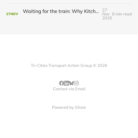
27
Waiting for the train: Why Kitchener still lacks all-day GO service
Nov
8 min read
27
NOV
2025
Tri-Cities Transport Action Group © 2026
Contact via Email
Powered by
Ghost