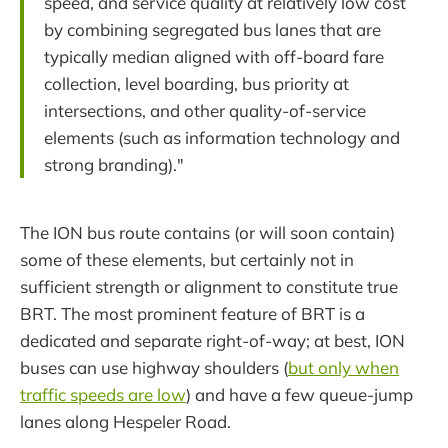
speed, and service quality at relatively low cost
by combining segregated bus lanes that are
typically median aligned with off-board fare
collection, level boarding, bus priority at
intersections, and other quality-of-service
elements (such as information technology and
strong branding)."
The ION bus route contains (or will soon contain)
some of these elements, but certainly not in
sufficient strength or alignment to constitute true
BRT. The most prominent feature of BRT is a
dedicated and separate right-of-way; at best, ION
buses can use highway shoulders (
but only when
traffic speeds are low
) and have a few queue-jump
lanes along Hespeler Road.