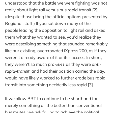
understood that the battle we were fighting was not
really about light rail versus bus rapid transit [2],
(despite those being the official options presented by
Regional staff.) If you sat down many of the
people leading the opposition to light rail and asked
them what they wanted to see, you'd realize they
were describing something that sounded remarkably
like our existing, overcrowded iXpress 200, as if they
weren't already aware of it or its success. In short,
they weren't so much
pro-BRT
as they were
anti-
rapid-transit
, and had their position carried the day,
would have likely worked to further erode bus rapid
transit into something decidedly less rapid [3].
If we allow BRT to continue to be shorthand for
merely something a little better than conventional
bus routes, we risk failing to achieve the political