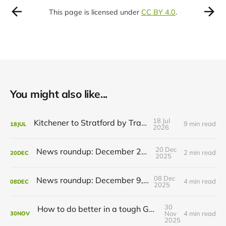
This page is licensed under
CC BY 4.0
.
You might also like...
18 Jul
Kitchener to Stratford by Transit
9 min read
18
JUL
2026
20 Dec
News roundup: December 21, 2025
2 min read
20
DEC
2025
08 Dec
News roundup: December 9, 2025
4 min read
08
DEC
2025
30
How to do better in a tough GRT budget year
Nov
4 min read
30
NOV
2025