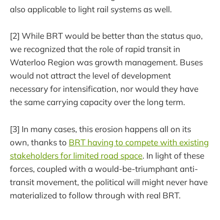
also applicable to light rail systems as well.
[2] While BRT would be better than the status quo,
we recognized that the role of rapid transit in
Waterloo Region was growth management. Buses
would not attract the level of development
necessary for intensification, nor would they have
the same carrying capacity over the long term.
[3] In many cases, this erosion happens all on its
own, thanks to
BRT having to compete with existing
stakeholders for limited road space
. In light of these
forces, coupled with a would-be-triumphant anti-
transit movement, the political will might never have
materialized to follow through with real BRT.