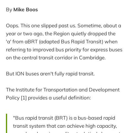
By
Mike Boos
Oops. This one slipped past us. Sometime, about a
year or two ago, the Region quietly dropped the
'a' from aBRT (adapted Bus Rapid Transit) when
referring to improved bus priority for express buses
on the central transit corridor in Cambridge.
But ION buses aren't fully rapid transit.
The Institute for Transportation and Development
Policy [1] provides a useful definition:
"Bus rapid transit (BRT) is a bus-based rapid
transit system that can achieve high capacity,