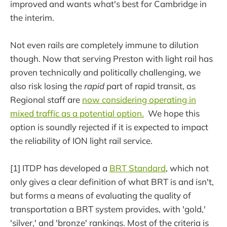
improved and wants what's best for Cambridge in
the interim.
Not even rails are completely immune to dilution
though. Now that serving Preston with light rail has
proven technically and politically challenging, we
also risk losing the
rapid
part of rapid transit, as
Regional staff are
now considering operating in
mixed traffic as a potential option.
We hope this
option is soundly rejected if it is expected to impact
the reliability of ION light rail service.
[1] ITDP has developed a
BRT Standard
, which not
only gives a clear definition of what BRT is and isn't,
but forms a means of evaluating the quality of
transportation a BRT system provides, with 'gold,'
'silver,' and 'bronze' rankings. Most of the criteria is