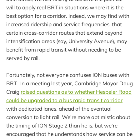
will to apply real BRT in situations where it is the
best option for a corridor. Indeed, we may find with
increased ridership and service frequencies, that
certain cross-corridor routes that extend beyond
intensification areas (say, University Avenue), may
benefit from rapid transit without needing to be
served by rail.
Fortunately, not everyone confuses ION buses with
BRT. In a meeting last year, Cambridge Mayor Doug
Craig
raised questions as to whether Hespeler Road
could be upgraded to a bus rapid transit corridor
with dedicated lanes, ahead of the eventual
conversion to light rail. We're more optimistic about
the timing of ION Stage 2 than he is, but we're
encouraged that he understands how service can be