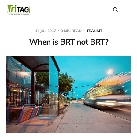
17 JUL 2017
3 MIN READ
TRANSIT
When is BRT not BRT?