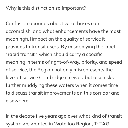
Why is this distinction so important?
Confusion abounds about what buses can
accomplish, and what enhancements have the most
meaningful impact on the quality of service it
provides to transit users. By misapplying the label
"rapid transit," which should carry a specific
meaning in terms of right-of-way, priority, and speed
of service, the Region not only misrepresents the
level of service Cambridge receives, but also risks
further muddying these waters when it comes time
to discuss transit improvements on this corridor and
elsewhere.
In the debate five years ago over what kind of transit
system we wanted in Waterloo Region, TriTAG