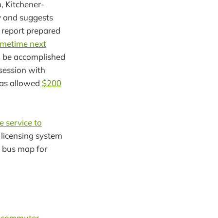
 Kitchener-
y and suggests
 report prepared
ometime next
d be accomplished
session with
has allowed
$200
e service to
y licensing system
y bus map for
s commuter