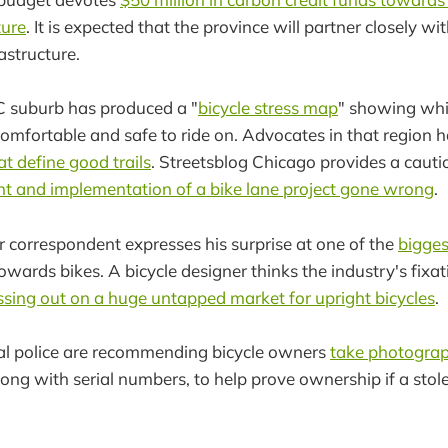
ture
. It is expected that the province will partner closely wi
rastructure.
 suburb has produced a "
bicycle stress map
" showing whi
omfortable and safe to ride on. Advocates in that region 
hat define good trails
. Streetsblog Chicago provides a cauti
t and implementation of a bike lane project gone wrong
.
r correspondent expresses his surprise at one of the
biggest
owards bikes. A bicycle designer thinks the industry's fixat
ssing out on a huge untapped market for upright bicycles
.
l police are recommending bicycle owners
take photograp
ong with serial numbers, to help prove ownership if a stole