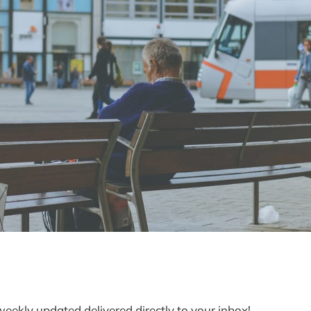
weekly updated delivered directly to your inbox!