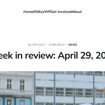
Home
IONizeWR
Get Involved
About
28 APR 2017
5 MIN READ
NEWS
ek in review: April 29, 2