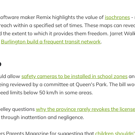
software maker Remix highlights the value of
isochrones
-
reach within a specified set of times. These maps can revea
nd the extent to which it provides them freedom. Jarret Wal
g
Burlington build a frequent transit network
.
o
uld allow
safety cameras to be installed in school zones
an
being reviewed by a committee at Queen's Park. The bill wo
speed limits below 50 km/h in some areas.
elley questions
why the province rarely revokes the licens
through inattention and negligence.
ers Parents Magazine for suggesting that
children shouldn'