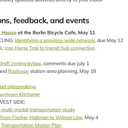
ons, feedback, and events
 House
at the Berlin Bicycle Cafe, May 11
CLING:
Identifying a province-wide network
, due May 12
L:
Iron Horse Trail to transit hub connection
draft zoning bylaw
, comments due July 1
and
Rockway
station area planning, May 18
eet placemaking
wntown Kitchener
EST SIDE:
 multi-modal transportation study
 from Fischer-Hallman to Wilmot Line
, May 4
:
Transportation Master Plan