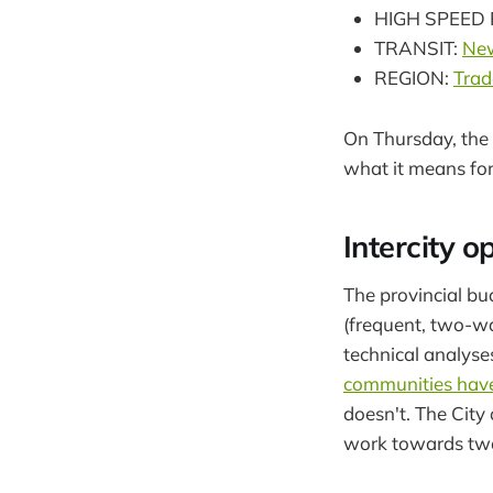
HIGH SPEED 
TRANSIT:
New
REGION:
Trad
On Thursday, the 
what it means for
Intercity o
The provincial bu
(frequent, two-way
technical analyse
communities have
doesn't. The City
work towards tw