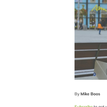
By
Mike Boos
Subscribe
to get 