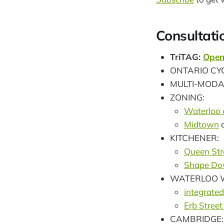
Consultati
TriTAG:
Open
ONTARIO CY
MULTI-MODA
ZONING:
Waterloo 
Midtown
KITCHENER:
Queen Str
Shape Do
WATERLOO W
integrated
Erb Street
CAMBRIDGE