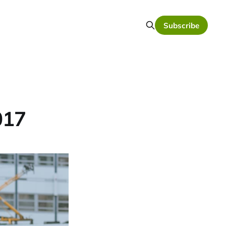
Subscribe
017