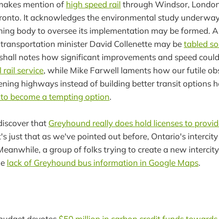
makes mention of
high speed rail
through Windsor, London,
ronto. It acknowledges the environmental study underwa
ning body to oversee its implementation may be formed. A
 transportation minister David Collenette may be
tabled s
shall notes how significant improvements and speed coul
rail service
, while Mike Farwell laments how our futile ob
ning highways instead of building better transit options 
o to become a tempting option
.
discover that
Greyhound really does hold licenses to provid
it's just that as we've pointed out before, Ontario's intercit
 Meanwhile, a group of folks trying to create a new intercit
he
lack of Greyhound bus information in Google Maps
.
 budget devotes
$50 million in carbon credit funds toward