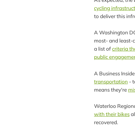
cycling infrastruc
to deliver this inf
A Washington DC
most- and least-c
a list of
criteria t
public engagemen
A Business Inside
transportation
- t
means they're
mi
Waterloo Regiona
with their bikes
al
recovered.