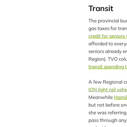
Transit
The provincial bu
gas taxes for tran
credit for senior
afforded to everyo
seniors already e
Region). TVO col
transit spending t
A few Regional co
ION light rail veh
Meanwhile
Hamilt
but not before on
she was referring
pass through any 