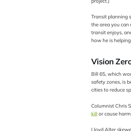
project.)
Transit planning 
the area you can 
transit enjoys, a
how he is helpin
Vision Zer
Bill 65, which wo
safety zones, is 
cities to reduce 
Columnist Chris S
kill
or cause harm 
Lloyd Alter skew