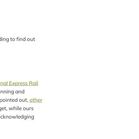
ding to find out
nal Express Rail
lanning and
pointed out,
other
get, while ours
acknowledging