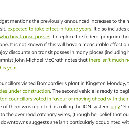
dget mentions the previously announced increases to the m
sit,
expected to take effect in future years
. It also includes
s who buy transit passes
, to replace the federal program th
ne. It is not known if this will have a measurable effect on
njoy discounts on transit passes in many places (including
umnist John Michael McGrath notes that
there isn't much 
his year
.
uncillors visited Bombardier's plant in Kingston Monday, 
icles under construction
. The second vehicle is ready to beg
on councillors voted in favour of moving ahead with their l
e of them was reported as calling the ION system '
ugly
.' S
 to the overhead catenary wires, (though her belief that our
downtowns suggests she isn't particularly acquainted wit