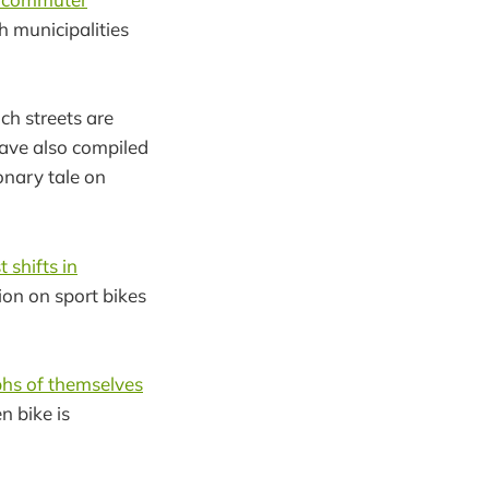
th municipalities
ch streets are
have also compiled
onary tale on
 shifts in
ion on sport bikes
hs of themselves
n bike is