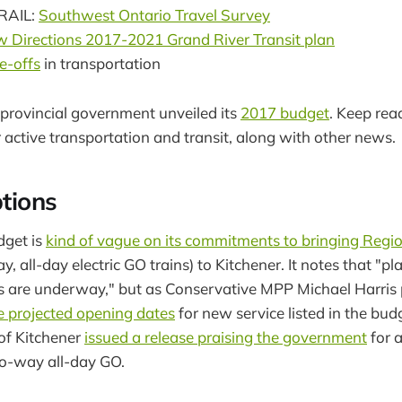
RAIL:
Southwest Ontario Travel Survey
 Directions 2017-2021 Grand River Transit plan
e-offs
in transportation
provincial government unveiled its
2017 budget
. Keep rea
 active transportation and transit, along with other news.
ptions
dget is
kind of vague on its commitments to bringing Regio
, all-day electric GO trains) to Kitchener. It notes that "p
s are underway," but as Conservative MPP Michael Harris 
 projected opening dates
for new service listed in the bud
 of Kitchener
issued a release praising the government
for 
o-way all-day GO.