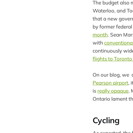
The budget also 
Waterloo, and To
that a new gover
by former federal
month
. Sean Mar
with
conventional 
continuously wide
flights to Toront
On our blog, we 
Pearson airport
, 
is
really opaque
.
Ontario lament t
Cycling
As expected, the