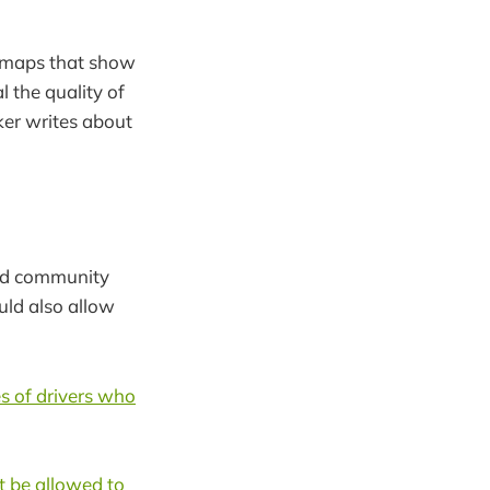
 maps that show
l the quality of
ker writes about
d community
uld also allow
es of drivers who
t be allowed to