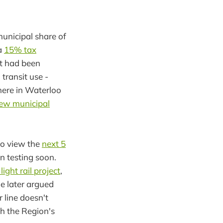
unicipal share of
 a
15% tax
at had been
 transit use -
 here in Waterloo
new municipal
to view the
next 5
in testing soon.
ight rail project
,
he later argued
 line doesn't
h the Region's