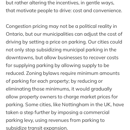
but rather altering the incentives, in gentle ways,
that motivate people to drive: cost and convenience.
Congestion pricing may not be a political reality in
Ontario, but our municipalities can adjust the cost of
driving by setting a price on parking. Our cities could
not only stop subsidizing municipal parking in the
downtowns, but allow businesses to recover costs
for supplying parking by allowing supply to be
reduced. Zoning bylaws require minimum amounts
of parking for each property; by reducing or
eliminating those minimums, it would gradually
allow property owners to charge market prices for
parking. Some cities, like Nottingham in the UK, have
taken a step further by imposing a commercial
parking levy, using revenues from parking to
subsidize transit expansion.