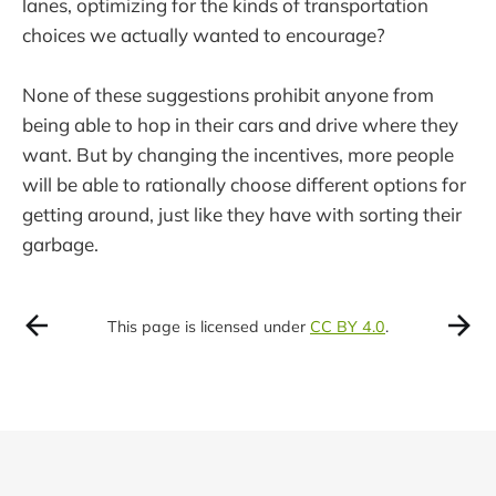
lanes, optimizing for the kinds of transportation
choices we actually wanted to encourage?
None of these suggestions prohibit anyone from
being able to hop in their cars and drive where they
want. But by changing the incentives, more people
will be able to rationally choose different options for
getting around, just like they have with sorting their
garbage.
This page is licensed under
CC BY 4.0
.