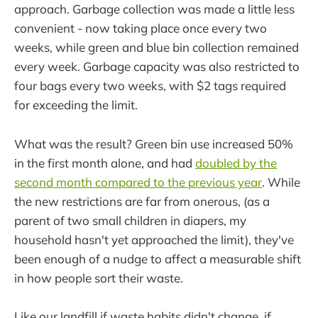
approach. Garbage collection was made a little less
convenient - now taking place once every two
weeks, while green and blue bin collection remained
every week. Garbage capacity was also restricted to
four bags every two weeks, with $2 tags required
for exceeding the limit.
What was the result? Green bin use increased 50%
in the first month alone, and had
doubled by the
second month compared to the previous year
. While
the new restrictions are far from onerous, (as a
parent of two small children in diapers, my
household hasn't yet approached the limit), they've
been enough of a nudge to affect a measurable shift
in how people sort their waste.
Like our landfill if waste habits didn't change, if