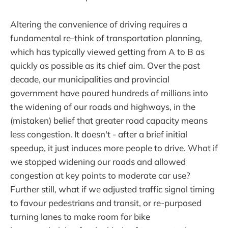
Altering the convenience of driving requires a
fundamental re-think of transportation planning,
which has typically viewed getting from A to B as
quickly as possible as its chief aim. Over the past
decade, our municipalities and provincial
government have poured hundreds of millions into
the widening of our roads and highways, in the
(mistaken) belief that greater road capacity means
less congestion. It doesn't - after a brief initial
speedup, it just induces more people to drive. What if
we stopped widening our roads and allowed
congestion at key points to moderate car use?
Further still, what if we adjusted traffic signal timing
to favour pedestrians and transit, or re-purposed
turning lanes to make room for bike