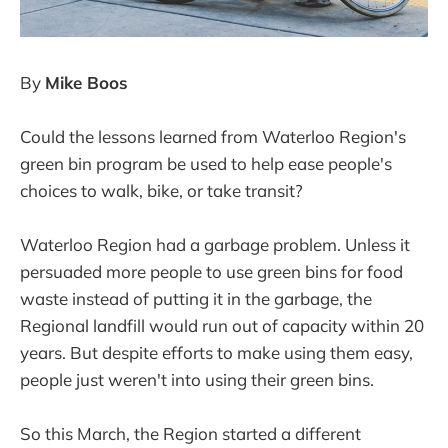
By
Mike Boos
Could the lessons learned from Waterloo Region's
green bin program be used to help ease people's
choices to walk, bike, or take transit?
Waterloo Region had a garbage problem. Unless it
persuaded more people to use green bins for food
waste instead of putting it in the garbage, the
Regional landfill would run out of capacity within 20
years. But despite efforts to make using them easy,
people just weren't into using their green bins.
So this March, the Region started a different