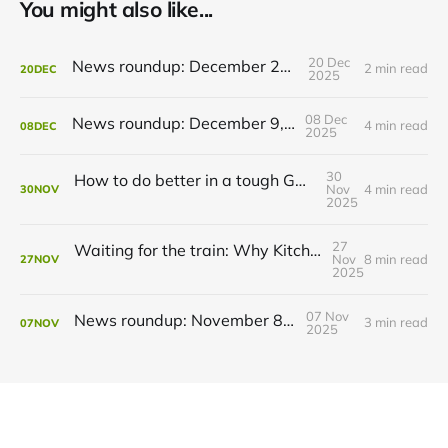
You might also like...
20 Dec
News roundup: December 21, 2025
2 min read
20
DEC
2025
08 Dec
News roundup: December 9, 2025
4 min read
08
DEC
2025
30
How to do better in a tough GRT budget year
Nov
4 min read
30
NOV
2025
27
Waiting for the train: Why Kitchener still lacks all-day GO service
Nov
8 min read
27
NOV
2025
07 Nov
News roundup: November 8, 2025
3 min read
07
NOV
2025