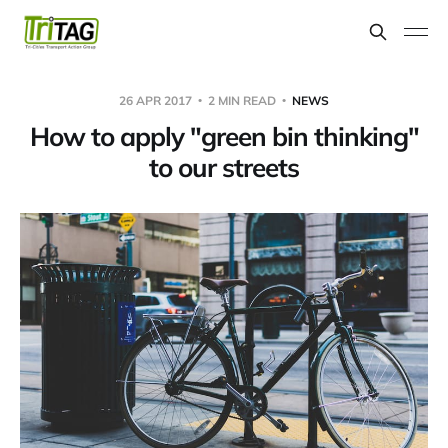
26 APR 2017
2 MIN READ
NEWS
How to apply "green bin thinking"
to our streets