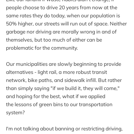
people choose to drive 20 years from now at the
same rates they do today, when our population is
50% higher, our streets will run out of space. Neither
garbage nor driving are morally wrong in and of
themselves, but too much of either can be
problematic for the community.
Our municipalities are slowly beginning to provide
alternatives - light rail, a more robust transit
network, bike paths, and sidewalk infill. But rather
than simply saying "if we build it, they will come,"
and hoping for the best, what if we applied
the lessons of green bins to our transportation
system?
I'm not talking about banning or restricting driving,