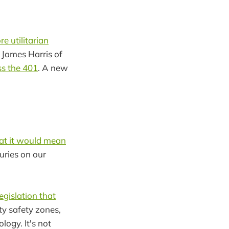
e utilitarian
 James Harris of
ss the 401
. A new
at it would mean
juries on our
legislation that
y safety zones,
logy. It's not