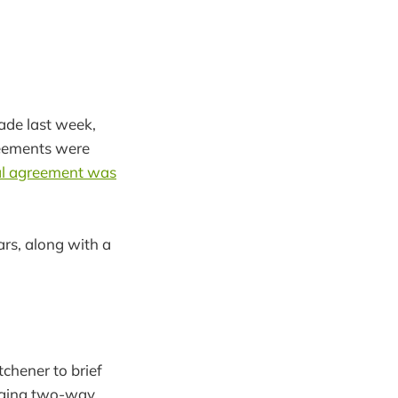
ade last week,
reements were
nal agreement was
ars, along with a
tchener to brief
inging two-way,