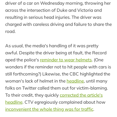
driver of a car on Wednesday morning, throwing her
across the intersection of Duke and Victoria and
resulting in serious head injuries. The driver was
charged with careless driving and failure to share the
road.
As usual, the media's handling of it was pretty
awful. Despite the driver being at fault, the Record
aped the police's
reminder to wear helmets
. (One
wonders if the reminder not to hit people with cars is
still forthcoming?) Likewise, the CBC highlighted the
woman's lack of helmet in the
headline
, until many
folks on Twitter called them out for victim-blaming.
To their credit, they quickly
corrected the article's
headline
. CTV egregiously complained about how
inconvenient the whole thing was for traffic
.