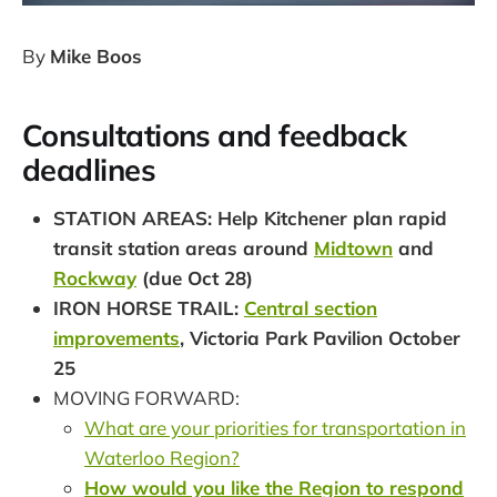
By
Mike Boos
Consultations and feedback
deadlines
STATION AREAS: Help Kitchener plan rapid
transit station areas around
Midtown
and
Rockway
(due Oct 28)
IRON HORSE TRAIL:
Central section
improvements
, Victoria Park Pavilion October
25
MOVING FORWARD:
What are your priorities for transportation in
Waterloo Region?
How would you like the Region to respond