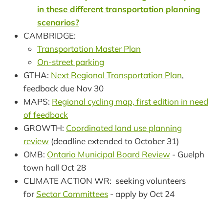
in these different transportation planning
scenarios?
CAMBRIDGE:
Transportation Master Plan
On-street parking
GTHA:
Next Regional Transportation Plan
,
feedback due Nov 30
MAPS:
Regional cycling map, first edition in need
of feedback
GROWTH:
Coordinated land use planning
review
(deadline extended to October 31)
OMB:
Ontario Municipal Board Review
- Guelph
town hall Oct 28
CLIMATE ACTION WR: seeking volunteers
for
Sector Committees
- apply by Oct 24