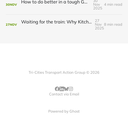
30
How to do better in a tough GRT budget year
Nov
4 min read
30
NOV
2025
27
Waiting for the train: Why Kitchener still lacks all-day GO service
Nov
8 min read
27
NOV
2025
Tri-Cities Transport Action Group © 2026
Contact via Email
Powered by
Ghost