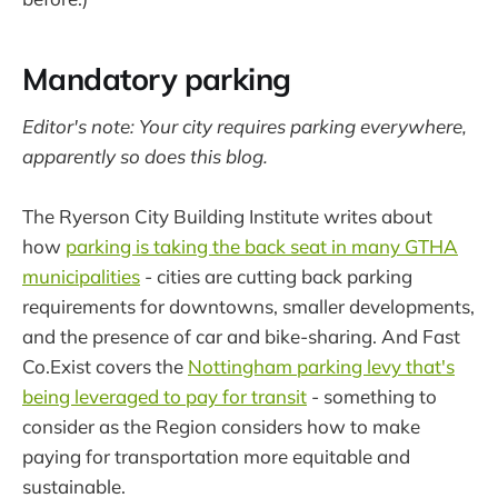
Mandatory parking
Editor's note: Your city requires parking everywhere,
apparently so does this blog.
The Ryerson City Building Institute writes about
how
parking is taking the back seat in many GTHA
municipalities
- cities are cutting back parking
requirements for downtowns, smaller developments,
and the presence of car and bike-sharing. And Fast
Co.Exist covers the
Nottingham parking levy that's
being leveraged to pay for transit
- something to
consider as the Region considers how to make
paying for transportation more equitable and
sustainable.