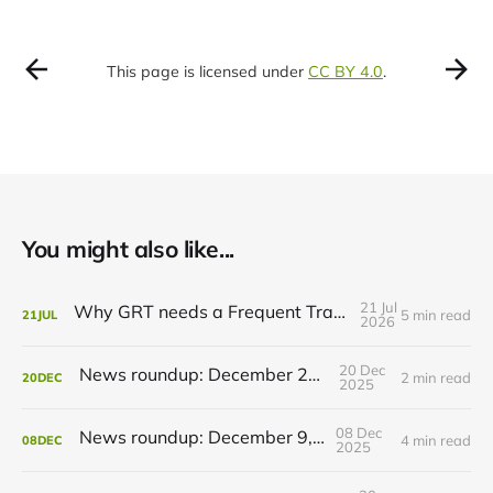
This page is licensed under
CC BY 4.0
.
You might also like...
21 Jul
Why GRT needs a Frequent Transit Network
5 min read
21
JUL
2026
20 Dec
News roundup: December 21, 2025
2 min read
20
DEC
2025
08 Dec
News roundup: December 9, 2025
4 min read
08
DEC
2025