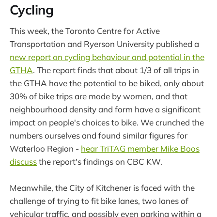
Cycling
This week, the Toronto Centre for Active
Transportation and Ryerson University published a
new report on cycling behaviour and potential in the
GTHA
. The report finds that about 1/3 of all trips in
the GTHA have the potential to be biked, only about
30% of bike trips are made by women, and that
neighbourhood density and form have a significant
impact on people's choices to bike. We crunched the
numbers ourselves and found similar figures for
Waterloo Region -
hear TriTAG member Mike Boos
discuss
the report's findings on CBC KW.
Meanwhile, the City of Kitchener is faced with the
challenge of trying to fit bike lanes, two lanes of
vehicular traffic, and possibly even parking within a