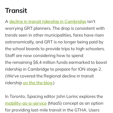
Transit
A
decline in transit ridership in Cambridge
isn't
worrying GRT planners. The drop is consistent with
trends seen in other municipalities, fares have risen
astronomically, and GRT is no longer being paid by
the school boards to provide trips to high schoolers.
Staff are now considering how to spend
the remaining $6.4 million funds earmarked to boost
ridership in Cambridge to prepare for ION stage 2.
(We've covered the Regional decline in transit
ridership
on the the blog
.)
In Toronto, Spacing editor John Lorinc explores the
mobility-as-a-service
(MaaS) concept as an option
for providing last-mile transit in the GTHA. Users