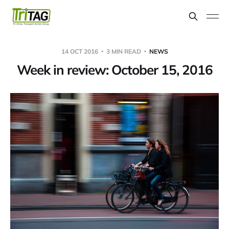
14 OCT 2016
3 MIN READ
NEWS
Week in review: October 15, 2016