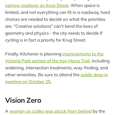
narrow roadway on Krug Street
. When space is
limited, and not everything can fit in a roadway, hard
choices are needed to decide on what the priorities
are. "Creative solutions" can't bend the laws of
geometry and physics - the city needs to decide if
cycling is in fact a priority for Krug Street.
Finally, Kitchener is planning
improvements to the
Victoria Park section of the Iron Horse Trail
, including
widening, intersection treatments, way-finding, and
other amenities. Be sure to attend the
public drop-in
meeting on October 25
.
Vision Zero
A
woman on a bike was struck from behind
by the