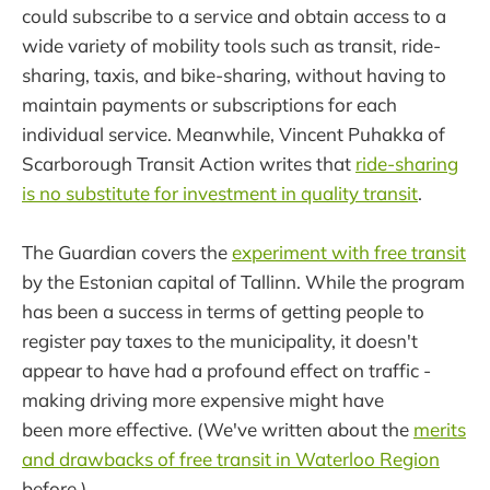
could subscribe to a service and obtain access to a
wide variety of mobility tools such as transit, ride-
sharing, taxis, and bike-sharing, without having to
maintain payments or subscriptions for each
individual service. Meanwhile, Vincent Puhakka of
Scarborough Transit Action writes that
ride-sharing
is no substitute for investment in quality transit
.
The Guardian covers the
experiment with free transit
by the Estonian capital of Tallinn. While the program
has been a success in terms of getting people to
register pay taxes to the municipality, it doesn't
appear to have had a profound effect on traffic -
making driving more expensive might have
been more effective. (We've written about the
merits
and drawbacks of free transit in Waterloo Region
before.)