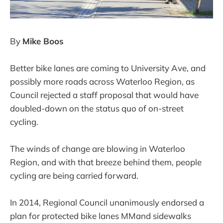
By
Mike Boos
Better bike lanes are coming to University Ave, and
possibly more roads across Waterloo Region, as
Council rejected a staff proposal that would have
doubled-down on the status quo of on-street
cycling.
The winds of change are blowing in Waterloo
Region, and with that breeze behind them, people
cycling are being carried forward.
In 2014, Regional Council unanimously endorsed a
plan for protected bike lanes MMand sidewalks