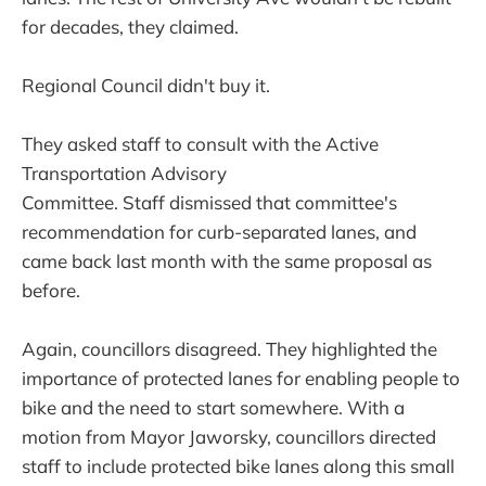
for decades, they claimed.
Regional Council didn't buy it.
They asked staff to consult with the Active
Transportation Advisory
Committee. Staff dismissed that committee's
recommendation for curb-separated lanes, and
came back last month with the same proposal as
before.
Again, councillors disagreed. They highlighted the
importance of protected lanes for enabling people to
bike and the need to start somewhere. With a
motion from Mayor Jaworsky, councillors directed
staff to include protected bike lanes along this small