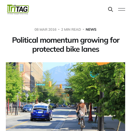
08 MAR 2016
2 MIN READ
NEWS
Political momentum growing for
protected bike lanes