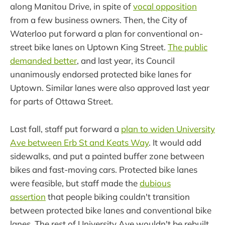
along Manitou Drive, in spite of
vocal opposition
from a few business owners. Then, the City of
Waterloo put forward a plan for conventional on-
street bike lanes on Uptown King Street.
The public
demanded better
, and last year, its Council
unanimously endorsed protected bike lanes for
Uptown. Similar lanes were also approved last year
for parts of Ottawa Street.
Last fall, staff put forward a
plan to widen University
Ave between Erb St and Keats Way
. It would add
sidewalks, and put a painted buffer zone between
bikes and fast-moving cars. Protected bike lanes
were feasible, but staff made the
dubious
assertion
that people biking couldn't transition
between protected bike lanes and conventional bike
lanes. The rest of University Ave wouldn't be rebuilt