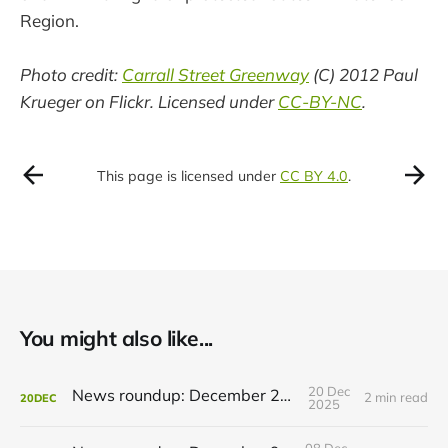
Region.
Photo credit:
Carrall Street Greenway
(C) 2012 Paul
Krueger on Flickr. Licensed under
CC-BY-NC
.
This page is licensed under
CC BY 4.0
.
You might also like...
20 Dec
News roundup: December 21, 2025
2 min read
20
DEC
2025
08 Dec