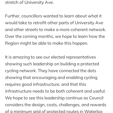
stretch of University Ave.
Further, councillors wanted to learn about what it
would take to retrofit other parts of University Ave
and other streets to make a more coherent network.
Over the coming months, we hope to learn how the
Region might be able to make this happen.
It is amazing to see our elected representatives
showing such leadership on building a protected
cycling network. They have connected the dots
showing that encouraging and enabling cycling
requires good infrastructure, and that this
infrastructure needs to be both coherent and useful.
We hope to see this leadership continue as Council
considers the design, costs, challenges, and rewards
of a minimum grid of protected routes in Waterloo