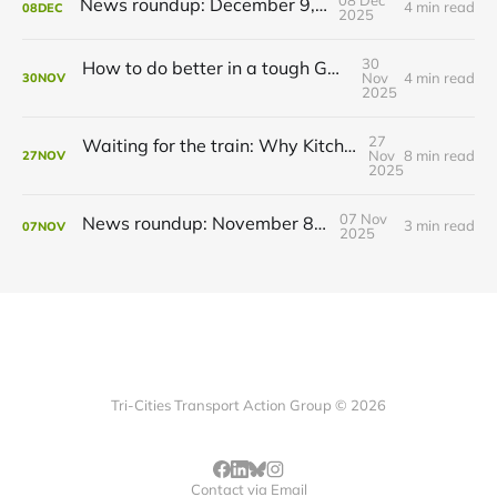
News roundup: December 9, 2025
4 min read
08
DEC
2025
30
How to do better in a tough GRT budget year
Nov
4 min read
30
NOV
2025
27
Waiting for the train: Why Kitchener still lacks all-day GO service
Nov
8 min read
27
NOV
2025
07 Nov
News roundup: November 8, 2025
3 min read
07
NOV
2025
Tri-Cities Transport Action Group © 2026
Contact via Email