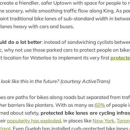
: create a friendlier, safer Uptown with space for people t
e scenery, while smoothing traffic flow along King. As part
paint traditional bike lanes of sub-standard width in betw
lanes heavy with cars and buses.
ld do a lot better
: instead of sandwiching cyclists betw
c, why not use those parked cars to protect people on bike
t location for Waterloo to implement its very first
protecte
look like this in the future? (courtesy ActiveTrans)
nes are paths for bikes along roads but separated from traff
ther barriers like planters. With as many as
60%
of people i
rned about safety,
protected bike lanes are cycling infras
heir
popularity has exploded
, in places like
New York
,
Toron
treal
. Even Guelph has installed curb-protected bike lanes