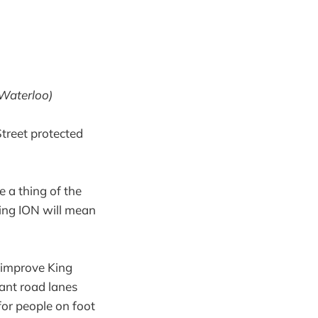
 Waterloo)
treet protected
e a thing of the
ng ION will mean
o improve King
dant road lanes
or people on foot