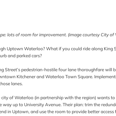
e: lots of room for improvement. (image courtesy City of
ugh Uptown Waterloo? What if you could ride along King S
 curb and parked cars?
ng Street’s pedestrian-hostile four lane thoroughfare will b
wntown Kitchener and Waterloo Town Square. Implementi
hose lanes.
the city of Waterloo (in partnership with the region) wants t
the way up to University Avenue. Their plan: trim the redun
nd in Uptown, and use the room to provide better access f