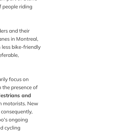
f people riding
ders and their
anes in Montreal,
 less bike-friendly
eferable,
ily focus on
m the presence of
estrians and
n motorists. New
d consequently,
oo's ongoing
d cycling