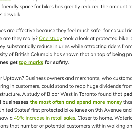
 friendly space for bikes has greatly reduced the amount o
 sidewalk.
es are effective because they feel much safer for casual ri
e are they really?
One study
took a look at protected bike l
y substantially reduce injuries while attracting riders from
sity of British Columbia has shown that on top of being pr
anes get
top marks
for safety
.
 for Uptown? Business owners and merchants, who customar
ring in customers, could stand to reap huge dividends fro
rastructure. A study of Bloor West in Toronto found that
ped
cal businesses
the most often and spend more money
tha
United States' first protected bike lanes on 9th Avenue an
 saw a
49% increase in retail sales
. Closer to home, Waterl
eans that number of potential customers within walking an