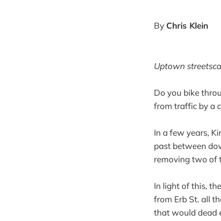
By
Chris Klein
Uptown streetscap
Do you bike thro
from traffic by a
In a few years, Ki
past between do
removing two of t
In light of this, 
from Erb St. all 
that would dead e