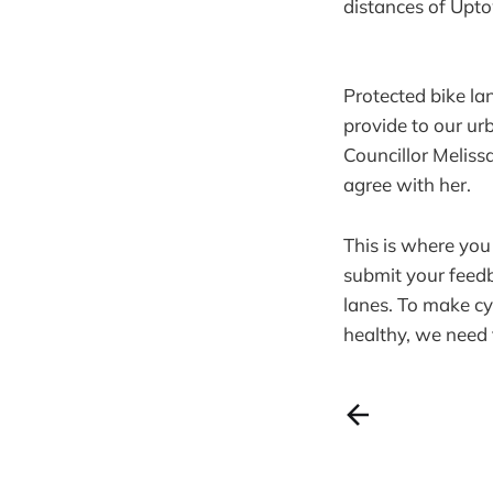
distances of Upto
Protected bike la
provide to our ur
Councillor Meliss
agree with her.
This is where you
submit your feed
lanes. To make cy
healthy, we need 