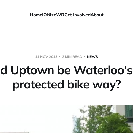
Home
IONizeWR
Get Involved
About
11 NOV 2013
2 MIN READ
NEWS
d Uptown be Waterloo's 
protected bike way?