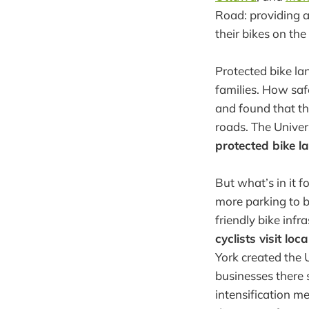
Road: providing a
their bikes on the
Protected bike lan
families. How saf
and found that the
roads. The Univer
protected bike l
But what’s in it
more parking to b
friendly bike inf
cyclists visit lo
York created the 
businesses there
intensification m