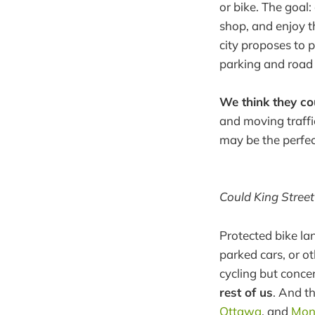
or bike. The goal
shop, and enjoy th
city proposes to 
parking and road 
We think they cou
and moving traffi
may be the perfec
Could King Street 
Protected bike la
parked cars, or o
cycling but conce
rest of us
. And t
Ottawa
, and
Mon