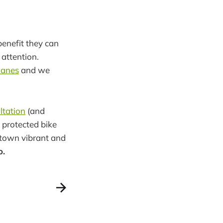
benefit they can
 attention.
 lanes
and we
ltation
(and
 protected bike
ptown vibrant and
o.