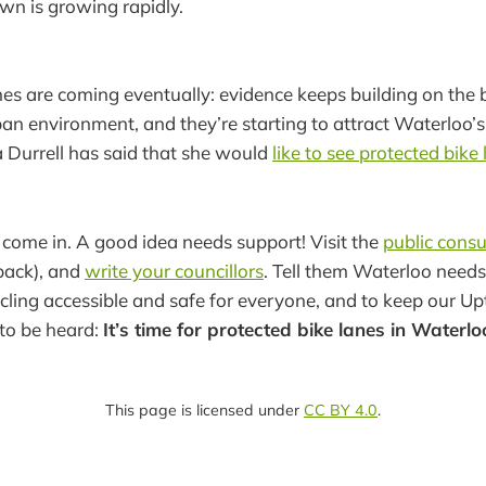
wn is growing rapidly.
nes are coming eventually: evidence keeps building on the 
ban environment, and they’re starting to attract Waterloo’s
a Durrell has said that she would
like to see protected bike
 come in. A good idea needs support! Visit the
public consu
back), and
write your councillors
. Tell them Waterloo needs
cling accessible and safe for everyone, and to keep our U
to be heard:
It’s time for protected bike lanes in Waterlo
This page is licensed under
CC BY 4.0
.