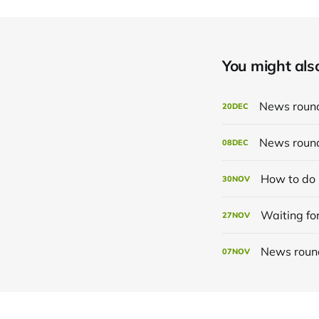
You might also 
News roun
20
DEC
News roun
08
DEC
How to do 
30
NOV
Waiting for
27
NOV
News roun
07
NOV