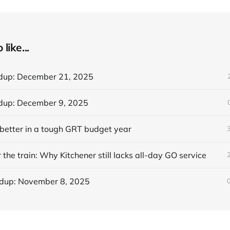
like...
dup: December 21, 2025
dup: December 9, 2025
better in a tough GRT budget year
 the train: Why Kitchener still lacks all-day GO service
dup: November 8, 2025