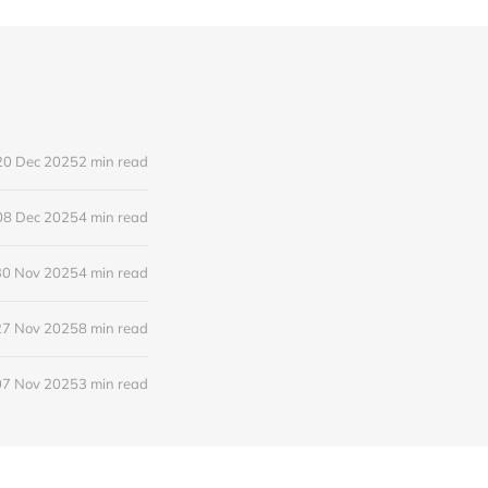
20 Dec 2025
2 min read
08 Dec 2025
4 min read
30 Nov 2025
4 min read
27 Nov 2025
8 min read
07 Nov 2025
3 min read