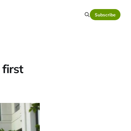
Subscribe
first