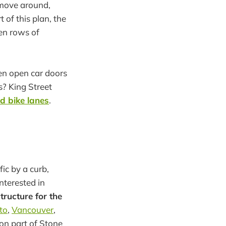
o move around,
 of this plan, the
een rows of
een open car doors
s? King Street
d bike lanes
.
ic by a curb,
nterested in
tructure for the
to
,
Vancouver
,
 on part of Stone