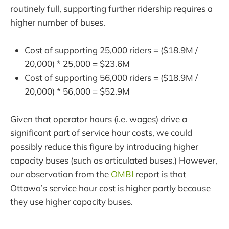
routinely full, supporting further ridership requires a
higher number of buses.
Cost of supporting 25,000 riders = ($18.9M /
20,000) * 25,000 = $23.6M
Cost of supporting 56,000 riders = ($18.9M /
20,000) * 56,000 = $52.9M
Given that operator hours (i.e. wages) drive a
significant part of service hour costs, we could
possibly reduce this figure by introducing higher
capacity buses (such as articulated buses.) However,
our observation from the
OMBI
report is that
Ottawa’s service hour cost is higher partly because
they use higher capacity buses.