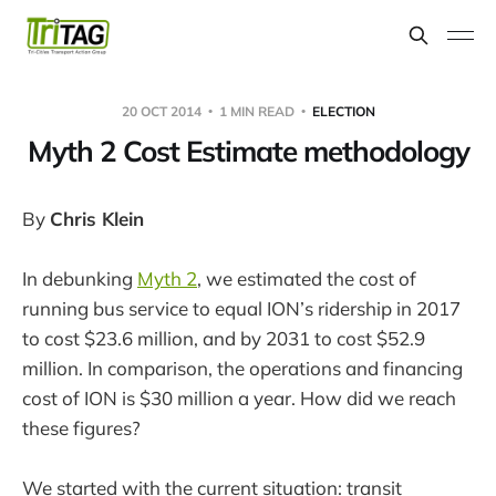
20 OCT 2014
1 MIN READ
ELECTION
Myth 2 Cost Estimate methodology
By
Chris Klein
In debunking
Myth 2
, we estimated the cost of
running bus service to equal ION’s ridership in 2017
to cost $23.6 million, and by 2031 to cost $52.9
million. In comparison, the operations and financing
cost of ION is $30 million a year. How did we reach
these figures?
We started with the current situation: transit