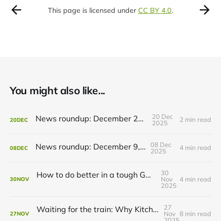
This page is licensed under
CC BY 4.0
.
You might also like...
20 Dec
News roundup: December 21, 2025
2 min read
20
DEC
2025
08 Dec
News roundup: December 9, 2025
4 min read
08
DEC
2025
30
How to do better in a tough GRT budget year
Nov
4 min read
30
NOV
2025
27
Waiting for the train: Why Kitchener still lacks all-day GO service
Nov
8 min read
27
NOV
2025