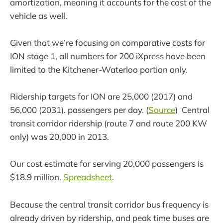
amortization, meaning it accounts for the cost of the
vehicle as well.
Given that we’re focusing on comparative costs for
ION stage 1, all numbers for 200 iXpress have been
limited to the Kitchener-Waterloo portion only.
Ridership targets for ION are 25,000 (2017) and
56,000 (2031). passengers per day. (
Source
) Central
transit corridor ridership (route 7 and route 200 KW
only) was 20,000 in 2013.
Our cost estimate for serving 20,000 passengers is
$18.9 million.
Spreadsheet
.
Because the central transit corridor bus frequency is
already driven by ridership, and peak time buses are