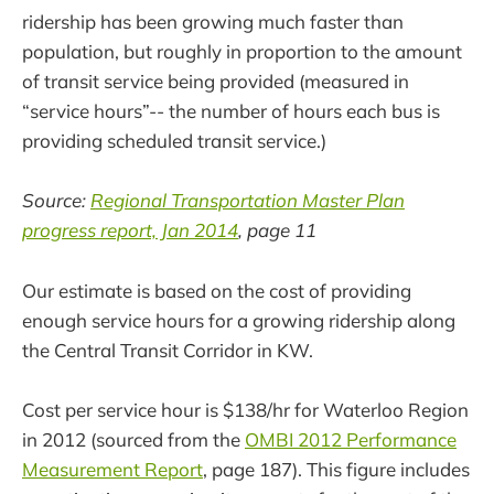
ridership has been growing much faster than
population, but roughly in proportion to the amount
of transit service being provided (measured in
“service hours”-- the number of hours each bus is
providing scheduled transit service.)
Source:
Regional Transportation Master Plan
progress report, Jan 2014
, page 11
Our estimate is based on the cost of providing
enough service hours for a growing ridership along
the Central Transit Corridor in KW.
Cost per service hour is $138/hr for Waterloo Region
in 2012 (sourced from the
OMBI 2012 Performance
Measurement Report
, page 187). This figure includes