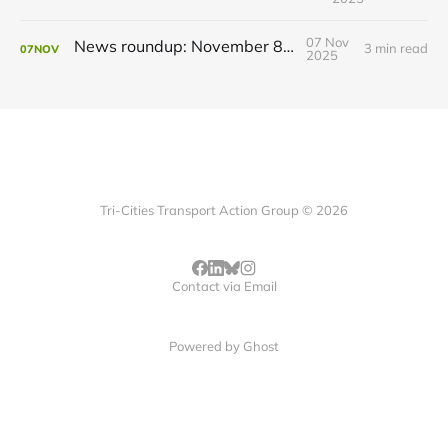
07 Nov
News roundup: November 8, 2025
3 min read
07
NOV
2025
Tri-Cities Transport Action Group © 2026
Contact via Email
Powered by
Ghost