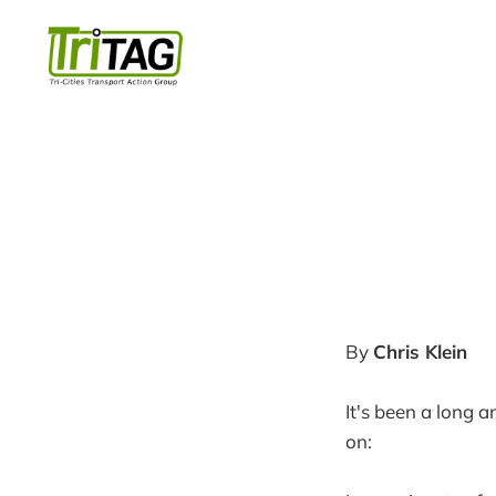
By
Chris Klein
It's been a long 
on: