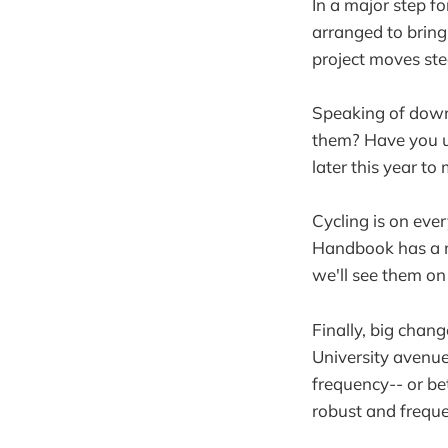
In a major step f
arranged to brin
project moves ste
Speaking of down
them? Have you us
later this year to
Cycling is on eve
Handbook has a 
we'll see them on
Finally, big chan
University avenue
frequency-- or be
robust and frequen