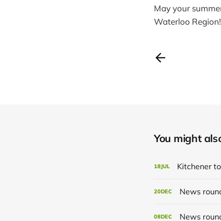
May your summer t
Waterloo Region!
You might also 
Kitchener to
18
JUL
News roun
20
DEC
News roun
08
DEC