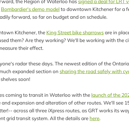
orward, the Region of Waterloo has
signed a deal for LRT v
g
Bombardier's demo model
to downtown Kitchener for a f
adily forward, so far on budget and on schedule.
town Kitchener, the
King Street bike sharrows
are in plac
ed them? Are they working? We'll be working with the cit
 measure their effect.
ryone's radar these days. The newest edition of the Ontario
much expanded section on
sharing the road safely with cyc
 shelves soon!
ges coming to transit in Waterloo with the
launch of the 20
 and expansion and alteration of other routes. We'll see 
tter!-- across all three iXpress routes, as GRT works its 
t grid transit system. All the details are
here
.