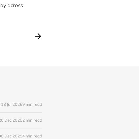
way across
18 Jul 2026
9 min read
20 Dec 2025
2 min read
08 Dec 2025
4 min read