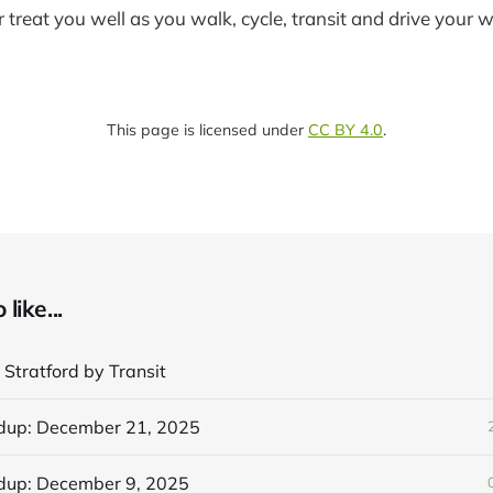
reat you well as you walk, cycle, transit and drive your 
This page is licensed under
CC BY 4.0
.
like...
 Stratford by Transit
dup: December 21, 2025
dup: December 9, 2025