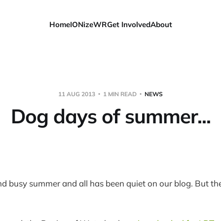
Home
IONizeWR
Get Involved
About
11 AUG 2013
1 MIN READ
NEWS
Dog days of summer...
and busy summer and all has been quiet on our blog. But the