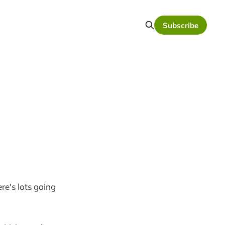
Subscribe
re's lots going