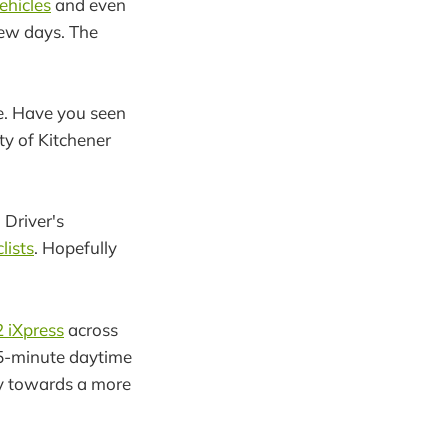
ehicles
and even
ew days. The
e. Have you seen
y of Kitchener
 Driver's
lists
. Hopefully
2 iXpress
across
15-minute daytime
way towards a more