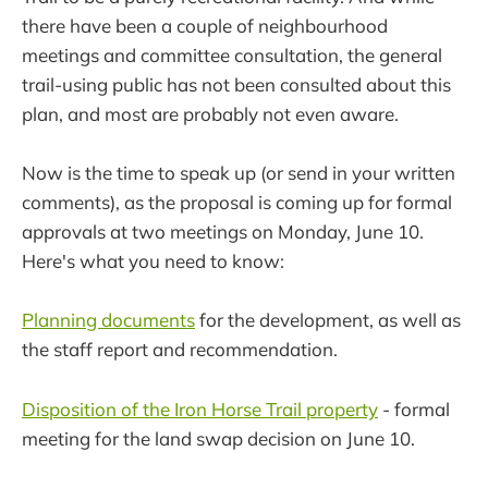
there have been a couple of neighbourhood
meetings and committee consultation, the general
trail-using public has not been consulted about this
plan, and most are probably not even aware.
Now is the time to speak up (or send in your written
comments), as the proposal is coming up for formal
approvals at two meetings on Monday, June 10.
Here's what you need to know:
Planning documents
for the development, as well as
the staff report and recommendation.
Disposition of the Iron Horse Trail property
- formal
meeting for the land swap decision on June 10.