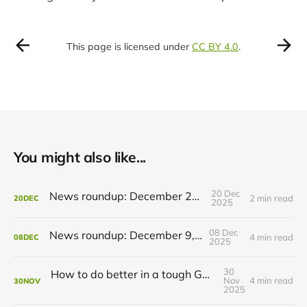
This page is licensed under
CC BY 4.0
.
You might also like...
20 Dec
News roundup: December 21, 2025
2 min read
20
DEC
2025
08 Dec
News roundup: December 9, 2025
4 min read
08
DEC
2025
30
How to do better in a tough GRT budget year
Nov
4 min read
30
NOV
2025