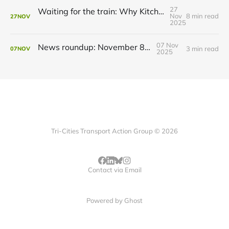
27
Waiting for the train: Why Kitchener still lacks all-day GO service
Nov
8 min read
27
NOV
2025
07 Nov
News roundup: November 8, 2025
3 min read
07
NOV
2025
Tri-Cities Transport Action Group © 2026
Contact via Email
Powered by
Ghost