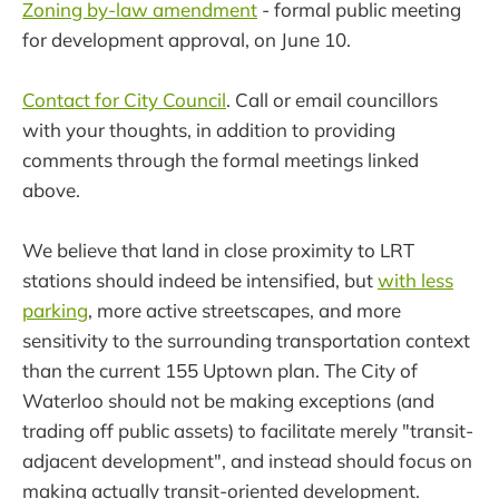
Zoning by-law amendment
- formal public meeting
for development approval, on June 10.
Contact for City Council
. Call or email councillors
with your thoughts, in addition to providing
comments through the formal meetings linked
above.
We believe that land in close proximity to LRT
stations should indeed be intensified, but
with less
parking
, more active streetscapes, and more
sensitivity to the surrounding transportation context
than the current 155 Uptown plan. The City of
Waterloo should not be making exceptions (and
trading off public assets) to facilitate merely "transit-
adjacent development", and instead should focus on
making actually transit-oriented development.