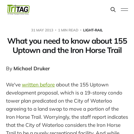
31 MAY 2013
1 MIN READ
LIGHT-RAIL
What you need to know about 155
Uptown and the Iron Horse Trail
By
Michael Druker
We've
written before
about the 155 Uptown
development proposal, which is a 19-storey condo
tower plan predicated on the City of Waterloo
agreeing to a land swap to move a portion of the
Iron Horse Trail. Worryingly, the staff report indicates
that the City of Waterloo considers the Iron Horse
Trail to be a purely recreational facility. And while