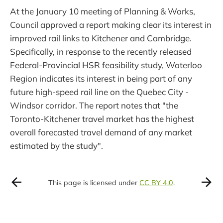
At the January 10 meeting of Planning & Works,
Council approved a report making clear its interest in
improved rail links to Kitchener and Cambridge.
Specifically, in response to the recently released
Federal-Provincial HSR feasibility study, Waterloo
Region indicates its interest in being part of any
future high-speed rail line on the Quebec City -
Windsor corridor. The report notes that "the
Toronto-Kitchener travel market has the highest
overall forecasted travel demand of any market
estimated by the study".
This page is licensed under
CC BY 4.0
.