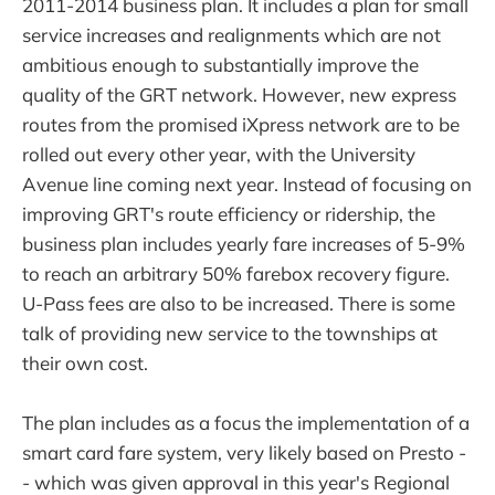
2011-2014 business plan. It includes a plan for small
service increases and realignments which are not
ambitious enough to substantially improve the
quality of the GRT network. However, new express
routes from the promised iXpress network are to be
rolled out every other year, with the University
Avenue line coming next year. Instead of focusing on
improving GRT's route efficiency or ridership, the
business plan includes yearly fare increases of 5-9%
to reach an arbitrary 50% farebox recovery figure.
U-Pass fees are also to be increased. There is some
talk of providing new service to the townships at
their own cost.
The plan includes as a focus the implementation of a
smart card fare system, very likely based on Presto -
- which was given approval in this year's Regional