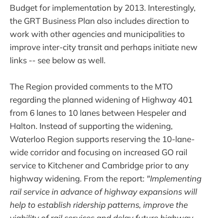
Budget for implementation by 2013. Interestingly,
the GRT Business Plan also includes direction to
work with other agencies and municipalities to
improve inter-city transit and perhaps initiate new
links -- see below as well.
The Region provided comments to the MTO
regarding the planned widening of Highway 401
from 6 lanes to 10 lanes between Hespeler and
Halton. Instead of supporting the widening,
Waterloo Region supports reserving the 10-lane-
wide corridor and focusing on increased GO rail
service to Kitchener and Cambridge prior to any
highway widening. From the report:
"Implementing
rail service in advance of highway expansions will
help to establish ridership patterns, improve the
viability of rail services and delay future highway