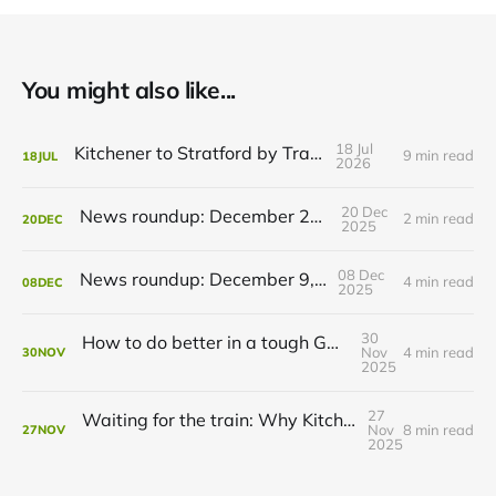
You might also like...
18 Jul
Kitchener to Stratford by Transit
9 min read
18
JUL
2026
20 Dec
News roundup: December 21, 2025
2 min read
20
DEC
2025
08 Dec
News roundup: December 9, 2025
4 min read
08
DEC
2025
30
How to do better in a tough GRT budget year
Nov
4 min read
30
NOV
2025
27
Waiting for the train: Why Kitchener still lacks all-day GO service
Nov
8 min read
27
NOV
2025