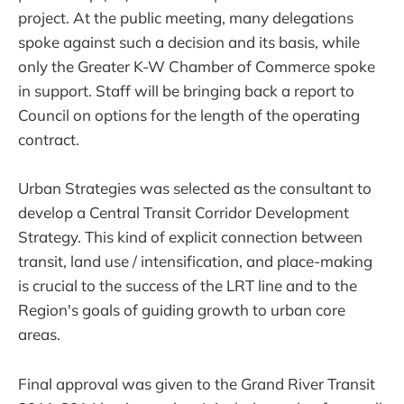
project. At the public meeting, many delegations
spoke against such a decision and its basis, while
only the Greater K-W Chamber of Commerce spoke
in support. Staff will be bringing back a report to
Council on options for the length of the operating
contract.
Urban Strategies was selected as the consultant to
develop a Central Transit Corridor Development
Strategy. This kind of explicit connection between
transit, land use / intensification, and place-making
is crucial to the success of the LRT line and to the
Region's goals of guiding growth to urban core
areas.
Final approval was given to the Grand River Transit