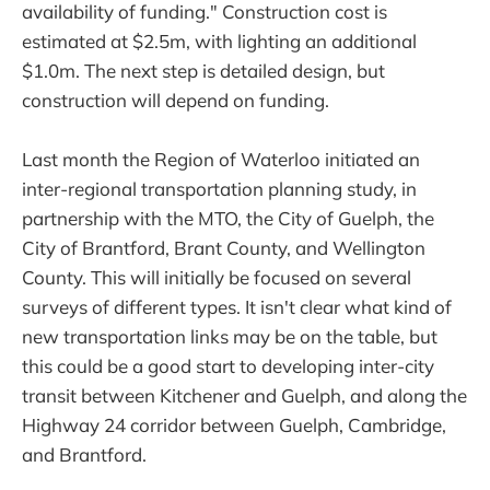
availability of funding." Construction cost is
estimated at $2.5m, with lighting an additional
$1.0m. The next step is detailed design, but
construction will depend on funding.
Last month the Region of Waterloo initiated an
inter-regional transportation planning study, in
partnership with the MTO, the City of Guelph, the
City of Brantford, Brant County, and Wellington
County. This will initially be focused on several
surveys of different types. It isn't clear what kind of
new transportation links may be on the table, but
this could be a good start to developing inter-city
transit between Kitchener and Guelph, and along the
Highway 24 corridor between Guelph, Cambridge,
and Brantford.