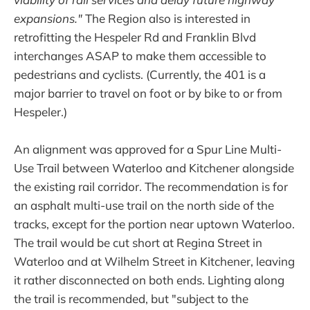
expansions."
The Region also is interested in
retrofitting the Hespeler Rd and Franklin Blvd
interchanges ASAP to make them accessible to
pedestrians and cyclists. (Currently, the 401 is a
major barrier to travel on foot or by bike to or from
Hespeler.)
An alignment was approved for a Spur Line Multi-
Use Trail between Waterloo and Kitchener alongside
the existing rail corridor. The recommendation is for
an asphalt multi-use trail on the north side of the
tracks, except for the portion near uptown Waterloo.
The trail would be cut short at Regina Street in
Waterloo and at Wilhelm Street in Kitchener, leaving
it rather disconnected on both ends. Lighting along
the trail is recommended, but "subject to the