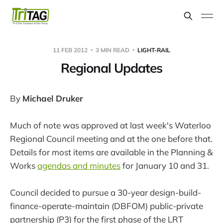
11 FEB 2012
3 MIN READ
LIGHT-RAIL
Regional Updates
By
Michael Druker
Much of note was approved at last week's Waterloo
Regional Council meeting and at the one before that.
Details for most items are available in the Planning &
Works
agendas and minutes
for January 10 and 31.
Council decided to pursue a 30-year design-build-
finance-operate-maintain (DBFOM) public-private
partnership (P3) for the first phase of the LRT