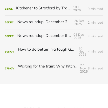
18 Jul
Kitchener to Stratford by Transit
9 min read
18
JUL
2026
20 Dec
News roundup: December 21, 2025
2 min read
20
DEC
2025
08 Dec
News roundup: December 9, 2025
4 min read
08
DEC
2025
30
How to do better in a tough GRT budget year
Nov
4 min read
30
NOV
2025
27
Waiting for the train: Why Kitchener still lacks all-day GO service
Nov
8 min read
27
NOV
2025