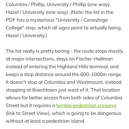
Columbia / Phillip, University / Phillip (one way),
Hazel / University (one way). (Note: the list in the
PDF has a mysterious "University / Conestoga
College" stop, which all signs point to actually being
Hazel / University.)
The list really is pretty boring - the route stops mostly
at major intersections, stays on Fischer-Hallman
instead of entering the Highland Hills terminal, and
keeps a stop distance around the 600-1000m range.
It doesn't stop at Columbia and Westmount, instead
stopping at Beechlawn just west of it. That location
allows for better access from both sides of Columbia
Street but it requires a
terrible pedestrian crossing
(link to Street View), which is going to be dangerous
without at least a pedestrian island.