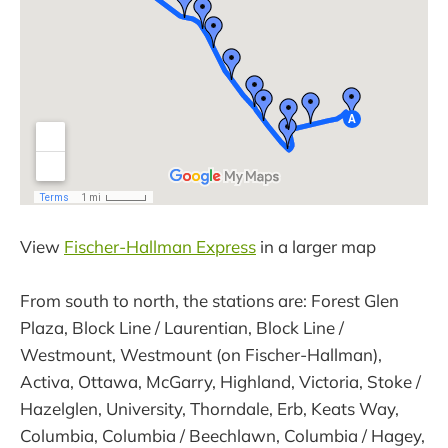
View
Fischer-Hallman Express
in a larger map
From south to north, the stations are: Forest Glen
Plaza, Block Line / Laurentian, Block Line /
Westmount, Westmount (on Fischer-Hallman),
Activa, Ottawa, McGarry, Highland, Victoria, Stoke /
Hazelglen, University, Thorndale, Erb, Keats Way,
Columbia, Columbia / Beechlawn, Columbia / Hagey,