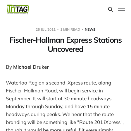
25 JUL 2011
1 MIN READ
NEWS
Fischer-Hallman Express Stations
Uncovered
By
Michael Druker
Waterloo Region's second iXpress route, along
Fischer-Hallman Road, will begin service in
September. It will start at 30 minute headways
Monday through Sunday, and have 15 minute
headways during peaks. We hear that the route
branding will be something like "Route 201 iXpress",
though it would be more useful if it were simply