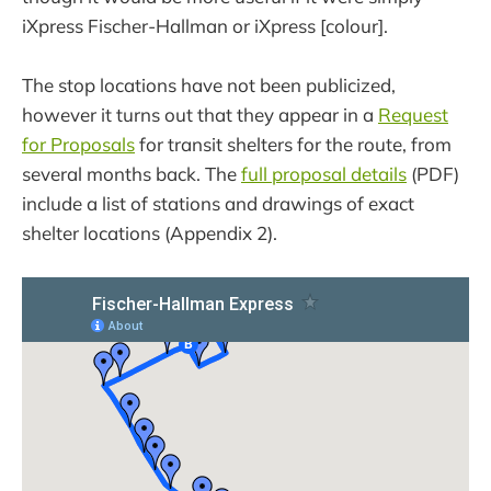
iXpress Fischer-Hallman or iXpress [colour].
The stop locations have not been publicized,
however it turns out that they appear in a
Request
for Proposals
for transit shelters for the route, from
several months back. The
full proposal details
(PDF)
include a list of stations and drawings of exact
shelter locations (Appendix 2).