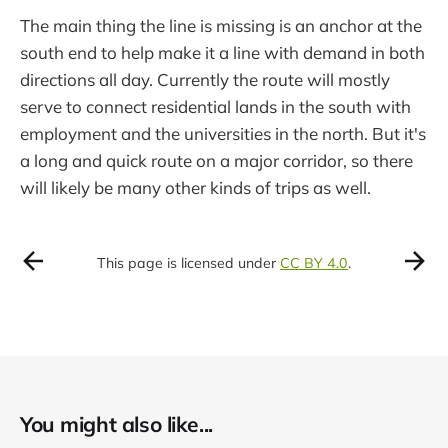
The main thing the line is missing is an anchor at the
south end to help make it a line with demand in both
directions all day. Currently the route will mostly
serve to connect residential lands in the south with
employment and the universities in the north. But it's
a long and quick route on a major corridor, so there
will likely be many other kinds of trips as well.
This page is licensed under
CC BY 4.0
.
You might also like...