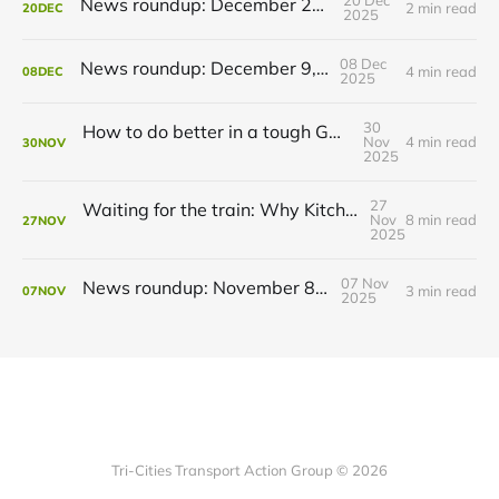
20 Dec
News roundup: December 21, 2025
2 min read
20
DEC
2025
08 Dec
News roundup: December 9, 2025
4 min read
08
DEC
2025
30
How to do better in a tough GRT budget year
Nov
4 min read
30
NOV
2025
27
Waiting for the train: Why Kitchener still lacks all-day GO service
Nov
8 min read
27
NOV
2025
07 Nov
News roundup: November 8, 2025
3 min read
07
NOV
2025
Tri-Cities Transport Action Group © 2026