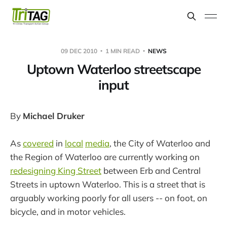
09 DEC 2010
1 MIN READ
NEWS
Uptown Waterloo streetscape
input
By
Michael Druker
As
covered
in
local
media
, the City of Waterloo and
the Region of Waterloo are currently working on
redesigning King Street
between Erb and Central
Streets in uptown Waterloo. This is a street that is
arguably working poorly for all users -- on foot, on
bicycle, and in motor vehicles.