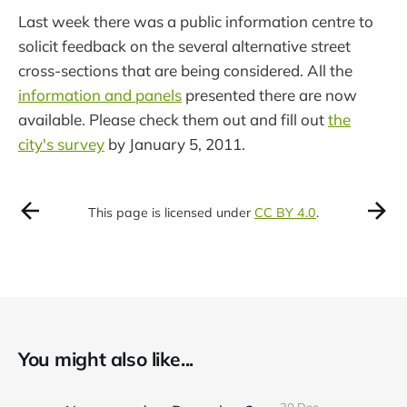
Last week there was a public information centre to
solicit feedback on the several alternative street
cross-sections that are being considered. All the
information and panels
presented there are now
available. Please check them out and fill out
the
city's survey
by January 5, 2011.
This page is licensed under
CC BY 4.0
.
You might also like...