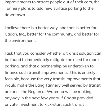
improvements to attract people out of their cars, the
Tannery plans to add new surface parking to the
downtown.
I believe there is a better way, one that is better for
Cadan, Inc., better for the community, and better for
the environment.
I ask that you consider whether a transit solution can
be found to immediately mitigate the need for more
parking, and that a partnership be undertaken to
finance such transit improvements. This is entirely
feasible, because the very transit improvements that
would make the Lang Tannery well served by transit
are ones the Region of Waterloo will be making
anyway in the next few years. If Cadan provided
private investment to kick-start such transit