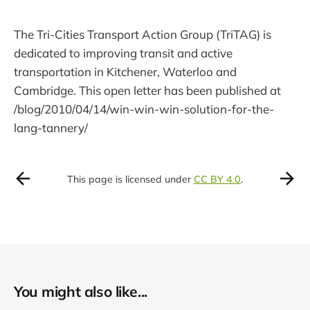
The Tri-Cities Transport Action Group (TriTAG) is
dedicated to improving transit and active
transportation in Kitchener, Waterloo and
Cambridge. This open letter has been published at
/blog/2010/04/14/win-win-win-solution-for-the-
lang-tannery/
This page is licensed under
CC BY 4.0
.
You might also like...