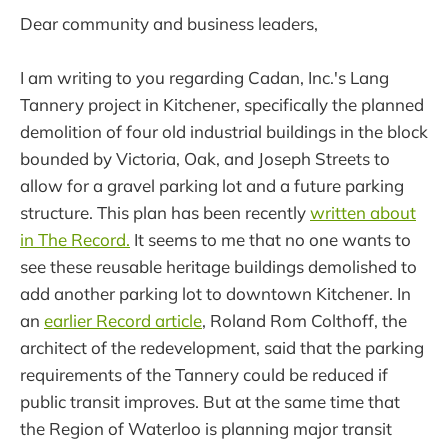
Dear community and business leaders,
I am writing to you regarding Cadan, Inc.'s Lang
Tannery project in Kitchener, specifically the planned
demolition of four old industrial buildings in the block
bounded by Victoria, Oak, and Joseph Streets to
allow for a gravel parking lot and a future parking
structure. This plan has been recently
written about
in The Record.
It seems to me that no one wants to
see these reusable heritage buildings demolished to
add another parking lot to downtown Kitchener. In
an
earlier Record article
, Roland Rom Colthoff, the
architect of the redevelopment, said that the parking
requirements of the Tannery could be reduced if
public transit improves. But at the same time that
the Region of Waterloo is planning major transit