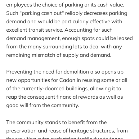
employees the choice of parking or its cash value.
Such "parking cash out" reliably decreases parking
demand and would be particularly effective with
excellent transit service. Accounting for such
demand management, enough spots could be leased
from the many surrounding lots to deal with any
remaining mismatch of supply and demand.
Preventing the need for demolition also opens up
new opportunities for Cadan in reusing some or all
of the currently-doomed buildings, allowing it to
reap the consequent financial rewards as well as
good will from the community.
The community stands to benefit from the
preservation and reuse of heritage structures, from
the resulting extra pedestrian traffic due to those