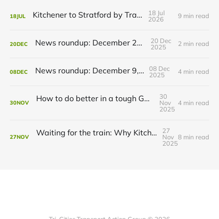
18 Jul
Kitchener to Stratford by Transit
9 min read
18
JUL
2026
20 Dec
News roundup: December 21, 2025
2 min read
20
DEC
2025
08 Dec
News roundup: December 9, 2025
4 min read
08
DEC
2025
30
How to do better in a tough GRT budget year
Nov
4 min read
30
NOV
2025
27
Waiting for the train: Why Kitchener still lacks all-day GO service
Nov
8 min read
27
NOV
2025