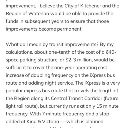
improvement, I believe the City of Kitchener and the
Region of Waterloo would be able to provide the
funds in subsequent years to ensure that those
improvements become permanent.
What do I mean by transit improvements? By my
calculations, about one-tenth of the cost of a 640-
space parking structure, or $2-3 million, would be
sufficient to cover the one-year operating cost
increase of doubling frequency on the iXpress bus
route and adding night service. The iXpress is a very
popular express bus route that travels the length of
the Region along its Central Transit Corridor (future
light rail route), but currently runs at only 15 minute
frequency. With 7 minute frequency and a stop
added at King & Victoria — which is planned