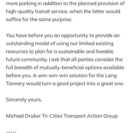
more parking in addition to the planned provision of
high-quality transit service, when the latter would
suffice for the same purpose.
You have before you an opportunity to provide an
outstanding model of using our limited existing
resources to plan for a sustainable and liveable
future community. I ask that all parties consider the
full breadth of mutually-beneficial options available
before you. A win-win-win solution for the Lang
Tannery would turn a good project into a great one.
Sincerely yours,
Michael Druker Tri-Cities Transport Action Group
-----