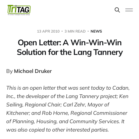
13 APR 2010
3 MIN READ
NEWS
Open Letter: A Win-Win-Win
Solution for the Lang Tannery
By
Michael Druker
This is an open letter that was sent today to Cadan,
Inc., the developer of the Lang Tannery project; Ken
Seiling, Regional Chair; Carl Zehr, Mayor of
Kitchener; and Rob Horne, Regional Commissioner
of Planning, Housing, and Community Services. It
was also copied to other interested parties.