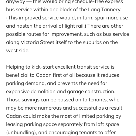
anyway — this would bring schedule-free express
bus service within one block of the Lang Tannery.
(This improved service would, in turn, spur more use
and hasten the arrival of light rail.) There are other
possible routes for improvement, such as bus service
along Victoria Street itself to the suburbs on the
west side.
Helping to kick-start excellent transit service is
beneficial to Cadan first of all because it reduces
parking demand, and prevents the need for
expensive demolition and garage construction.
Those savings can be passed on to tenants, who
may be more numerous and successful as a result.
Cadan could make the most of limited parking by
leasing parking space separately from loft space
(unbundling), and encouraging tenants to offer