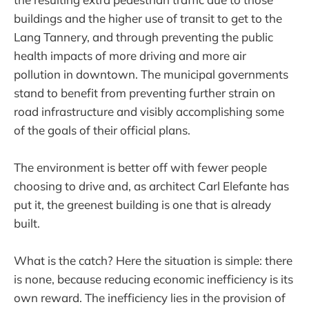
buildings and the higher use of transit to get to the
Lang Tannery, and through preventing the public
health impacts of more driving and more air
pollution in downtown. The municipal governments
stand to benefit from preventing further strain on
road infrastructure and visibly accomplishing some
of the goals of their official plans.
The environment is better off with fewer people
choosing to drive and, as architect Carl Elefante has
put it, the greenest building is one that is already
built.
What is the catch? Here the situation is simple: there
is none, because reducing economic inefficiency is its
own reward. The inefficiency lies in the provision of