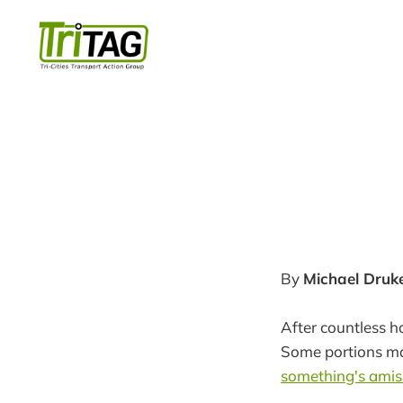
By
Michael Druk
After countless h
Some portions may
something's amis