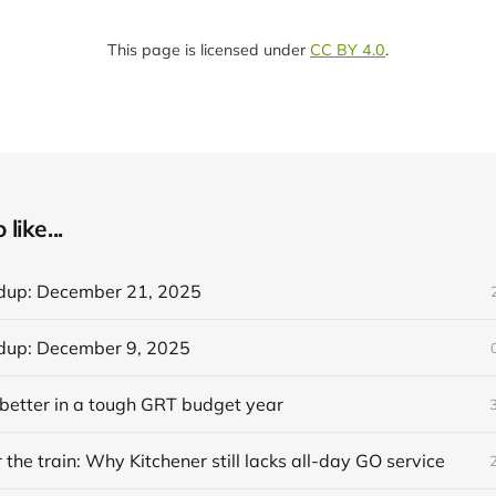
This page is licensed under
CC BY 4.0
.
like...
dup: December 21, 2025
dup: December 9, 2025
better in a tough GRT budget year
 the train: Why Kitchener still lacks all-day GO service