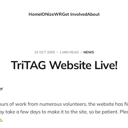
Home
IONizeWR
Get Involved
About
25 OCT 2009
1 MIN READ
NEWS
TriTAG Website Live!
er
ours of work from numerous volunteers, the website has fin
 take a few days to make it to the site, so be patient. Pl
s
.