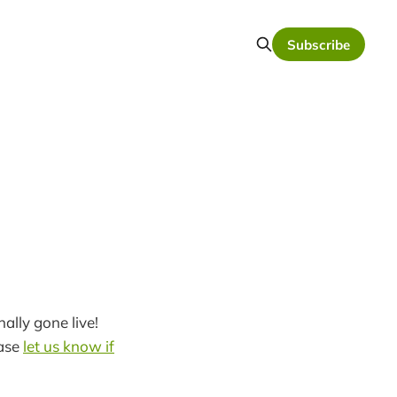
Subscribe
ally gone live!
ease
let us know if