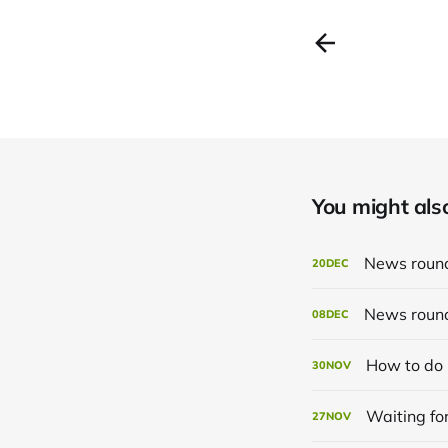
You might also 
News roun
20
DEC
News roun
08
DEC
How to do 
30
NOV
Waiting for
27
NOV