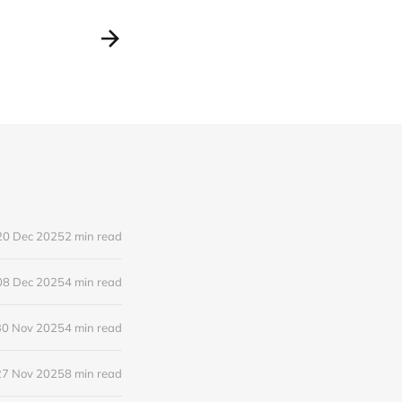
20 Dec 2025
2 min read
08 Dec 2025
4 min read
30 Nov 2025
4 min read
27 Nov 2025
8 min read