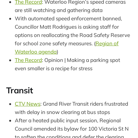
The Record
: Waterloo Region’s speed cameras
are still watching and gathering data
With automated speed enforcement banned,
Councillor Matt Rodrigues is asking staff for
options on reallocating the Road Safety Reserve
for school zone safety measures. (
Region of
Waterloo agenda
)
The Record
: Opinion | Making a parking spot
even smaller is a recipe for stress
Transit
CTV News
: Grand River Transit riders frustrated
with delay in snow clearing at bus stops
After a heated public input session, Regional
Council amended its bylaw for 100 Victoria St N
to soften the conditions and defer the clearing