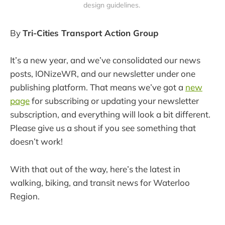
design guidelines. 
By
Tri-Cities Transport Action Group
It’s a new year, and we’ve consolidated our news
posts, IONizeWR, and our newsletter under one
publishing platform. That means we’ve got a
new
page
for subscribing or updating your newsletter
subscription, and everything will look a bit different.
Please give us a shout if you see something that
doesn’t work!
With that out of the way, here’s the latest in
walking, biking, and transit news for Waterloo
Region.