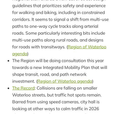
guidelines that prioritizes safety and experience
for walking and biking, including in constrained
corridors. It seems to signal a shift from multi-use
paths to one-way cycle tracks along arterial
roads. Some particularly interesting bits include
multi-use paths along rural roads, and designs
for roads with transitways. (
Region of Waterloo
agenda
)
The Region will be doing consultation this year
towards a new Integrated Mobility Plan that will
shape transit, road, and path network
investment. (
Region of Waterloo agenda
)
The Record
: Collisions are falling on smaller
Waterloo streets, but traffic hot spots remain.
Barred from using speed cameras, city hall is
looking at other ways to calm traffic in 2026