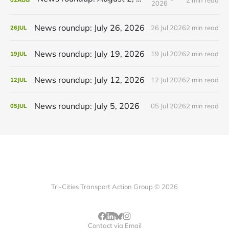
02
AUG
2026
News roundup: July 26, 2026
26 Jul 2026
2 min read
26
JUL
News roundup: July 19, 2026
19 Jul 2026
2 min read
19
JUL
News roundup: July 12, 2026
12 Jul 2026
2 min read
12
JUL
News roundup: July 5, 2026
05 Jul 2026
2 min read
05
JUL
Tri-Cities Transport Action Group © 2026
Contact via Email