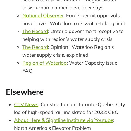
crisis, urban planner-developer says
National Observer
: Ford's permit approvals
have driven Waterloo to its water-taking limit
The Record
: Ontario government receptive to
helping with region’s water supply crisis
The Record
: Opinion | Waterloo Region’s
water supply crisis, explained
Region of Waterloo
: Water Capacity issue
FAQ
Elsewhere
CTV News
: Construction on Toronto-Quebec City
leg of high-speed rail line slated for 2032: CEO
About Here & Sightline Institute via Youtube
:
North America's Elevator Problem