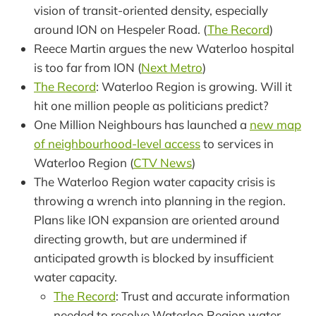
vision of transit-oriented density, especially
around ION on Hespeler Road. (
The Record
)
Reece Martin argues the new Waterloo hospital
is too far from ION (
Next Metro
)
The Record
: Waterloo Region is growing. Will it
hit one million people as politicians predict?
One Million Neighbours has launched a
new map
of neighbourhood-level access
to services in
Waterloo Region (
CTV News
)
The Waterloo Region water capacity crisis is
throwing a wrench into planning in the region.
Plans like ION expansion are oriented around
directing growth, but are undermined if
anticipated growth is blocked by insufficient
water capacity.
The Record
: Trust and accurate information
needed to resolve Waterloo Region water