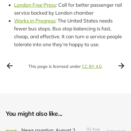
London Free Press
: Call for better passenger rail
service backed by London chamber
Works in Progress
: The United States needs
fewer bus stops. Bus stop balancing is fast,
cheap, and effective. It can turn a service people
tolerate into one they’re happy to use.
This page is licensed under
CC BY 4.0
.
You might also like...
02 Aug
News roundup: August 2, 2026
2 min read