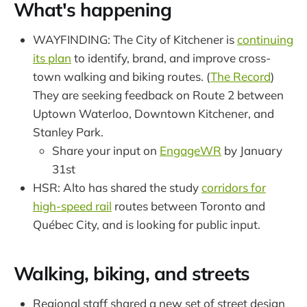
What's happening
WAYFINDING: The City of Kitchener is
continuing
its plan
to identify, brand, and improve cross-
town walking and biking routes. (
The Record
)
They are seeking feedback on Route 2 between
Uptown Waterloo, Downtown Kitchener, and
Stanley Park.
Share your input on
EngageWR
by January
31st
HSR: Alto has shared the study
corridors for
high-speed rail
routes between Toronto and
Québec City, and is looking for public input.
Walking, biking, and streets
Regional staff shared a new set of street design