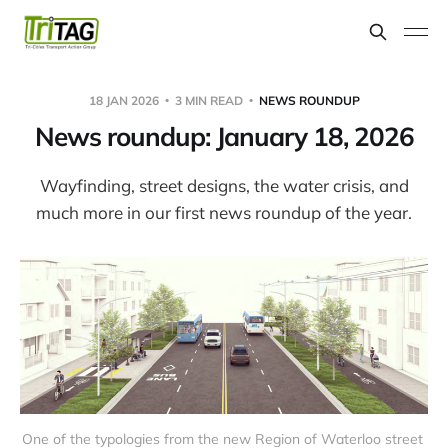
18 JAN 2026
3 MIN READ
NEWS ROUNDUP
News roundup: January 18, 2026
Wayfinding, street designs, the water crisis, and
much more in our first news roundup of the year.
One of the typologies from the new Region of Waterloo street 