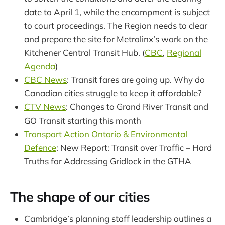
date to April 1, while the encampment is subject
to court proceedings. The Region needs to clear
and prepare the site for Metrolinx’s work on the
Kitchener Central Transit Hub. (
CBC
,
Regional
Agenda
)
CBC News
: Transit fares are going up. Why do
Canadian cities struggle to keep it affordable?
CTV News
: Changes to Grand River Transit and
GO Transit starting this month
Transport Action Ontario & Environmental
Defence
: New Report: Transit over Traffic – Hard
Truths for Addressing Gridlock in the GTHA
The shape of our cities
Cambridge’s planning staff leadership outlines a