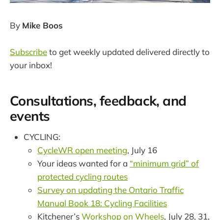
By
Mike Boos
Subscribe
to get weekly updated delivered directly to
your inbox!
Consultations, feedback, and
events
CYCLING:
CycleWR open meeting
, July 16
Your ideas wanted for a
“minimum grid” of
protected cycling routes
Survey on updating the Ontario Traffic
Manual Book 18: Cycling Facilities
Kitchener’s
Workshop on Wheels
, July 28, 31,