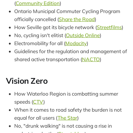
(
Community Edition
)
Ontario Municipal Commuter Cycling Program
officially cancelled (
Share the Road
)
How Seville got its bicycle network (
Streetfilms
)
No, cycling isn't elitist (
Outside Online
)
Electromobility for all (
Modacity
)
Guidelines for the regulation and management of
shared active transportation (
NACTO
)
Vision Zero
How Waterloo Region is combatting summer
speeds (
CTV
)
When it comes to road safety the burden is not
equal for all users (
The Star
)
No, "drunk walking" is not causing a rise in