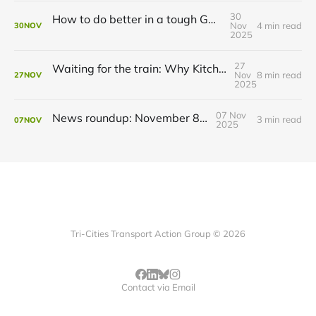
30
How to do better in a tough GRT budget year
Nov
4 min read
30
NOV
2025
27
Waiting for the train: Why Kitchener still lacks all-day GO service
Nov
8 min read
27
NOV
2025
07 Nov
News roundup: November 8, 2025
3 min read
07
NOV
2025
Tri-Cities Transport Action Group © 2026
Contact via Email