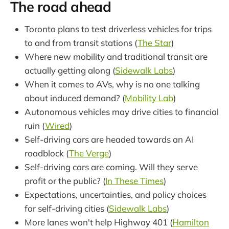
The road ahead
Toronto plans to test driverless vehicles for trips
to and from transit stations (
The Star
)
Where new mobility and traditional transit are
actually getting along (
Sidewalk Labs
)
When it comes to AVs, why is no one talking
about induced demand? (
Mobility Lab
)
Autonomous vehicles may drive cities to financial
ruin (
Wired
)
Self-driving cars are headed towards an AI
roadblock (
The Verge
)
Self-driving cars are coming. Will they serve
profit or the public? (
In These Times
)
Expectations, uncertainties, and policy choices
for self-driving cities (
Sidewalk Labs
)
More lanes won't help Highway 401 (
Hamilton