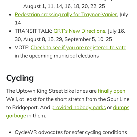
August 1, 11, 14, 16, 18, 20, 22, 25
Pedestrian crossing rally for Traynor-Vanier
, July
14
TRANSIT TALK:
GRT’s New Directions
, July 16,
30, August 8, 15, 29, September 5, 10, 25
VOTE:
Check to see if you are registered to vote
in the upcoming municipal elections
Cycling
The Uptown King Street bike lanes are
finally open
!
Well, at least for the short stretch from the Spur Line
to Bridgeport. And
provided nobody parks
or
dumps
garbage
in them.
CycleWR advocates for safer cycling conditions