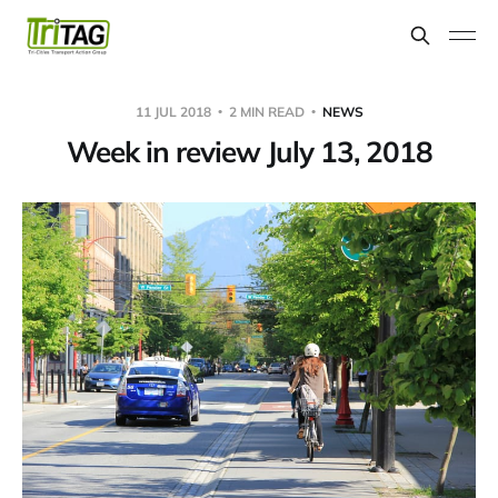
11 JUL 2018
2 MIN READ
NEWS
Week in review July 13, 2018