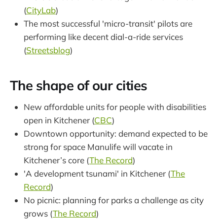
(
CityLab
)
The most successful 'micro-transit' pilots are
performing like decent dial-a-ride services
(
Streetsblog
)
The shape of our cities
New affordable units for people with disabilities
open in Kitchener (
CBC
)
Downtown opportunity: demand expected to be
strong for space Manulife will vacate in
Kitchener’s core (
The Record
)
'A development tsunami' in Kitchener (
The
Record
)
No picnic: planning for parks a challenge as city
grows (
The Record
)