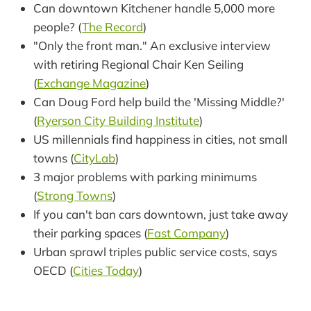
Can downtown Kitchener handle 5,000 more
people? (
The Record
)
"Only the front man." An exclusive interview
with retiring Regional Chair Ken Seiling
(
Exchange Magazine
)
Can Doug Ford help build the 'Missing Middle?'
(
Ryerson City Building Institute
)
US millennials find happiness in cities, not small
towns (
CityLab
)
3 major problems with parking minimums
(
Strong Towns
)
If you can't ban cars downtown, just take away
their parking spaces (
Fast Company
)
Urban sprawl triples public service costs, says
OECD (
Cities Today
)