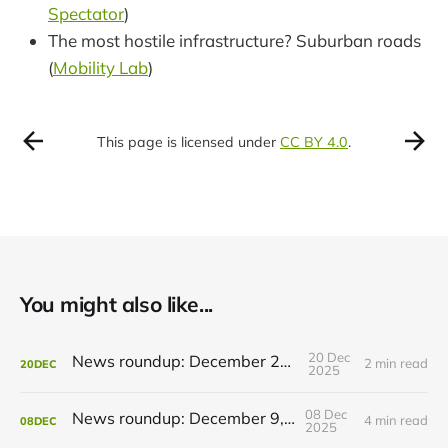
Spectator
)
The most hostile infrastructure? Suburban roads
(
Mobility Lab
)
This page is licensed under
CC BY 4.0
.
You might also like...
20 Dec
News roundup: December 21, 2025
2 min read
20
DEC
2025
08 Dec
News roundup: December 9, 2025
4 min read
08
DEC
2025