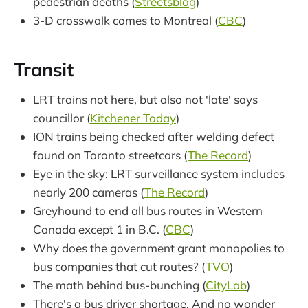
pedestrian deaths (
Streetsblog
)
3-D crosswalk comes to Montreal (
CBC
)
Transit
LRT trains not here, but also not 'late' says
councillor (
Kitchener Today
)
ION trains being checked after welding defect
found on Toronto streetcars (
The Record
)
Eye in the sky: LRT surveillance system includes
nearly 200 cameras (
The Record
)
Greyhound to end all bus routes in Western
Canada except 1 in B.C. (
CBC
)
Why does the government grant monopolies to
bus companies that cut routes? (
TVO
)
The math behind bus-bunching (
CityLab
)
There's a bus driver shortage. And no wonder