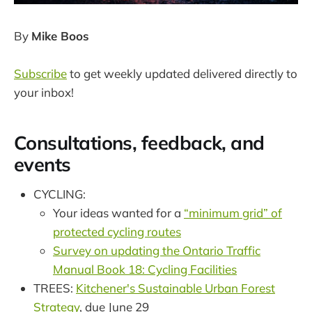
By
Mike Boos
Subscribe
to get weekly updated delivered directly to
your inbox!
Consultations, feedback, and
events
CYCLING:
Your ideas wanted for a
“minimum grid” of
protected cycling routes
Survey on updating the Ontario Traffic
Manual Book 18: Cycling Facilities
TREES:
Kitchener's Sustainable Urban Forest
Strategy
, due June 29