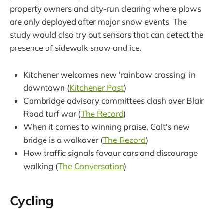
property owners and city-run clearing where plows
are only deployed after major snow events. The
study would also try out sensors that can detect the
presence of sidewalk snow and ice.
Kitchener welcomes new 'rainbow crossing' in
downtown (
Kitchener Post
)
Cambridge advisory committees clash over Blair
Road turf war (
The Record
)
When it comes to winning praise, Galt's new
bridge is a walkover (
The Record
)
How traffic signals favour cars and discourage
walking (
The Conversation
)
Cycling