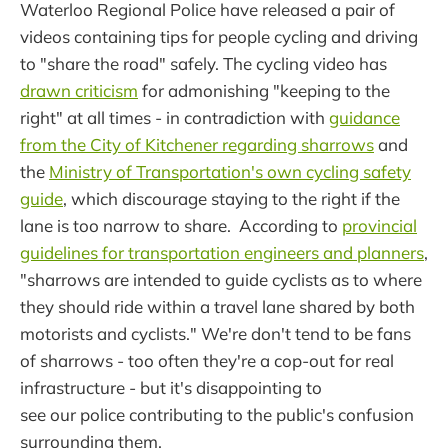
Waterloo Regional Police have released a pair of
videos containing tips for people cycling and driving
to "share the road" safely. The cycling video has
drawn criticism
for admonishing "keeping to the
right" at all times - in contradiction with
guidance
from the City of Kitchener regarding sharrows
and
the
Ministry of Transportation's own cycling safety
guide
, which discourage staying to the right if the
lane is too narrow to share. According to
provincial
guidelines for transportation engineers and planners
,
"sharrows are intended to guide cyclists as to where
they should ride within a travel lane shared by both
motorists and cyclists." We're don't tend to be fans
of sharrows - too often they're a cop-out for real
infrastructure - but it's disappointing to
see our police contributing to the public's confusion
surrounding them.