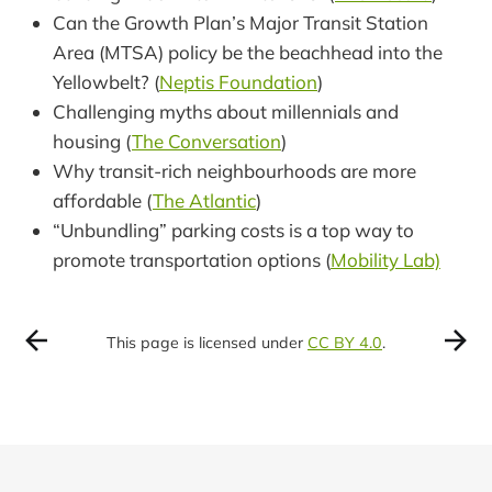
Can the Growth Plan’s Major Transit Station
Area (MTSA) policy be the beachhead into the
Yellowbelt? (
Neptis Foundation
)
Challenging myths about millennials and
housing (
The Conversation
)
Why transit-rich neighbourhoods are more
affordable (
The Atlantic
)
“Unbundling” parking costs is a top way to
promote transportation options (
Mobility Lab)
This page is licensed under
CC BY 4.0
.