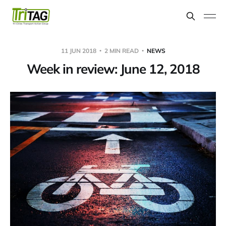
11 JUN 2018
2 MIN READ
NEWS
Week in review: June 12, 2018