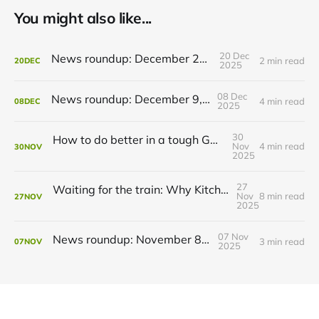
You might also like...
20 Dec
News roundup: December 21, 2025
2 min read
20
DEC
2025
08 Dec
News roundup: December 9, 2025
4 min read
08
DEC
2025
30
How to do better in a tough GRT budget year
Nov
4 min read
30
NOV
2025
27
Waiting for the train: Why Kitchener still lacks all-day GO service
Nov
8 min read
27
NOV
2025
07 Nov
News roundup: November 8, 2025
3 min read
07
NOV
2025