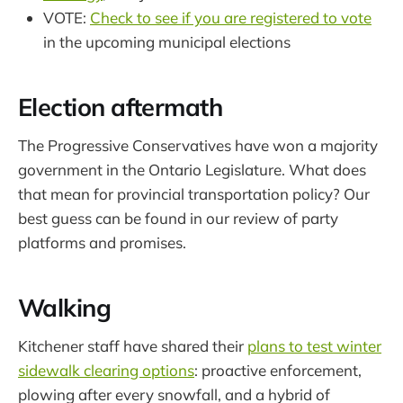
VOTE:
Check to see if you are registered to vote
in the upcoming municipal elections
Election aftermath
The Progressive Conservatives have won a majority
government in the Ontario Legislature. What does
that mean for provincial transportation policy? Our
best guess can be found in our review of party
platforms and promises.
Walking
Kitchener staff have shared their
plans to test winter
sidewalk clearing options
: proactive enforcement,
plowing after every snowfall, and a hybrid of