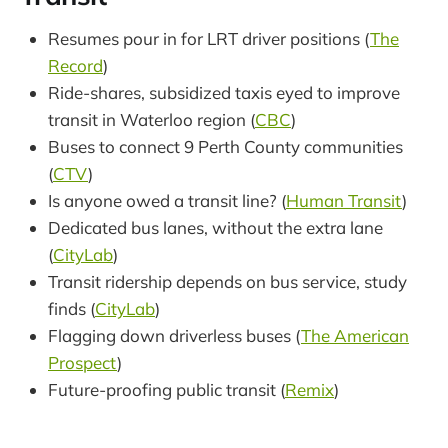
Resumes pour in for LRT driver positions (
The
Record
)
Ride-shares, subsidized taxis eyed to improve
transit in Waterloo region (
CBC
)
Buses to connect 9 Perth County communities
(
CTV
)
Is anyone owed a transit line? (
Human Transit
)
Dedicated bus lanes, without the extra lane
(
CityLab
)
Transit ridership depends on bus service, study
finds (
CityLab
)
Flagging down driverless buses (
The American
Prospect
)
Future-proofing public transit (
Remix
)