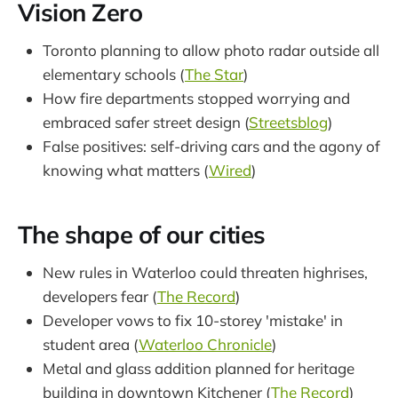
Vision Zero
Toronto planning to allow photo radar outside all
elementary schools (
The Star
)
How fire departments stopped worrying and
embraced safer street design (
Streetsblog
)
False positives: self-driving cars and the agony of
knowing what matters (
Wired
)
The shape of our cities
New rules in Waterloo could threaten highrises,
developers fear (
The Record
)
Developer vows to fix 10-storey 'mistake' in
student area (
Waterloo Chronicle
)
Metal and glass addition planned for heritage
building in downtown Kitchener (
The Record
)