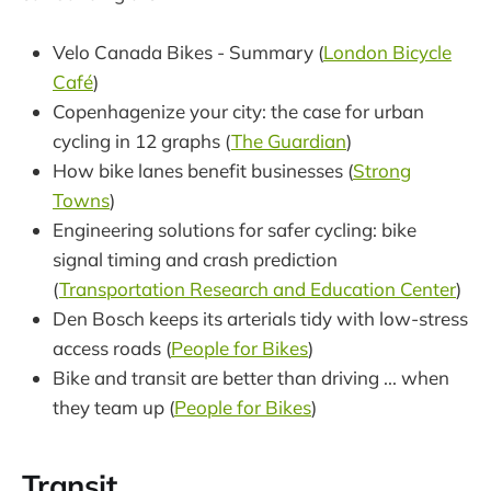
Velo Canada Bikes - Summary (
London Bicycle
Café
)
Copenhagenize your city: the case for urban
cycling in 12 graphs (
The Guardian
)
How bike lanes benefit businesses (
Strong
Towns
)
Engineering solutions for safer cycling: bike
signal timing and crash prediction
(
Transportation Research and Education Center
)
Den Bosch keeps its arterials tidy with low-stress
access roads (
People for Bikes
)
Bike and transit are better than driving ... when
they team up (
People for Bikes
)
Transit