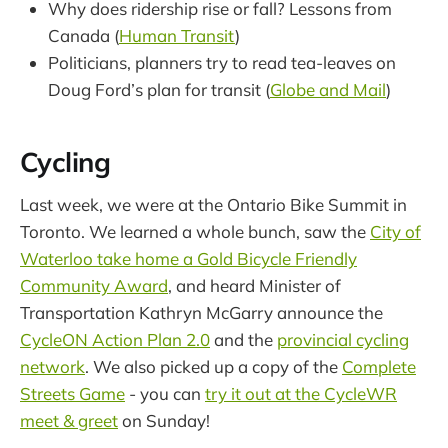
Why does ridership rise or fall? Lessons from
Canada (
Human Transit
)
Politicians, planners try to read tea-leaves on
Doug Ford’s plan for transit (
Globe and Mail
)
Cycling
Last week, we were at the Ontario Bike Summit in
Toronto. We learned a whole bunch, saw the
City of
Waterloo take home a Gold Bicycle Friendly
Community Award
, and heard Minister of
Transportation Kathryn McGarry announce the
CycleON Action Plan 2.0
and the
provincial cycling
network
. We also picked up a copy of the
Complete
Streets Game
- you can
try it out at the CycleWR
meet & greet
on Sunday!