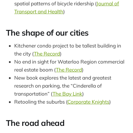
spatial patterns of bicycle ridership (
Journal of
Transport and Health
)
The shape of our cities
Kitchener condo project to be tallest building in
the city (
The Record
)
No end in sight for Waterloo Region commercial
real estate boom (
The Record
)
New book explores the latest and greatest
research on parking, the “Cinderella of
transportation” (
The Bay Link
)
Retooling the suburbs (
Corporate Knights
)
The road ahead