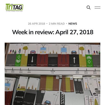
26 APR 2018
2 MIN READ
NEWS
Week in review: April 27, 2018