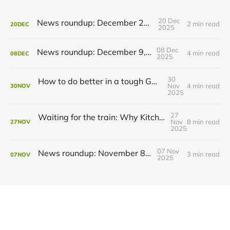
20 Dec
News roundup: December 21, 2025
2 min read
20
DEC
2025
08 Dec
News roundup: December 9, 2025
4 min read
08
DEC
2025
30
How to do better in a tough GRT budget year
Nov
4 min read
30
NOV
2025
27
Waiting for the train: Why Kitchener still lacks all-day GO service
Nov
8 min read
27
NOV
2025
07 Nov
News roundup: November 8, 2025
3 min read
07
NOV
2025