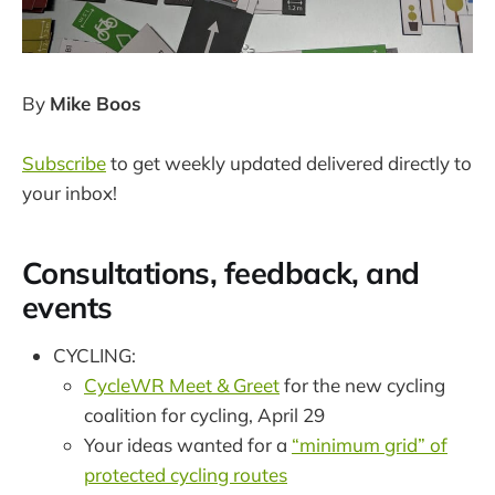
By
Mike Boos
Subscribe
to get weekly updated delivered directly to
your inbox!
Consultations, feedback, and
events
CYCLING:
CycleWR Meet & Greet
for the new cycling
coalition for cycling, April 29
Your ideas wanted for a
“minimum grid” of
protected cycling routes