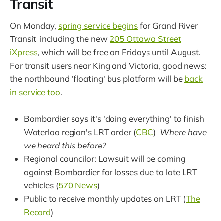
Transit
On Monday,
spring service begins
for Grand River
Transit, including the new
205 Ottawa Street
iXpress
, which will be free on Fridays until August.
For transit users near King and Victoria, good news:
the northbound 'floating' bus platform will be
back
in service too
.
Bombardier says it's 'doing everything' to finish
Waterloo region's LRT order (
CBC
)
Where have
we heard this before?
Regional councilor: Lawsuit will be coming
against Bombardier for losses due to late LRT
vehicles (
570 News
)
Public to receive monthly updates on LRT (
The
Record
)