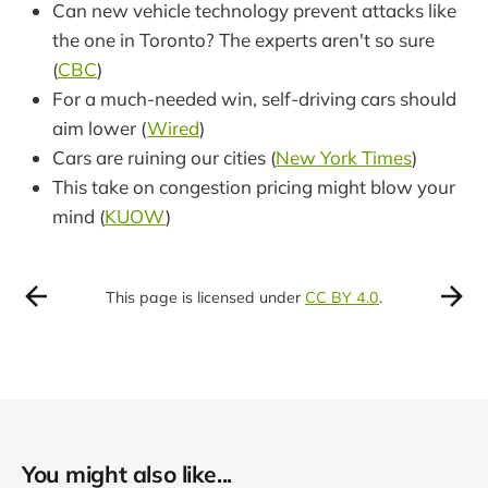
Can new vehicle technology prevent attacks like
the one in Toronto? The experts aren't so sure
(
CBC
)
For a much-needed win, self-driving cars should
aim lower (
Wired
)
Cars are ruining our cities (
New York Times
)
This take on congestion pricing might blow your
mind (
KUOW
)
This page is licensed under
CC BY 4.0
.
You might also like...