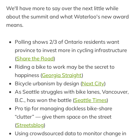
We'll have more to say over the next little while
about the summit and what Waterloo's new award
means.
Polling shows 2/3 of Ontario residents want
province to invest more in cycling infrastructure
(
Share the Road
)
Riding a bike to work may be the secret to
happiness (
Georgia Straight
)
Bicycle urbanism by design (
Next City
)
As Seattle struggles with bike lanes, Vancouver,
B.C., has won the battle (
Seattle Times
)
Pro tip for managing dockless bike-share
“clutter” — give them space on the street
(
Streetsblog
)
Using crowdsourced data to monitor change in