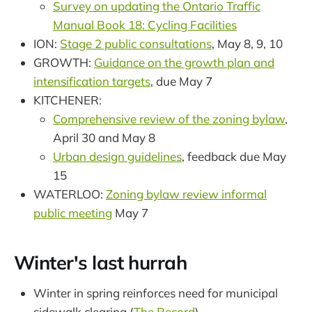
Survey on updating the Ontario Traffic
Manual Book 18: Cycling Facilities
ION:
Stage 2 public consultations
, May 8, 9, 10
GROWTH:
Guidance on the growth plan and
intensification targets
, due May 7
KITCHENER:
Comprehensive review of the zoning bylaw
,
April 30 and May 8
Urban design guidelines
, feedback due May
15
WATERLOO:
Zoning bylaw review informal
public meeting
May 7
Winter's last hurrah
Winter in spring reinforces need for municipal
sidewalk clearing (
The Record
)