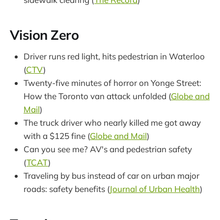
Vision Zero
Driver runs red light, hits pedestrian in Waterloo
(
CTV
)
Twenty-five minutes of horror on Yonge Street:
How the Toronto van attack unfolded (
Globe and
Mail
)
The truck driver who nearly killed me got away
with a $125 fine (
Globe and Mail
)
Can you see me? AV's and pedestrian safety
(
TCAT
)
Traveling by bus instead of car on urban major
roads: safety benefits (
Journal of Urban Health
)