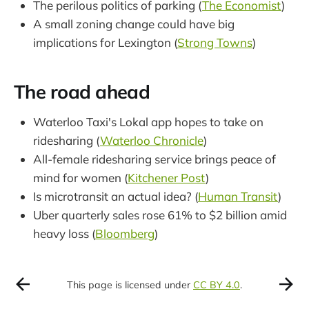
The perilous politics of parking (
The Economist
)
A small zoning change could have big
implications for Lexington (
Strong Towns
)
The road ahead
Waterloo Taxi's Lokal app hopes to take on
ridesharing (
Waterloo Chronicle
)
All-female ridesharing service brings peace of
mind for women (
Kitchener Post
)
Is microtransit an actual idea? (
Human Transit
)
Uber quarterly sales rose 61% to $2 billion amid
heavy loss (
Bloomberg
)
This page is licensed under
CC BY 4.0
.