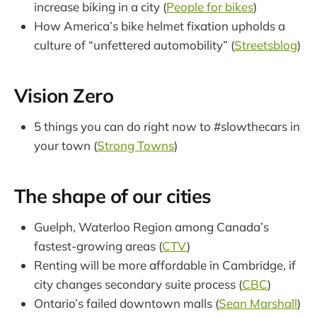
increase biking in a city (
People for bikes
)
How America’s bike helmet fixation upholds a
culture of “unfettered automobility” (
Streetsblog
)
Vision Zero
5 things you can do right now to #slowthecars in
your town (
Strong Towns
)
The shape of our cities
Guelph, Waterloo Region among Canada’s
fastest-growing areas (
CTV
)
Renting will be more affordable in Cambridge, if
city changes secondary suite process (
CBC
)
Ontario’s failed downtown malls (
Sean Marshall
)