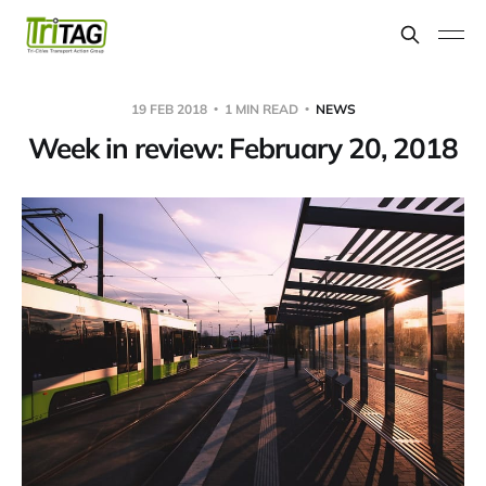
19 FEB 2018
1 MIN READ
NEWS
Week in review: February 20, 2018