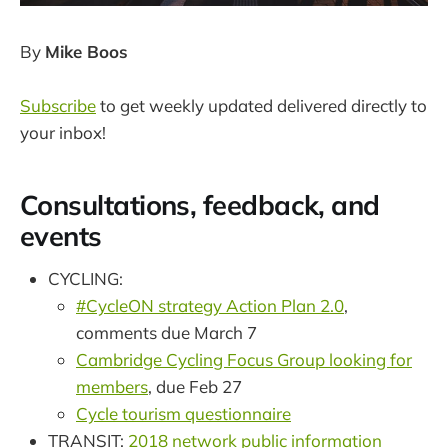
By
Mike Boos
Subscribe
to get weekly updated delivered directly to
your inbox!
Consultations, feedback, and
events
CYCLING:
#CycleON strategy Action Plan 2.0
,
comments due March 7
Cambridge Cycling Focus Group looking for
members
, due Feb 27
Cycle tourism questionnaire
TRANSIT:
2018 network public information