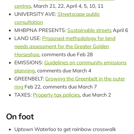
centres
, March 21, 22, April 4, 5, 10, 11
UNIVERSITY AVE:
Streetscape public
consultation
MHBPNA PRESENTS:
Sustainable streets
April 6
LAND USE:
Proposed methodology for land
needs assessment for the Greater Golden
Horseshoe
, comments due Feb 28
EMISSIONS:
Guidelines on community emissions
planning
, comments due March 4
GREENBELT:
Growing the Greenbelt in the outer
ring
Feb 22, comments due March 7
TAXES:
Property tax policies
, due March 2
On foot
Uptown Waterloo to get rainbow crosswalk