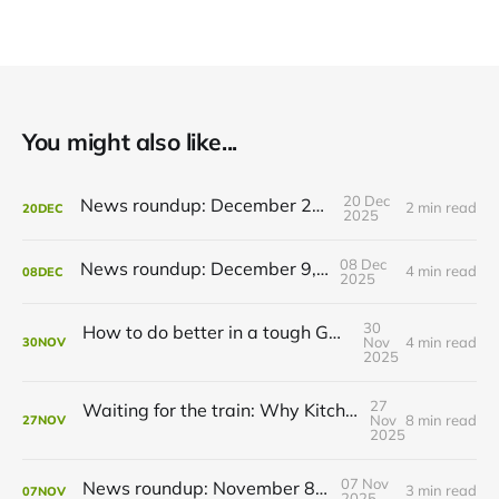
You might also like...
20 Dec
News roundup: December 21, 2025
2 min read
20
DEC
2025
08 Dec
News roundup: December 9, 2025
4 min read
08
DEC
2025
30
How to do better in a tough GRT budget year
Nov
4 min read
30
NOV
2025
27
Waiting for the train: Why Kitchener still lacks all-day GO service
Nov
8 min read
27
NOV
2025
07 Nov
News roundup: November 8, 2025
3 min read
07
NOV
2025