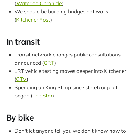
(
Waterloo Chronicle
)
We should be building bridges not walls
(
Kitchener Post
)
In transit
Transit network changes public consultations
announced (
GRT
)
LRT vehicle testing moves deeper into Kitchener
(
CTV
)
Spending on King St. up since streetcar pilot
began (
The Star
)
By bike
Don't let anyone tell you we don't know how to