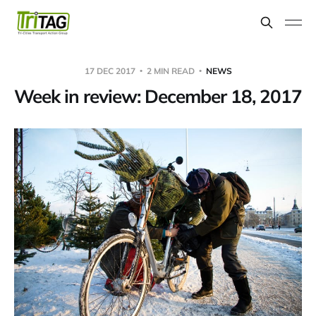
17 DEC 2017
2 MIN READ
NEWS
Week in review: December 18, 2017