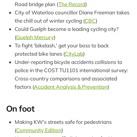
Road bridge plan (
The Record
)
City of Waterloo councillor Diane Freeman takes
the chill out of winter cycling (
CBC
)
Could Guelph become a leading cycling city?
(
Guelph Mercury
)
To fight 'bikelash,' get your boss to back
protected bike lanes (
CityLab
)
Under-reporting bicycle accidents
collisions
to
police in the COST TU1101 international survey:
Cross-country comparisons and associated
factors (
Accident Analysis & Prevention
)
On foot
Making KW's streets safe for pedestrians
(
Community Edition
)