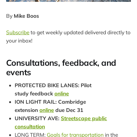
By
Mike Boos
Subscribe
to get weekly updated delivered directly to
your inbox!
Consultations, feedback, and
events
PROTECTED BIKE LANES: Pilot
study feedback
online
ION LIGHT RAIL: Cambridge
extension
online
due Dec 31
UNIVERSITY AVE:
Streetscape public
consultation
LONG TERM:
Goals for transportation
in the