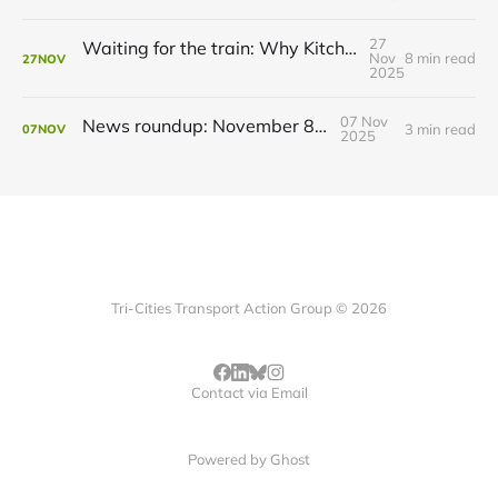
27
Waiting for the train: Why Kitchener still lacks all-day GO service
Nov
8 min read
27
NOV
2025
07 Nov
News roundup: November 8, 2025
3 min read
07
NOV
2025
Tri-Cities Transport Action Group © 2026
Contact via Email
Powered by
Ghost