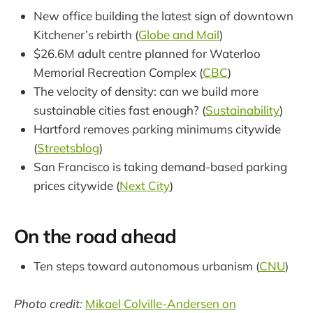
New office building the latest sign of downtown
Kitchener’s rebirth (
Globe and Mail
)
$26.6M adult centre planned for Waterloo
Memorial Recreation Complex (
CBC
)
The velocity of density: can we build more
sustainable cities fast enough? (
Sustainability
)
Hartford removes parking minimums citywide
(
Streetsblog
)
San Francisco is taking demand-based parking
prices citywide (
Next City
)
On the road ahead
Ten steps toward autonomous urbanism (
CNU
)
Photo credit:
Mikael Colville-Andersen on