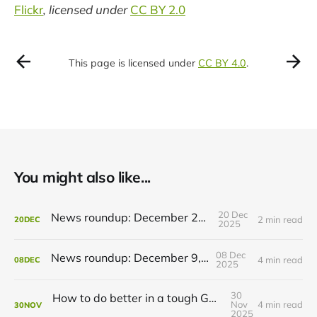
Flickr
, licensed under
CC BY 2.0
This page is licensed under
CC BY 4.0
.
You might also like...
20 Dec
News roundup: December 21, 2025
2 min read
20
DEC
2025
08 Dec
News roundup: December 9, 2025
4 min read
08
DEC
2025
30
How to do better in a tough GRT budget year
Nov
4 min read
30
NOV
2025