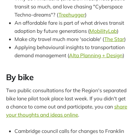
transit so much, and love chasing "Cyberspace
Techno-dreams"? (
Treehugger
)
An affordable fare is part of what drives transit
adoption by future generations (
MobilityLab
)
Make city travel much more 'sociable' (
The Star
)
Applying behavioural insights to transportation
demand management (
Alta Planning + Design
)
By bike
Two public consultations for the Region's separated
bike lane pilot took place last week. If you didn't get
a chance to come out and participate, you can
share
your thoughts and ideas online
.
Cambridge council calls for changes to Franklin