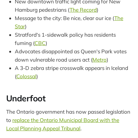
New downtown traffic light coming for New
Hamburg pedestrians (
The Record
)
Message to the city: Be nice, clear our ice (
The
Star
)
Stratford's 1-sidewalk policy has residents
fuming (
CBC
)
Advocates disappointed as Queen's Park votes
down vulnerable road users act (
Metro
)
A 3-D zebra stripe crosswalk appears in Iceland
(
Colossal
)
Underfoot
The Ontario government has now passed legislation
to
replace the Ontario Municipal Board with the
Local Planning Appeal Tribunal
.