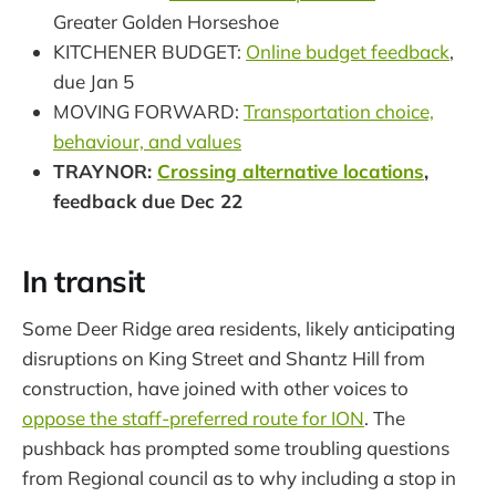
Greater Golden Horseshoe
KITCHENER BUDGET:
Online budget feedback
,
due Jan 5
MOVING FORWARD:
Transportation choice,
behaviour, and values
TRAYNOR:
Crossing alternative locations
,
feedback due Dec 22
In transit
Some Deer Ridge area residents, likely anticipating
disruptions on King Street and Shantz Hill from
construction, have joined with other voices to
oppose the staff-preferred route for ION
. The
pushback has prompted some troubling questions
from Regional council as to why including a stop in