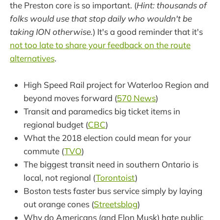
the Preston core is so important. (
Hint: thousands of
folks would use that stop daily who wouldn't be
taking ION otherwise.
) It's a good reminder that it's
not too late to share your feedback on the route
alternatives
.
High Speed Rail project for Waterloo Region and
beyond moves forward (
570 News
)
Transit and paramedics big ticket items in
regional budget (
CBC
)
What the 2018 election could mean for your
commute (
TVO
)
The biggest transit need in southern Ontario is
local, not regional (
Torontoist
)
Boston tests faster bus service simply by laying
out orange cones (
Streetsblog
)
Why do Americans (and Elon Musk) hate public