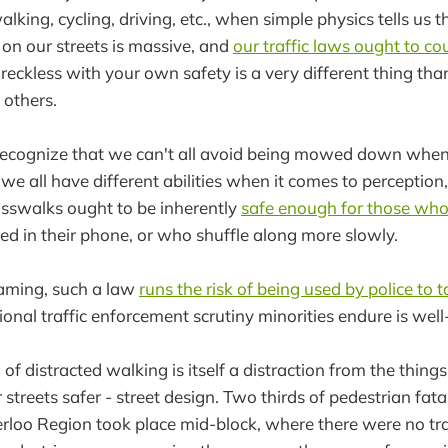
lking, cycling, driving, etc., when simple physics tells us th
on our streets is massive, and
our traffic laws ought to co
 reckless with your own safety is a very different thing tha
 others.
recognize that we can't all avoid being mowed down when
e all have different abilities when it comes to perception,
osswalks ought to be inherently
safe enough for those who
 in their phone, or who shuffle along more slowly.
aming, such a law
runs the risk of being used by police to 
tional traffic enforcement scrutiny minorities endure is we
n of distracted walking is itself a distraction from the thin
streets safer - street design. Two thirds of pedestrian fatali
erloo Region took place mid-block, where there were no tra