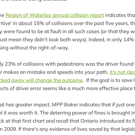
the
Region of Waterloo annual collision report
indicates tha
tive' in about 15% of collisions over the past five years, 
 were found to be at fault in all such cases (or that they w
 just mean they didn't look both ways). Indeed, in only 14% 
sing without the right-of-way.
ly 23% of collisions with pedestrians was the driver found 
iver makes an mistake and speeds into your path,
it's not cl
ucked away will change the outcome
. If the goal is to save 
ects of driver error seems like a much more effective place t
t has greater impact, MPP Baker indicates that if just one
feel it was worth it. The deterring power of fines is brought 
at that first chart and recall that Ontario introduced its fi
n 2009. If there's any evidence of lives saved by that legislat