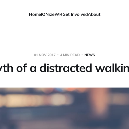
Home
IONizeWR
Get Involved
About
01 NOV 2017
4 MIN READ
NEWS
h of a distracted walkin