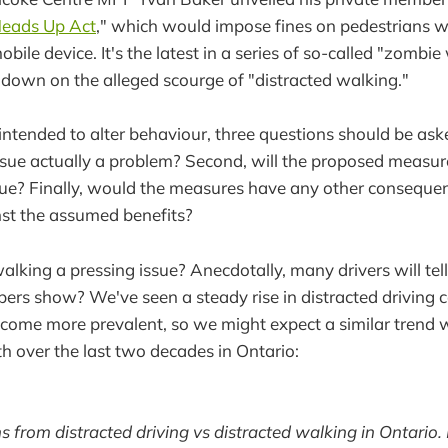
eads Up Act
," which would impose fines on pedestrians 
obile device. It's the latest in a series of so-called "zombi
 down on the alleged scourge of "distracted walking."
 intended to alter behaviour, three questions should be ask
issue actually a problem? Second, will the proposed measur
sue? Finally, would the measures have any other conseque
st the assumed benefits?
walking a pressing issue? Anecdotally, many drivers will tell 
rs show? We've seen a steady rise in distracted driving co
ome more prevalent, so we might expect a similar trend w
h over the last two decades in Ontario:
hs from distracted driving vs distracted walking in Ontario