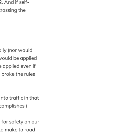
 And if self-
crossing the
ally (nor would
e would be applied
e applied even if
 broke the rules
o traffic in that
ccomplishes.)
 for safety on our
 to make to road