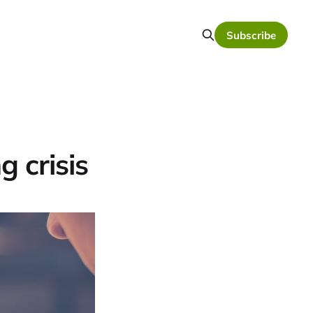
Subscribe
g crisis