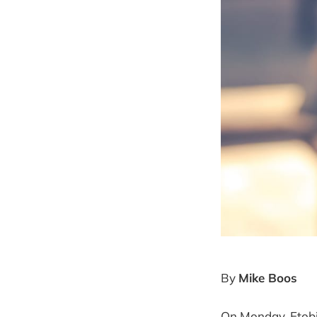
By
Mike Boos
On Monday, Etobic