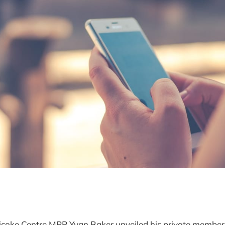
oke Centre MPP Yvan Baker unveiled his private member's 