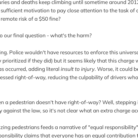
uries and deaths keep climbing until sometime around 2012.
 sufficient motivation to pay close attention to the task of 
 remote risk of a $50 fine?
o our final question - what's the harm?
ing. Police wouldn't have resources to enforce this univers
y prioritized if they did) but it seems likely that this charg
has occurred, adding literal
insult to injury
. Worse, it could b
essed right-of-way, reducing the culpability of drivers who
a pedestrian doesn't have right-of-way? Well, stepping int
y against the law, so it's not clear what an extra charge a
zing pedestrians feeds a narrative of "equal responsibility"
sponsibility claims that everyone has an equal contribution