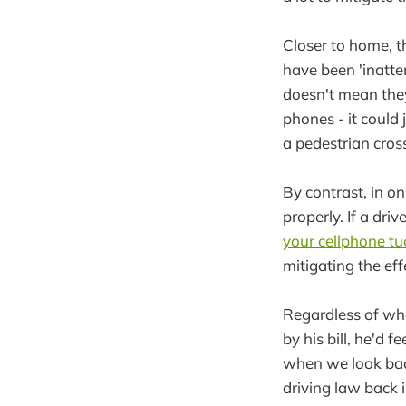
Closer to home, 
have been 'inatten
doesn't mean they
phones - it could
a pedestrian cros
By contrast, in on
properly. If a dr
your cellphone t
mitigating the eff
Regardless of wha
by his bill, he'd 
when we look back 
driving law back i