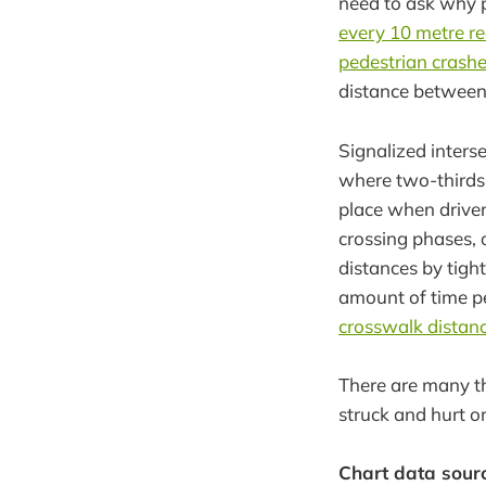
need to ask why p
every 10 metre re
pedestrian crash
distance between 
Signalized interse
where two-thirds o
place when driver
crossing phases, o
distances by tigh
amount of time ped
crosswalk distanc
There are many t
struck and hurt on
Chart data sour