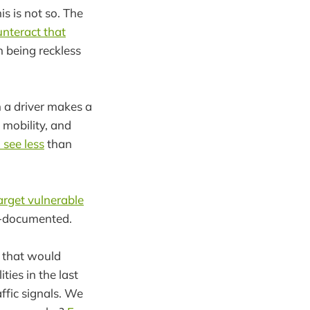
is is not so. The
unteract that
n being reckless
 a driver makes a
 mobility, and
 see less
than
target vulnerable
ll-documented.
gs that would
ties in the last
ffic signals. We