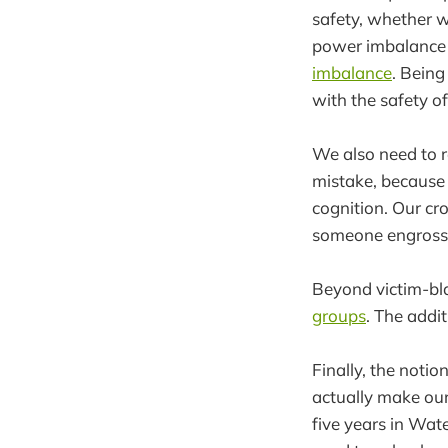
safety, whether wa
power imbalance 
imbalance
. Being
with the safety of
We also need to 
mistake, because w
cognition. Our cr
someone engrossed
Beyond victim-bl
groups
. The addi
Finally, the notio
actually make our 
five years in Wat