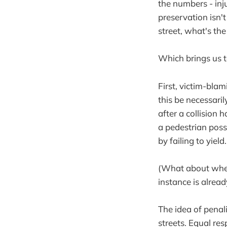
the numbers - inj
preservation isn't
street, what's the
Which brings us t
First, victim-blam
this be necessaril
after a collision 
a pedestrian poss
by failing to yield.
(What about when 
instance is alread
The idea of penali
streets. Equal re