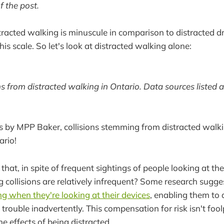
f the post.
racted walking is minuscule in comparison to distracted dri
this scale. So let's look at distracted walking alone:
s from distracted walking in Ontario. Data sources listed a
s by MPP Baker, collisions stemming from distracted walki
ario!
 that, in spite of frequent sightings of people looking at th
g collisions are relatively infrequent? Some research sugg
g when they're looking at their devices
, enabling them to 
trouble inadvertently. This compensation for risk isn't fool
the effects of being distracted.