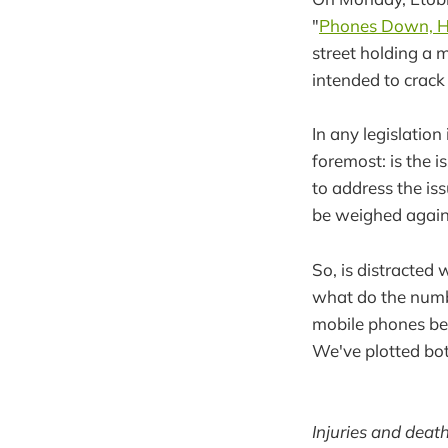
"
Phones Down, H
street holding a m
intended to crack
In any legislation
foremost: is the 
to address the is
be weighed again
So, is distracted 
what do the numbe
mobile phones bec
We've plotted bot
Injuries and deat