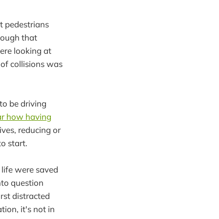
t pedestrians
though that
ere looking at
of collisions was
to be driving
ear how having
lives, reducing or
o start.
 life were saved
into question
rst distracted
ion, it's not in