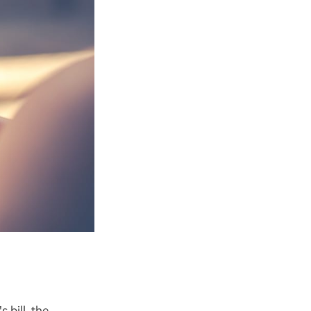
bill, the