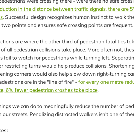
edestrians were crossing there - were there no safe cros
duction in the distance between traffic signals, there are 
es
. Successful design recognizes human instinct to walk th
two points and ensures safe crossing points are frequent.
ctions are where the other third of pedestrian fatalities ta
f all pedestrian collisions take place. More often not, thes
s fail to watch for pedestrians while turning left. Separati
r restricting turns would help reduce collisions. Shortenin
tening corners would also help slow down right-turning ca
estrians are in the "line of fire" -
for every one metre redu
e, 6% fewer pedestrian crashes take place
.
hings we can do to meaningfully reduce the number of ped
 our streets. Penalizing distracted walkers isn't one of th
ces: