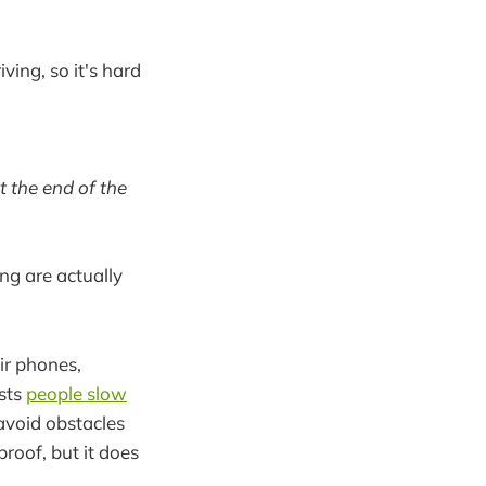
ving, so it's hard
t the end of the
ng are actually
eir phones,
ests
people slow
avoid obstacles
proof, but it does