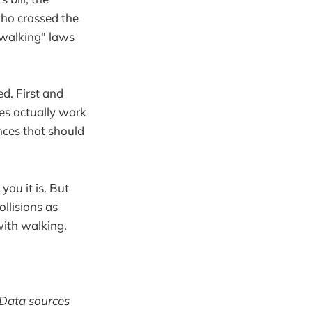
who crossed the
e walking" laws
ed. First and
es actually work
nces that should
you it is. But
llisions as
ith walking.
. Data sources