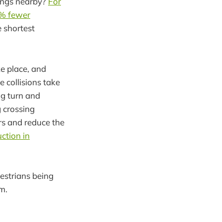
sings nearby?
For
5% fewer
e shortest
ke place, and
e collisions take
ng turn and
g crossing
rs and reduce the
ction in
estrians being
em.