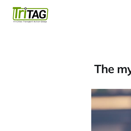
The myt