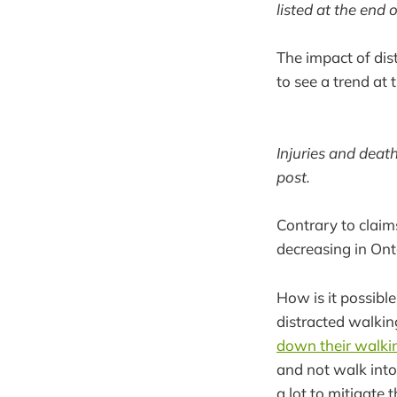
listed at the end o
The impact of dist
to see a trend at 
Injuries and death
post.
Contrary to claim
decreasing in Ont
How is it possible
distracted walkin
down their walkin
and not walk into 
a lot to mitigate 