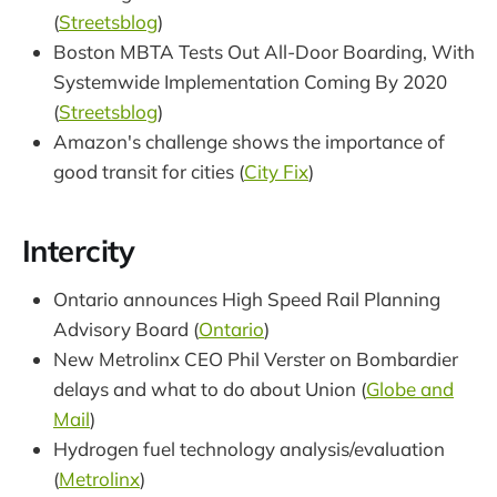
(
Streetsblog
)
Boston MBTA Tests Out All-Door Boarding, With
Systemwide Implementation Coming By 2020
(
Streetsblog
)
Amazon's challenge shows the importance of
good transit for cities (
City Fix
)
Intercity
Ontario announces High Speed Rail Planning
Advisory Board (
Ontario
)
New Metrolinx CEO Phil Verster on Bombardier
delays and what to do about Union (
Globe and
Mail
)
Hydrogen fuel technology analysis/evaluation
(
Metrolinx
)