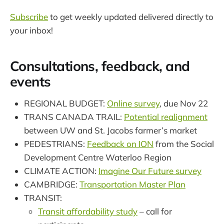
Subscribe
to get weekly updated delivered directly to
your inbox!
Consultations, feedback, and
events
REGIONAL BUDGET:
Online survey
, due Nov 22
TRANS CANADA TRAIL:
Potential realignment
between UW and St. Jacobs farmer’s market
PEDESTRIANS:
Feedback on ION
from the Social
Development Centre Waterloo Region
CLIMATE ACTION:
Imagine Our Future survey
CAMBRIDGE:
Transportation Master Plan
TRANSIT:
Transit affordability study
– call for