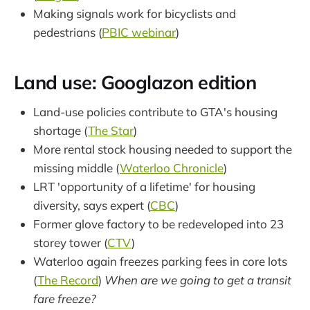
Making signals work for bicyclists and
pedestrians (
PBIC webinar
)
Land use: Googlazon edition
Land-use policies contribute to GTA's housing
shortage (
The Star
)
More rental stock housing needed to support the
missing middle (
Waterloo Chronicle
)
LRT 'opportunity of a lifetime' for housing
diversity, says expert (
CBC
)
Former glove factory to be redeveloped into 23
storey tower (
CTV
)
Waterloo again freezes parking fees in core lots
(
The Record
)
When are we going to get a transit
fare freeze?