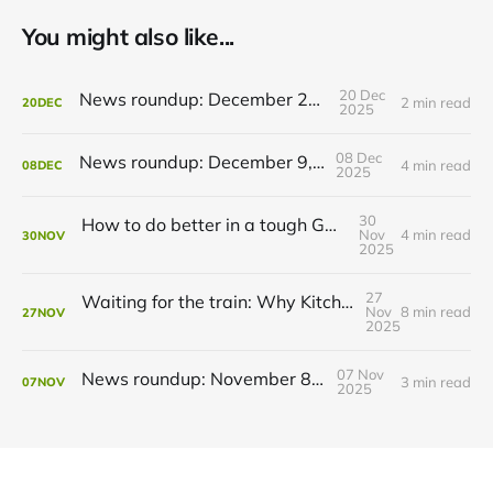
You might also like...
20 Dec
News roundup: December 21, 2025
2 min read
20
DEC
2025
08 Dec
News roundup: December 9, 2025
4 min read
08
DEC
2025
30
How to do better in a tough GRT budget year
Nov
4 min read
30
NOV
2025
27
Waiting for the train: Why Kitchener still lacks all-day GO service
Nov
8 min read
27
NOV
2025
07 Nov
News roundup: November 8, 2025
3 min read
07
NOV
2025