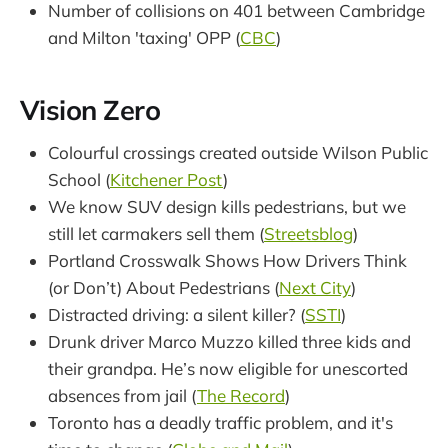
Number of collisions on 401 between Cambridge
and Milton 'taxing' OPP (
CBC
)
Vision Zero
Colourful crossings created outside Wilson Public
School (
Kitchener Post
)
We know SUV design kills pedestrians, but we
still let carmakers sell them (
Streetsblog
)
Portland Crosswalk Shows How Drivers Think
(or Don’t) About Pedestrians (
Next City
)
Distracted driving: a silent killer? (
SSTI
)
Drunk driver Marco Muzzo killed three kids and
their grandpa. He’s now eligible for unescorted
absences from jail (
The Record
)
Toronto has a deadly traffic problem, and it's