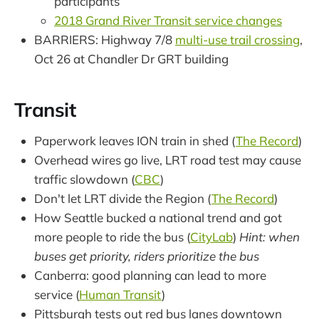
participants
2018 Grand River Transit service changes
BARRIERS: Highway 7/8
multi-use trail crossing
,
Oct 26 at Chandler Dr GRT building
Transit
Paperwork leaves ION train in shed (
The Record
)
Overhead wires go live, LRT road test may cause
traffic slowdown (
CBC
)
Don't let LRT divide the Region (
The Record
)
How Seattle bucked a national trend and got
more people to ride the bus (
CityLab
)
Hint: when
buses get priority, riders prioritize the bus
Canberra: good planning can lead to more
service (
Human Transit
)
Pittsburgh tests out red bus lanes downtown