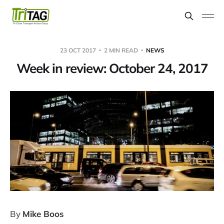
23 OCT 2017
2 MIN READ
NEWS
Week in review: October 24, 2017
By
Mike Boos