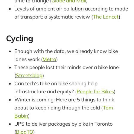
time to change (
Globe and Mail
)
Levels of ambient air pollution according to mode
of transport: a systematic review (
The Lancet
)
Cycling
Enough with the data, we already know bike
lanes work (
Metro
)
These people lost their minds over a bike lane
(
Streetsblog
)
Can tech's take on bike sharing help
infrastructure and equity? (
People for Bikes
)
Winter is coming: Here are 5 things to think
about to keep riding through the cold (
Tom
Babin
)
UPS to deliver packages by bike in Toronto
(
BlogTO
)