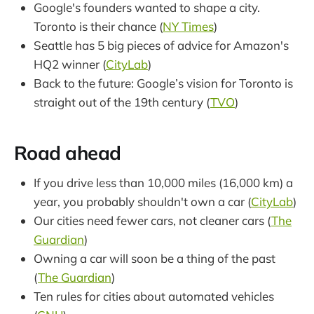
Google's founders wanted to shape a city.
Toronto is their chance (
NY Times
)
Seattle has 5 big pieces of advice for Amazon's
HQ2 winner (
CityLab
)
Back to the future: Google’s vision for Toronto is
straight out of the 19th century (
TVO
)
Road ahead
If you drive less than 10,000 miles (16,000 km) a
year, you probably shouldn't own a car (
CityLab
)
Our cities need fewer cars, not cleaner cars (
The
Guardian
)
Owning a car will soon be a thing of the past
(
The Guardian
)
Ten rules for cities about automated vehicles