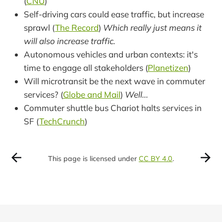
(
CNU
)
Self-driving cars could ease traffic, but increase
sprawl (
The Record
)
Which really just means it
will also increase traffic.
Autonomous vehicles and urban contexts: it's
time to engage all stakeholders (
Planetizen
)
Will microtransit be the next wave in commuter
services? (
Globe and Mail
)
Well...
Commuter shuttle bus Chariot halts services in
SF (
TechCrunch
)
This page is licensed under
CC BY 4.0
.