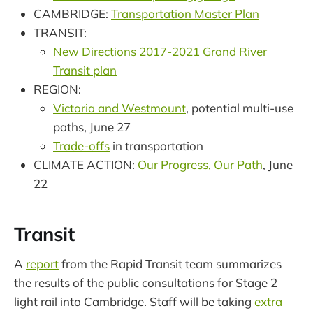
CAMBRIDGE:
Transportation Master Plan
TRANSIT:
New Directions 2017-2021 Grand River
Transit plan
REGION:
Victoria and Westmount
, potential multi-use
paths, June 27
Trade-offs
in transportation
CLIMATE ACTION:
Our Progress, Our Path
, June
22
Transit
A
report
from the Rapid Transit team summarizes
the results of the public consultations for Stage 2
light rail into Cambridge. Staff will be taking
extra