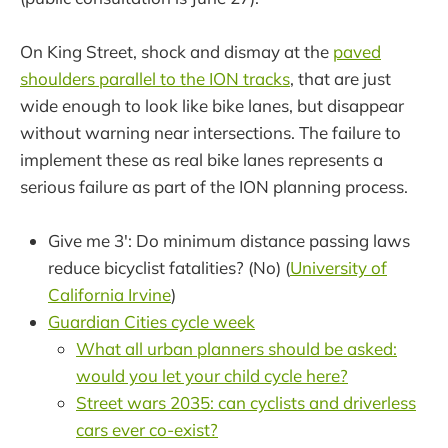
On King Street, shock and dismay at the
paved
shoulders parallel to the ION tracks
, that are just
wide enough to look like bike lanes, but disappear
without warning near intersections. The failure to
implement these as real bike lanes represents a
serious failure as part of the ION planning process.
Give me 3': Do minimum distance passing laws
reduce bicyclist fatalities? (No) (
University of
California Irvine
)
Guardian Cities cycle week
What all urban planners should be asked:
would you let your child cycle here?
Street wars 2035: can cyclists and driverless
cars ever co-exist?