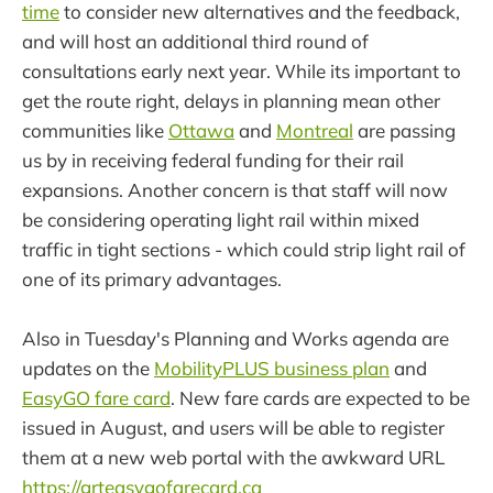
time
to consider new alternatives and the feedback,
and will host an additional third round of
consultations early next year. While its important to
get the route right, delays in planning mean other
communities like
Ottawa
and
Montreal
are passing
us by in receiving federal funding for their rail
expansions. Another concern is that staff will now
be considering operating light rail within mixed
traffic in tight sections - which could strip light rail of
one of its primary advantages.
Also in Tuesday's Planning and Works agenda are
updates on the
MobilityPLUS business plan
and
EasyGO fare card
. New fare cards are expected to be
issued in August, and users will be able to register
them at a new web portal with the awkward URL
https://grteasygofarecard.ca