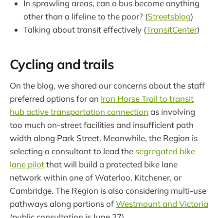
In sprawling areas, can a bus become anything
other than a lifeline to the poor? (
Streetsblog
)
Talking about transit effectively (
TransitCenter
)
Cycling and trails
On the blog, we shared our concerns about the staff
preferred options for an
Iron Horse Trail to transit
hub active transportation connection
as involving
too much on-street facilities and insufficient path
width along Park Street. Meanwhile, the Region is
selecting a consultant to lead the
segregated bike
lane pilot
that will build a protected bike lane
network within one of Waterloo, Kitchener, or
Cambridge. The Region is also considering multi-use
pathways along portions of
Westmount and Victoria
(public consultation is June 27).