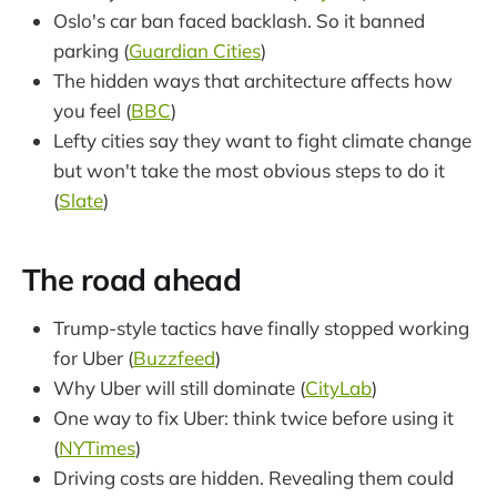
Oslo's car ban faced backlash. So it banned
parking (
Guardian Cities
)
The hidden ways that architecture affects how
you feel (
BBC
)
Lefty cities say they want to fight climate change
but won't take the most obvious steps to do it
(
Slate
)
The road ahead
Trump-style tactics have finally stopped working
for Uber (
Buzzfeed
)
Why Uber will still dominate (
CityLab
)
One way to fix Uber: think twice before using it
(
NYTimes
)
Driving costs are hidden. Revealing them could