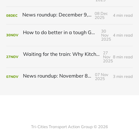
08 Dec
News roundup: December 9, 2025
4 min read
08
DEC
2025
30
How to do better in a tough GRT budget year
Nov
4 min read
30
NOV
2025
27
Waiting for the train: Why Kitchener still lacks all-day GO service
Nov
8 min read
27
NOV
2025
07 Nov
News roundup: November 8, 2025
3 min read
07
NOV
2025
Tri-Cities Transport Action Group © 2026