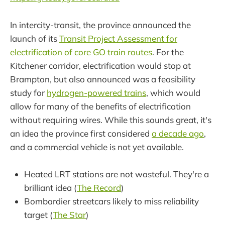
In intercity-transit, the province announced the
launch of its
Transit Project Assessment for
electrification of core GO train routes
. For the
Kitchener corridor, electrification would stop at
Brampton, but also announced was a feasibility
study for
hydrogen-powered trains
, which would
allow for many of the benefits of electrification
without requiring wires. While this sounds great, it's
an idea the province first considered
a decade ago
,
and a commercial vehicle is not yet available.
Heated LRT stations are not wasteful. They're a
brilliant idea (
The Record
)
Bombardier streetcars likely to miss reliability
target (
The Star
)