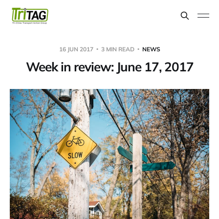
16 JUN 2017
3 MIN READ
NEWS
Week in review: June 17, 2017