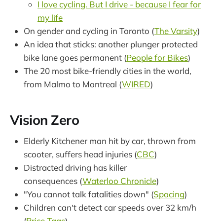
I love cycling. But I drive - because I fear for
my life
On gender and cycling in Toronto (
The Varsity
)
An idea that sticks: another plunger protected
bike lane goes permanent (
People for Bikes
)
The 20 most bike-friendly cities in the world,
from Malmo to Montreal (
WIRED
)
Vision Zero
Elderly Kitchener man hit by car, thrown from
scooter, suffers head injuries (
CBC
)
Distracted driving has killer
consequences (
Waterloo Chronicle
)
"You cannot talk fatalities down" (
Spacing
)
Children can't detect car speeds over 32 km/h
(
Price Tags
)