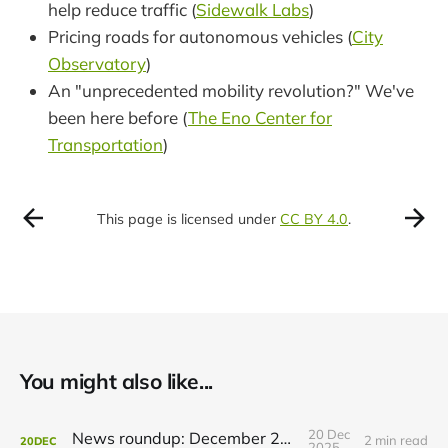
help reduce traffic (
Sidewalk Labs
)
Pricing roads for autonomous vehicles (
City
Observatory
)
An "unprecedented mobility revolution?" We've
been here before (
The Eno Center for
Transportation
)
This page is licensed under
CC BY 4.0
.
You might also like...
20 Dec
News roundup: December 21, 2025
2 min read
20
DEC
2025