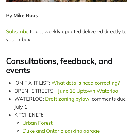
By
Mike Boos
Subscribe
to get weekly updated delivered directly to
your inbox!
Consultations, feedback, and
events
ION FIX-IT LIST:
What details need correcting?
OPEN "STREETS":
June 18 Uptown Waterloo
WATERLOO:
Draft zoning bylaw
, comments due
July 1
KITCHENER:
Urban Forest
Duke and Ontario parking garage