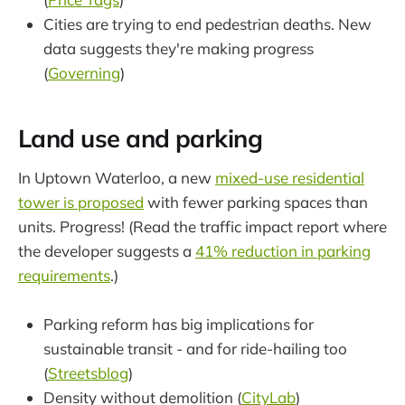
Cities are trying to end pedestrian deaths. New
data suggests they're making progress
(
Governing
)
Land use and parking
In Uptown Waterloo, a new
mixed-use residential
tower is proposed
with fewer parking spaces than
units. Progress! (Read the traffic impact report where
the developer suggests a
41% reduction in parking
requirements
.)
Parking reform has big implications for
sustainable transit - and for ride-hailing too
(
Streetsblog
)
Density without demolition (
CityLab
)