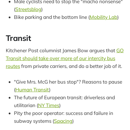
Male cyclists need to stop the "macho nonsense"
(
Streetsblog
)
Bike parking and the bottom line (
Mobility Lab
)
Transit
Kitchener Post columnist James Bow argues that
GO
Transit should take over more of our intercity bus
routes
from private carriers, and do a better job of it.
"Give Mrs. McG her bus stop"? Reasons to pause
(
Human Transit
)
The future of European transit: driverless and
utilitarian (
NY Times
)
Pity the poor operator: success and failure in
subway systems (
Spacing
)