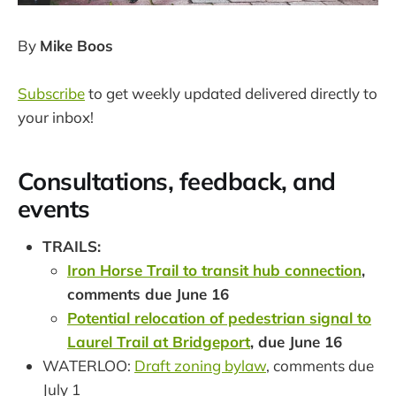
By
Mike Boos
Subscribe
to get weekly updated delivered directly to
your inbox!
Consultations, feedback, and
events
TRAILS:
Iron Horse Trail to transit hub connection
,
comments due June 16
Potential relocation of pedestrian signal to
Laurel Trail at Bridgeport
, due June 16
WATERLOO:
Draft zoning bylaw
, comments due
July 1