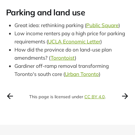
Parking and land use
Great idea: rethinking parking (
Public Square
)
Low income renters pay a high price for parking
requirements (
UCLA Economic Letter
)
How did the province do on land-use plan
amendments? (
Torontoist
)
Gardiner off-ramp removal transforming
Toronto's south core (
Urban Toronto
)
This page is licensed under
CC BY 4.0
.