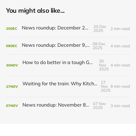
You might also like...
20 Dec
News roundup: December 21, 2025
2 min read
20
DEC
2025
08 Dec
News roundup: December 9, 2025
4 min read
08
DEC
2025
30
How to do better in a tough GRT budget year
Nov
4 min read
30
NOV
2025
27
Waiting for the train: Why Kitchener still lacks all-day GO service
Nov
8 min read
27
NOV
2025
07 Nov
News roundup: November 8, 2025
3 min read
07
NOV
2025