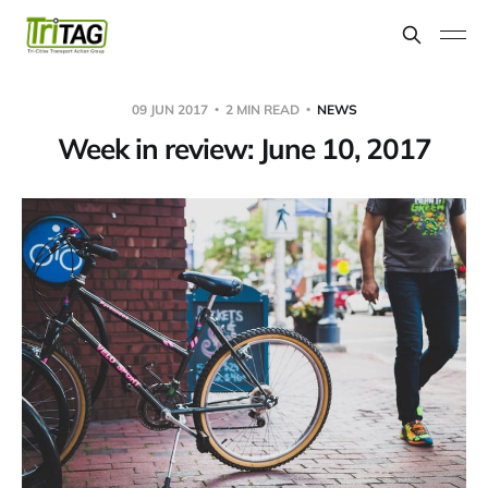
09 JUN 2017
2 MIN READ
NEWS
Week in review: June 10, 2017