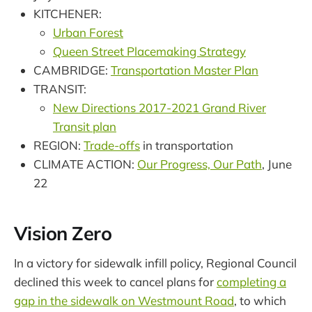
KITCHENER:
Urban Forest
Queen Street Placemaking Strategy
CAMBRIDGE:
Transportation Master Plan
TRANSIT:
New Directions 2017-2021 Grand River
Transit plan
REGION:
Trade-offs
in transportation
CLIMATE ACTION:
Our Progress, Our Path
, June
22
Vision Zero
In a victory for sidewalk infill policy, Regional Council
declined this week to cancel plans for
completing a
gap in the sidewalk on Westmount Road
, to which