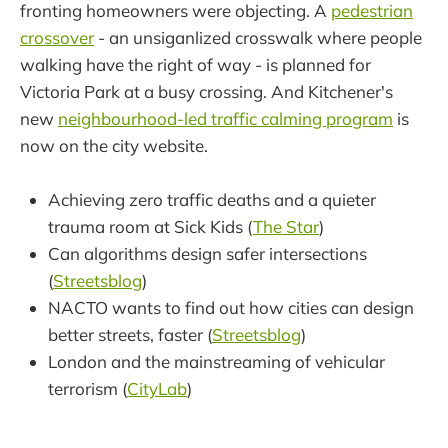
fronting homeowners were objecting. A
pedestrian
crossover
- an unsiganlized crosswalk where people
walking have the right of way - is planned for
Victoria Park at a busy crossing. And Kitchener's
new
neighbourhood-led traffic calming program
is
now on the city website.
Achieving zero traffic deaths and a quieter
trauma room at Sick Kids (
The Star
)
Can algorithms design safer intersections
(
Streetsblog
)
NACTO wants to find out how cities can design
better streets, faster (
Streetsblog
)
London and the mainstreaming of vehicular
terrorism (
CityLab
)