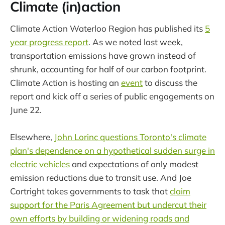
Climate (in)action
Climate Action Waterloo Region has published its
5
year progress report
. As we noted last week,
transportation emissions have grown instead of
shrunk, accounting for half of our carbon footprint.
Climate Action is hosting an
event
to discuss the
report and kick off a series of public engagements on
June 22.
Elsewhere,
John Lorinc questions Toronto's climate
plan's dependence on a hypothetical sudden surge in
electric vehicles
and expectations of only modest
emission reductions due to transit use. And Joe
Cortright takes governments to task that
claim
support for the Paris Agreement but undercut their
own efforts by building or widening roads and