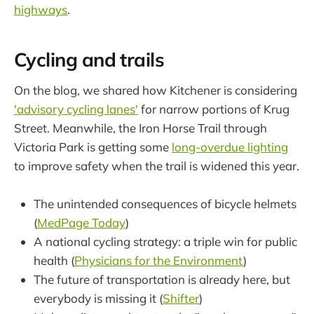
highways
.
Cycling and trails
On the blog, we shared how Kitchener is considering
'advisory cycling lanes'
for narrow portions of Krug
Street. Meanwhile, the Iron Horse Trail through
Victoria Park is getting some
long-overdue lighting
to improve safety when the trail is widened this year.
The unintended consequences of bicycle helmets
(
MedPage Today
)
A national cycling strategy: a triple win for public
health (
Physicians for the Environment
)
The future of transportation is already here, but
everybody is missing it (
Shifter
)