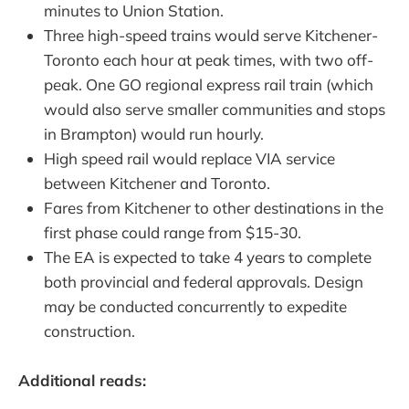
minutes to Union Station.
Three high-speed trains would serve Kitchener-
Toronto each hour at peak times, with two off-
peak. One GO regional express rail train (which
would also serve smaller communities and stops
in Brampton) would run hourly.
High speed rail would replace VIA service
between Kitchener and Toronto.
Fares from Kitchener to other destinations in the
first phase could range from $15-30.
The EA is expected to take 4 years to complete
both provincial and federal approvals. Design
may be conducted concurrently to expedite
construction.
Additional reads: