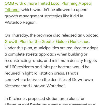
OMB with a more limited Local Planning Appeal
Tribunal
, which wouldn't be allowed to upend
growth management strategies like it did in
Waterloo Region.
On Thursday, the province also released an updated
Growth Plan for the Greater Golden Horseshoe
.
Under this plan, municipalities are required to adopt
a complete streets approach when building or
reconstructing roads, and minimum density targets
of 160 residents and jobs per hectare would be
required in light rail station areas. (That's
somewhere between the densities of Downtown
Kitchener and Uptown Waterloo.)
In Kitchener, proposed station area plans for
Midtown and Rockway areas were presented at a