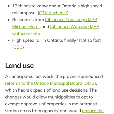
12 things to know about Ontario's high speed
rail proposal (
CTV Kitchener
)
Responses from
Kitchener-Conestoga MPP
Michael Harris
and
Kitchener-Waterloo MPP
Catherine Fife
High speed rail in Ontario, finally? Not so fast
(
CBC
)
Land use
As anticipated last week, the province announced
reforms to the Ontario Municipal Board (OMB)
,
which hears appeals of land use decisions. The
changes would allow municipalities to opt to
exempt approvals of properties in major transit
station areas from appeals, and would
replace the