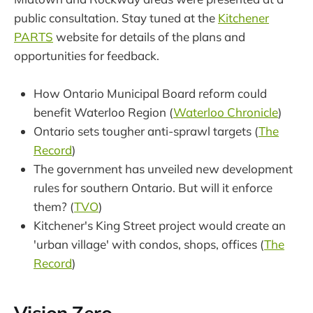
public consultation. Stay tuned at the
Kitchener
PARTS
website for details of the plans and
opportunities for feedback.
How Ontario Municipal Board reform could
benefit Waterloo Region (
Waterloo Chronicle
)
Ontario sets tougher anti-sprawl targets (
The
Record
)
The government has unveiled new development
rules for southern Ontario. But will it enforce
them? (
TVO
)
Kitchener's King Street project would create an
'urban village' with condos, shops, offices (
The
Record
)