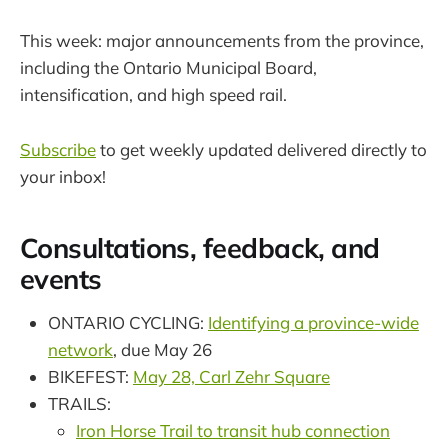
This week: major announcements from the province,
including the Ontario Municipal Board,
intensification, and high speed rail.
Subscribe
to get weekly updated delivered directly to
your inbox!
Consultations, feedback, and
events
ONTARIO CYCLING:
Identifying a province-wide
network
, due May 26
BIKEFEST:
May 28, Carl Zehr Square
TRAILS:
Iron Horse Trail to transit hub connection