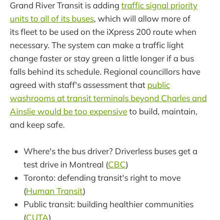
Grand River Transit is adding
traffic signal priority
units to all of its buses
, which will allow more of
its fleet to be used on the iXpress 200 route when
necessary. The system can make a traffic light
change faster or stay green a little longer if a bus
falls behind its schedule. Regional councillors have
agreed with staff's assessment that
public
washrooms at transit terminals beyond Charles and
Ainslie would be too expensive
to build, maintain,
and keep safe.
Where's the bus driver? Driverless buses get a
test drive in Montreal (
CBC
)
Toronto: defending transit's right to move
(
Human Transit
)
Public transit: building healthier communities
(
CUTA
)