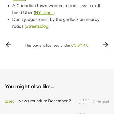
A Canadian town wanted a transit system. It
hired Uber (
NY Times
)
Don't judge transit by the gridlock on nearby
roads (
Streetsblog
)
This page is licensed under
CC BY 4.0
.
You might also like...
20 Dec
News roundup: December 21, 2025
2 min read
20
DEC
2025