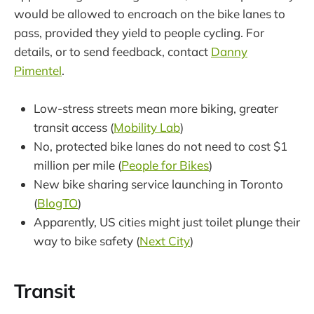
would be allowed to encroach on the bike lanes to
pass, provided they yield to people cycling. For
details, or to send feedback, contact
Danny
Pimentel
.
Low-stress streets mean more biking, greater
transit access (
Mobility Lab
)
No, protected bike lanes do not need to cost $1
million per mile (
People for Bikes
)
New bike sharing service launching in Toronto
(
BlogTO
)
Apparently, US cities might just toilet plunge their
way to bike safety (
Next City
)
Transit