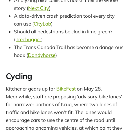
Analyzing bike collisions doesn't tell the whole
story (
Next City
)
A data-driven crash prediction tool every city
can use (
CityLab
)
Should all pedestrians be clad in lime green?
(
Treehugger
)
The Trans Canada Trail has become a dangerous
hoax (
Dandyhorse
)
Cycling
Kitchener gears up for
BikeFest
on May 28.
Meanwhile, staff are proposing 'advisory bike lanes'
for narrower portions of Krug, where two lanes of
traffic and bike lanes won't fit. The lanes would
encourage cars to use the centre of the road until
approaching oncoming vehicles, at which point they