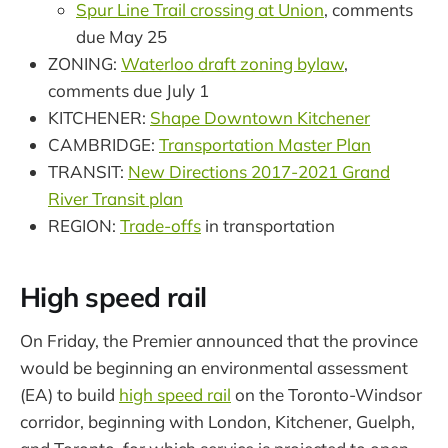
Spur Line Trail crossing at Union
, comments
due May 25
ZONING:
Waterloo draft zoning bylaw
,
comments due July 1
KITCHENER:
Shape Downtown Kitchener
CAMBRIDGE:
Transportation Master Plan
TRANSIT:
New Directions 2017-2021 Grand
River Transit plan
REGION:
Trade-offs
in transportation
High speed rail
On Friday, the Premier announced that the province
would be beginning an environmental assessment
(EA) to build
high speed rail
on the Toronto-Windsor
corridor, beginning with London, Kitchener, Guelph,