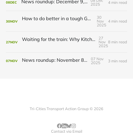
08 Dec
News roundup: December 9, 2025
4 min read
08
DEC
2025
30
How to do better in a tough GRT budget year
Nov
4 min read
30
NOV
2025
27
Waiting for the train: Why Kitchener still lacks all-day GO service
Nov
8 min read
27
NOV
2025
07 Nov
News roundup: November 8, 2025
3 min read
07
NOV
2025
Tri-Cities Transport Action Group © 2026
Contact via Email