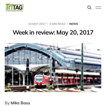
19 MAY 2017
4 MIN READ
NEWS
Week in review: May 20, 2017
By
Mike Boos