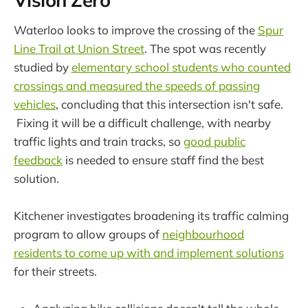
Vision Zero
Waterloo looks to improve the crossing of the
Spur
Line Trail at Union Street
. The spot was recently
studied by
elementary school students who counted
crossings and measured the speeds of passing
vehicles
, concluding that this intersection isn't safe.
Fixing it will be a difficult challenge, with nearby
traffic lights and train tracks, so
good public
feedback
is needed to ensure staff find the best
solution.
Kitchener investigates broadening its traffic calming
program to allow groups of
neighbourhood
residents to come up with and implement solutions
for their streets.