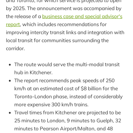
and Toronto, for which service is projected to open
by 2025. The announcement was accompanied by
the release of a
business case and special advisor's
report
, which includes recommendations for
improving intercity transit links and integration with
local transit for communities surrounding the
corridor.
The route would serve the multi-modal transit
hub in Kitchener.
The report recommends peak speeds of 250
km/h at an estimated cost of $8 billion for the
Toronto-London phase, instead of considerably
more expensive 300 km/h trains.
Travel times from Kitchener are projected to be
25 minutes to London, 9 minutes to Guelph, 32
minutes to Pearson Airport/Malton, and 48