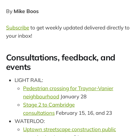
By
Mike Boos
Subscribe
to get weekly updated delivered directly to
your inbox!
Consultations, feedback, and
events
LIGHT RAIL:
Pedestrian crossing for Traynor-Vanier
neighbourhood
January 28
Stage 2 to Cambridge
consultations
February 15, 16, and 23
WATERLOO:
Uptown streetscape construction public