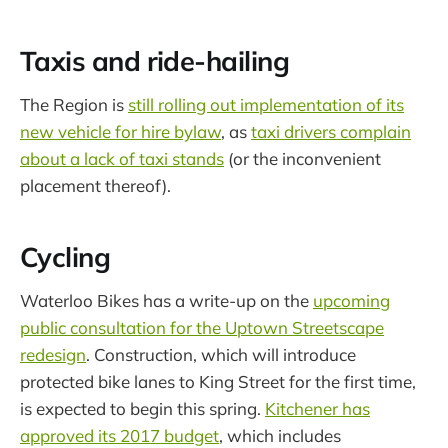
Taxis and ride-hailing
The Region is
still rolling out implementation of its
new vehicle for hire bylaw
, as
taxi drivers complain
about a lack of taxi stands
(or the inconvenient
placement thereof).
Cycling
Waterloo Bikes has a write-up on the
upcoming
public consultation for the Uptown Streetscape
redesign
. Construction, which will introduce
protected bike lanes to King Street for the first time,
is expected to begin this spring.
Kitchener has
approved its 2017 budget
, which includes