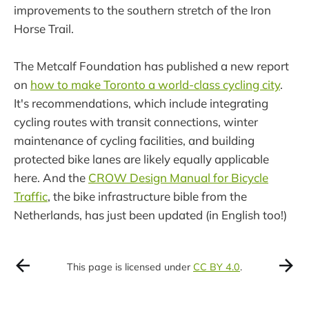
improvements to the southern stretch of the Iron
Horse Trail.
The Metcalf Foundation has published a new report
on
how to make Toronto a world-class cycling city
.
It's recommendations, which include integrating
cycling routes with transit connections, winter
maintenance of cycling facilities, and building
protected bike lanes are likely equally applicable
here. And the
CROW Design Manual for Bicycle
Traffic
, the bike infrastructure bible from the
Netherlands, has just been updated (in English too!)
This page is licensed under
CC BY 4.0
.