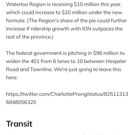
Waterloo Region is receiving $10 million this year,
which could increase to $20 million under the new
formula. (The Region's share of the pie could further
increase if ridership growth with ION outpaces the
rest of the province.)
The federal government is pitching in $96 million to
widen the 401 from 6 lanes to 10 between Hespeler
Road and Townline. We're just going to leave this
here:
https://twitter.com/CharlotteProng/status/82511313
6848056320
Transit