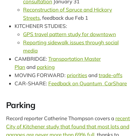
consultation
January 31
Reconstruction of Spruce and Hickory
Streets
, feedback due Feb 1
KITCHENER STUDIES:
GPS travel pattern study for downtown
Reporting sidewalk issues through social
media
CAMBRIDGE:
Transportation Master
Plan
and
parking
MOVING FORWARD:
priorities
and
trade-offs
CAR-SHARE:
Feedback on Quantum CarShare
Parking
Record reporter Catherine Thompson covers a
recent
City of Kitchener study that found that most lots and
garages are never more than 69% full
, thanks to