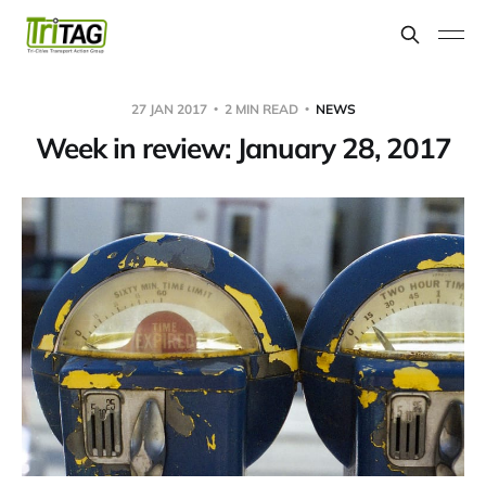
27 JAN 2017
2 MIN READ
NEWS
Week in review: January 28, 2017