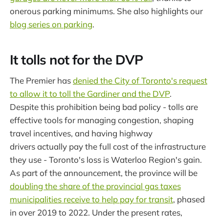
onerous parking minimums. She also highlights our
blog series on parking
.
It tolls not for the DVP
The Premier has
denied the City of Toronto's request
to allow it to toll the Gardiner and the DVP
.
Despite this prohibition being bad policy - tolls are
effective tools for managing congestion, shaping
travel incentives, and having highway
drivers actually pay the full cost of the infrastructure
they use - Toronto's loss is Waterloo Region's gain.
As part of the announcement, the province will be
doubling the share of the provincial gas taxes
municipalities receive to help pay for transit
, phased
in over 2019 to 2022. Under the present rates,