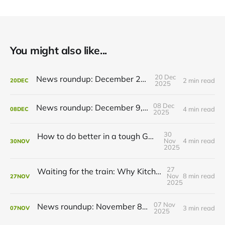
You might also like...
20 Dec
News roundup: December 21, 2025
2 min read
20
DEC
2025
08 Dec
News roundup: December 9, 2025
4 min read
08
DEC
2025
30
How to do better in a tough GRT budget year
Nov
4 min read
30
NOV
2025
27
Waiting for the train: Why Kitchener still lacks all-day GO service
Nov
8 min read
27
NOV
2025
07 Nov
News roundup: November 8, 2025
3 min read
07
NOV
2025