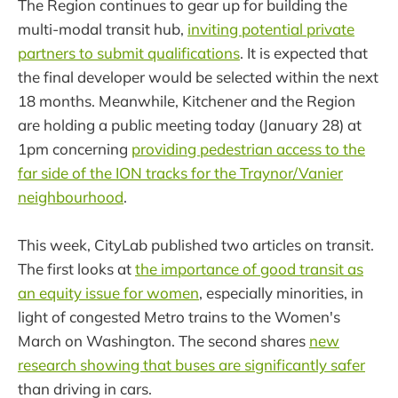
The Region continues to gear up for building the
multi-modal transit hub,
inviting potential private
partners to submit qualifications
. It is expected that
the final developer would be selected within the next
18 months. Meanwhile, Kitchener and the Region
are holding a public meeting today (January 28) at
1pm concerning
providing pedestrian access to the
far side of the ION tracks for the Traynor/Vanier
neighbourhood
.
This week, CityLab published two articles on transit.
The first looks at
the importance of good transit as
an equity issue for women
, especially minorities, in
light of congested Metro trains to the Women's
March on Washington. The second shares
new
research showing that buses are significantly safer
than driving in cars.