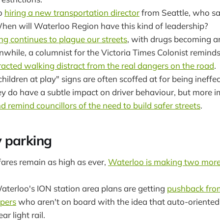
so
hiring a new transportation director
from Seattle, who say
When will Waterloo Region have this kind of leadership?
ng continues to plague our streets
, with drugs becoming a
while, a columnist for the Victoria Times Colonist remind
racted walking distract from the real dangers on the road
.
ildren at play" signs are often scoffed at for being ineffe
ey do have a subtle impact on driver behaviour, but more 
d remind councillors of the need to build safer streets
.
 parking
fares remain as high as ever,
Waterloo is making two more 
terloo's ION station area plans are getting
pushback fro
opers
who aren't on board with the idea that auto-oriented 
r light rail.