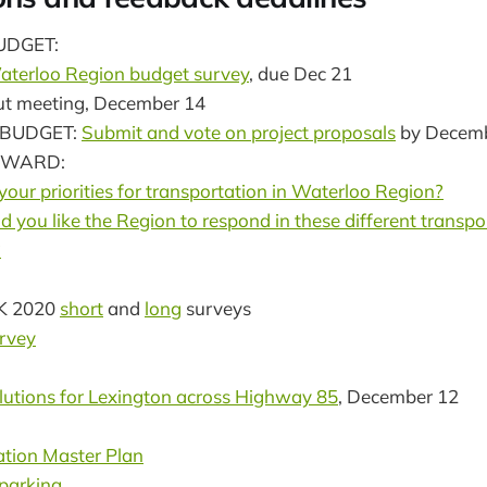
UDGET:
terloo Region budget survey
, due Dec 21
put meeting, December 14
 BUDGET:
Submit and vote on project proposals
by Decemb
RWARD:
our priorities for transportation in Waterloo Region?
you like the Region to respond in these different transpo
?
K 2020
short
and
long
surveys
rvey
lutions for Lexington across Highway 85
, December 12
ation Master Plan
 parking