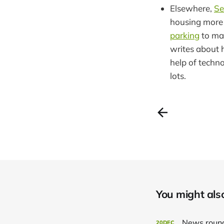
Elsewhere,
Se
housing more a
parking
to ma
writes about
help of techn
lots.
You might also 
News roun
20
DEC