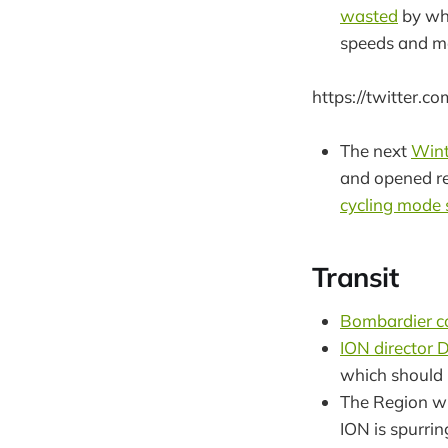
wasted
by whe
speeds and mo
https://twitter.
The next
Wint
and opened re
cycling mode
Transit
Bombardier co
ION director D
which should 
The Region wi
ION is spurrin