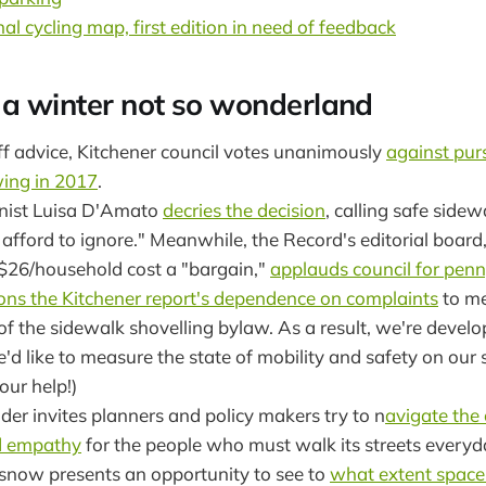
al cycling map, first edition in need of feedback
 a winter not so wonderland
ff advice, Kitchener council votes unanimously
against pur
ing in 2017
.
nist Luisa D'Amato
decries the decision
, calling safe side
 afford to ignore." Meanwhile, the Record's editorial board,
 $26/household cost a "bargain,"
applauds council for pen
ons the Kitchener report's dependence on complaints
to me
of the sidewalk shovelling bylaw. As a result, we're devel
d like to measure the state of mobility and safety on our 
our help!)
r invites planners and policy makers try to n
avigate the 
nd empathy
for the people who must walk its streets everyd
f snow presents an opportunity to see to
what extent space 