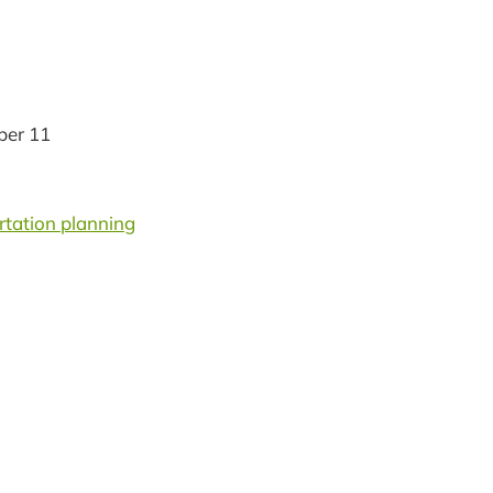
er 11
rtation planning