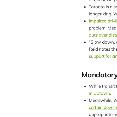
Toronto is al
longer king. 
Impaired drivi
problem. Mean
outs over dist
"Slow down, ch
Reid notes th
support for an
Mandatory
While transit 
in Uptown
.
Meanwhile, Wa
certain devel
appropriate nea