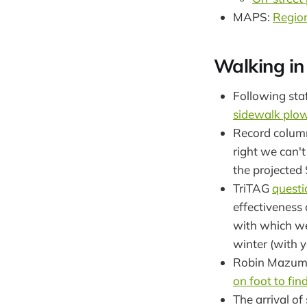
MAPS:
Region
Walking in
Following sta
sidewalk plow
Record colum
right we can't
the projected
TriTAG
questi
effectiveness 
with which we'
winter (with y
Robin Mazumde
on foot to fi
The arrival o