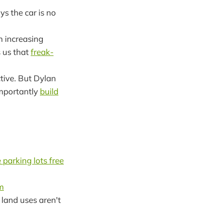
s the car is no
n increasing
s us that
freak-
ctive. But Dylan
importantly
build
parking lots free
m
land uses aren't