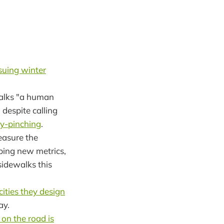
suing winter
walks "a human
 despite calling
ny-pinching
.
asure the
oping new metrics,
sidewalks this
cities they design
ay.
on the road is