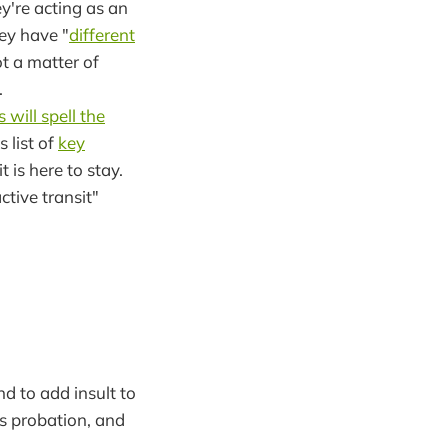
y're acting as an
ey have "
different
ot a matter of
.
s will spell the
 list of
key
 is here to stay.
ive transit"
nd to add insult to
s probation, and