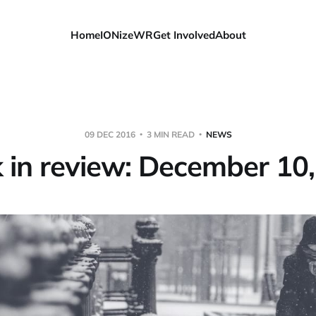
Home
IONizeWR
Get Involved
About
09 DEC 2016
3 MIN READ
NEWS
in review: December 10