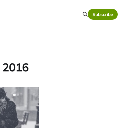
Subscribe
, 2016