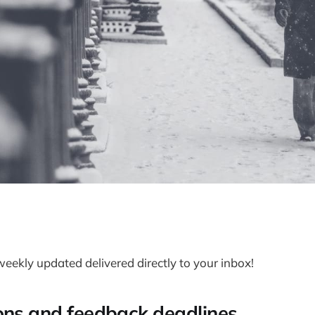
weekly updated delivered directly to your inbox!
ons and feedback deadlines