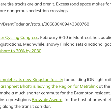
re tire tracks are and aren't. Excess road space makes for 
re dangerous pedestrian crossings.
com/BrentToderian/status/805830409443360768
er Cycling Congress
, February 8-10 in Montreal, has publ
gistrations. Meanwhile, snowy Finland sets a national go
 share to 30% by 2030
.
mpletes its new Kingston facility
for building ION light rail
arshpreet Bhatti is leaving the Region for Metrolinx
at the 
make a much shorter commute for the Brampton resident.
ns a prestigious
Brownie Award
, for the host of brownfi
g along the transit corridor.