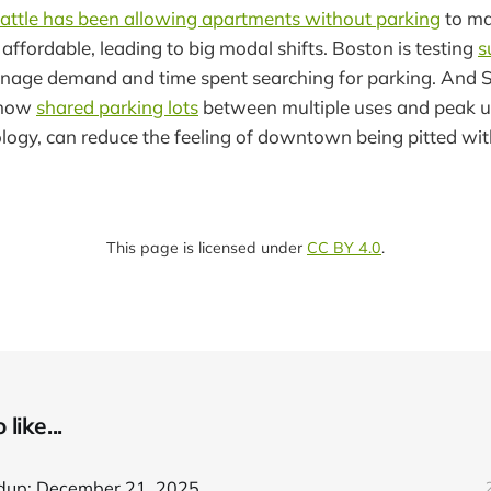
attle has been allowing apartments without parking
to m
ffordable, leading to big modal shifts. Boston is testing
s
nage demand and time spent searching for parking. And 
 how
shared parking lots
between multiple uses and peak us
ology, can reduce the feeling of downtown being pitted wi
This page is licensed under
CC BY 4.0
.
like...
dup: December 21, 2025