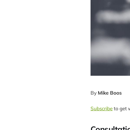
By
Mike Boos
Subscribe
to get 
Consultati