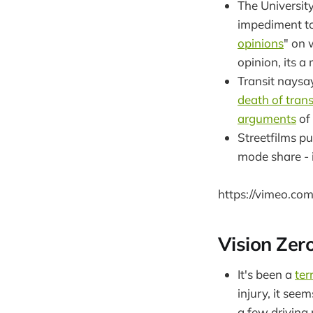
The University
impediment to
opinions
" on 
opinion, its a
Transit naysa
death of trans
arguments
of 
Streetfilms p
mode share - i
https://vimeo.c
Vision Zer
It's been a
ter
injury, it see
a few driving r