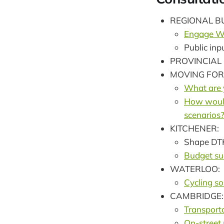
REGIONAL B
Engage Wa
Public in
PROVINCIAL
MOVING FO
What are y
How would 
scenarios
KITCHENER:
Shape DT
Budget su
WATERLOO:
Cycling so
CAMBRIDGE:
Transport
On-street