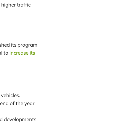
higher traffic
ished its program
al to
increase its
 vehicles.
end of the year,
eld developments