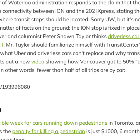
 of Waterloo administration responds to the claim that the
 connectivity between ION and the 202 iXpress, stating th
where transit stops should be located. Sorry UW, but it's n
 matter of facts on the ground: the ION stop is fixed in place
yer and columnist Peter Shawn Taylor thinks
driverless car
it
. Mr. Taylor should familiarize himself with TransitCenter's
what Uber and driverless cars can't replace and why transit
uts out a new
video
showing how Vancouver got to 50% "act
n other words, fewer than half of all trips are by car:
om/193996060
o
rible week for cars running down pedestrians
in Toronto, a
ms the
penalty for killing a pedestrian
is just $1000, 6 month
estrictions.