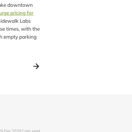
ake downtown
urge pricing for
Sidewalk Labs
e times, with the
th empty parking
20 Dec 2025
2 min read