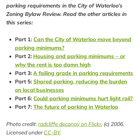
parking requirements in the City of Waterloo’s
Zoning Bylaw Review. Read the other articles in
this series:
Part 1:
Can the City of Waterloo move beyond
parking minimums?
Part 2:
Housing and parking minimums – or
why the rent is too damn high
Part 3:
A failing grade in parking requirements
Part 5:
Shared parking, reducing the burden
on local businesses
Part 6:
Could parking minimums hurt light rail?
Part 7:
The future of parking in Waterloo
Photo credit:
radcliffe decanay on Flickr
, (c) 2006.
Licensed under
CC-BY
.