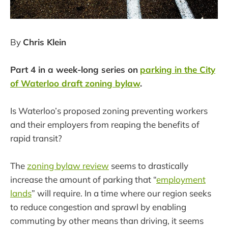
By
Chris Klein
Part 4 in a week-long series on
parking in the City
of Waterloo draft zoning bylaw
.
Is Waterloo’s proposed zoning preventing workers
and their employers from reaping the benefits of
rapid transit?
The
zoning bylaw review
seems to drastically
increase the amount of parking that “
employment
lands
” will require. In a time where our region seeks
to reduce congestion and sprawl by enabling
commuting by other means than driving, it seems