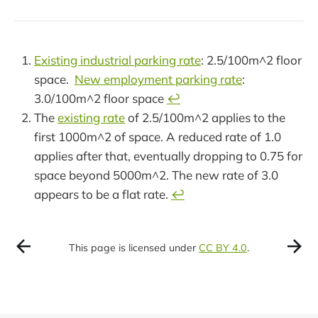
Existing industrial parking rate
: 2.5/100m^2 floor
space.
New employment parking rate
:
3.0/100m^2 floor space
↩︎
The
existing rate
of 2.5/100m^2 applies to the
first 1000m^2 of space. A reduced rate of 1.0
applies after that, eventually dropping to 0.75 for
space beyond 5000m^2. The new rate of 3.0
appears to be a flat rate.
↩︎
This page is licensed under
CC BY 4.0
.