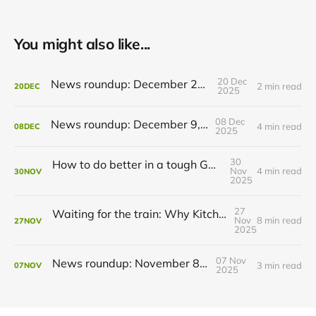
You might also like...
20 Dec
News roundup: December 21, 2025
2 min read
20
DEC
2025
08 Dec
News roundup: December 9, 2025
4 min read
08
DEC
2025
30
How to do better in a tough GRT budget year
Nov
4 min read
30
NOV
2025
27
Waiting for the train: Why Kitchener still lacks all-day GO service
Nov
8 min read
27
NOV
2025
07 Nov
News roundup: November 8, 2025
3 min read
07
NOV
2025