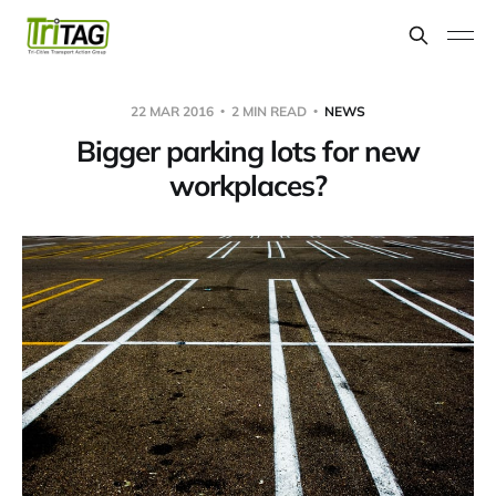
22 MAR 2016
2 MIN READ
NEWS
Bigger parking lots for new
workplaces?