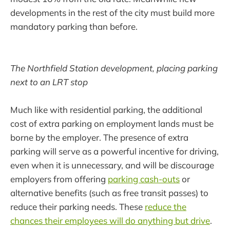
developments in the rest of the city must build more
mandatory parking than before.
The Northfield Station development, placing parking
next to an LRT stop
Much like with residential parking, the additional
cost of extra parking on employment lands must be
borne by the employer. The presence of extra
parking will serve as a powerful incentive for driving,
even when it is unnecessary, and will be discourage
employers from offering
parking cash-outs
or
alternative benefits (such as free transit passes) to
reduce their parking needs. These
reduce the
chances their employees will do anything but drive
.