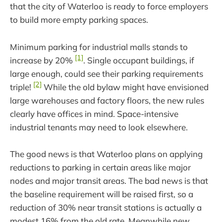
that the city of Waterloo is ready to force employers
to build more empty parking spaces.
Minimum parking for industrial malls stands to
[1]
increase by 20%
. Single occupant buildings, if
large enough, could see their parking requirements
[2]
triple!
While the old bylaw might have envisioned
large warehouses and factory floors, the new rules
clearly have offices in mind. Space-intensive
industrial tenants may need to look elsewhere.
The good news is that Waterloo plans on applying
reductions to parking in certain areas like major
nodes and major transit areas. The bad news is that
the baseline requirement will be raised first, so a
reduction of 30% near transit stations is actually a
modest 16% from the old rate. Meanwhile new