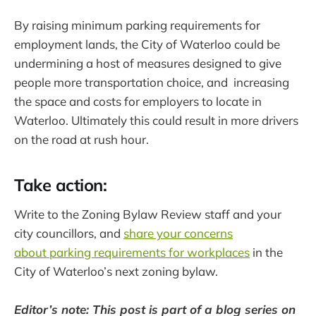
By raising minimum parking requirements for
employment lands, the City of Waterloo could be
undermining a host of measures designed to give
people more transportation choice, and increasing
the space and costs for employers to locate in
Waterloo. Ultimately this could result in more drivers
on the road at rush hour.
Take action:
Write to the Zoning Bylaw Review staff and your
city councillors, and
share your concerns
about parking requirements for workplaces
in the
City of Waterloo’s next zoning bylaw.
Editor’s note: This post is part of a blog series on