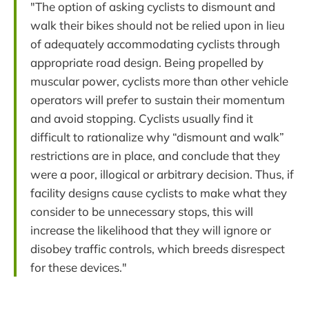
"The option of asking cyclists to dismount and
walk their bikes should not be relied upon in lieu
of adequately accommodating cyclists through
appropriate road design. Being propelled by
muscular power, cyclists more than other vehicle
operators will prefer to sustain their momentum
and avoid stopping. Cyclists usually find it
difficult to rationalize why “dismount and walk”
restrictions are in place, and conclude that they
were a poor, illogical or arbitrary decision. Thus, if
facility designs cause cyclists to make what they
consider to be unnecessary stops, this will
increase the likelihood that they will ignore or
disobey traffic controls, which breeds disrespect
for these devices."