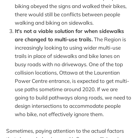
biking obeyed the signs and walked their bikes,
there would still be conflicts between people
walking and biking on sidewalks.
It's not a viable solution for when sidewalks
are changed to multi-use trails.
The Region is
increasingly looking to using wider multi-use
trails in place of sidewalks and bike lanes on
busy roads with no driveways. One of the top
collision locations, Ottawa at the Laurentian
Power Centre entrance, is expected to get multi-
use paths sometime around 2020. If we are
going to build pathways along roads, we need to
design intersections to accommodate people
who bike, not effectively ignore them.
Sometimes, paying attention to the actual factors