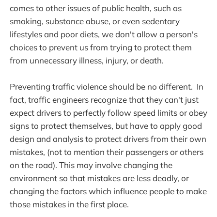
comes to other issues of public health, such as
smoking, substance abuse, or even sedentary
lifestyles and poor diets, we don't allow a person's
choices to prevent us from trying to protect them
from unnecessary illness, injury, or death.
Preventing traffic violence should be no different. In
fact, traffic engineers recognize that they can't just
expect drivers to perfectly follow speed limits or obey
signs to protect themselves, but have to apply good
design and analysis to protect drivers from their own
mistakes, (not to mention their passengers or others
on the road). This may involve changing the
environment so that mistakes are less deadly, or
changing the factors which influence people to make
those mistakes in the first place.