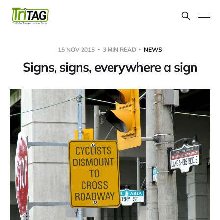
15 NOV 2015
3 MIN READ
NEWS
Signs, signs, everywhere a sign