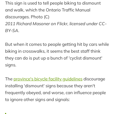
This sign is used to tell people biking to dismount
and walk, which the Ontario Traffic Manual
discourages. Photo (C)
2011 Richard Masoner on Flickr, licensed under CC-
BY-SA.
But when it comes to people getting hit by cars while
biking in crosswalks, it seems the best staff think
they can do is put up a bunch of 'cyclist dismount'
signs.
The
province's bicycle facility guidelines
discourage
installing 'dismount' signs because they aren't
frequently obeyed, and worse, can influence people
to ignore other signs and signals: