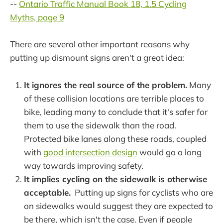
--
Ontario Traffic Manual Book 18, 1.5 Cycling
Myths, page 9
There are several other important reasons why
putting up dismount signs aren't a great idea:
It ignores the real source of the problem.
Many
of these collision locations are terrible places to
bike, leading many to conclude that it's safer for
them to use the sidewalk than the road.
Protected bike lanes along these roads, coupled
with
good intersection design
would go a long
way towards improving safety.
It implies cycling on the sidewalk is otherwise
acceptable.
Putting up signs for cyclists who are
on sidewalks would suggest they are expected to
be there, which isn't the case. Even if people