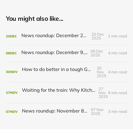
You might also like...
20 Dec
News roundup: December 21, 2025
2 min read
20
DEC
2025
08 Dec
News roundup: December 9, 2025
4 min read
08
DEC
2025
30
How to do better in a tough GRT budget year
Nov
4 min read
30
NOV
2025
27
Waiting for the train: Why Kitchener still lacks all-day GO service
Nov
8 min read
27
NOV
2025
07 Nov
News roundup: November 8, 2025
3 min read
07
NOV
2025