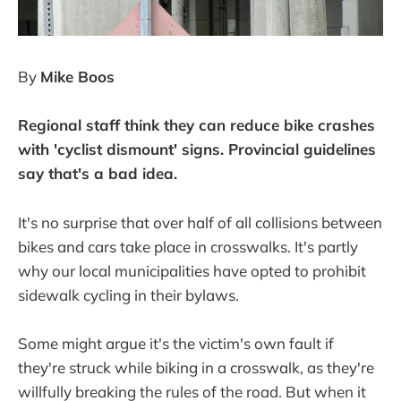
By
Mike Boos
Regional staff think they can reduce bike crashes
with 'cyclist dismount' signs. Provincial guidelines
say that's a bad idea.
It's no surprise that over half of all collisions between
bikes and cars take place in crosswalks. It's partly
why our local municipalities have opted to prohibit
sidewalk cycling in their bylaws.
Some might argue it's the victim's own fault if
they're struck while biking in a crosswalk, as they're
willfully breaking the rules of the road. But when it