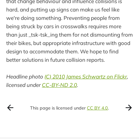
that change behaviour and influence collisions is
hard, and putting up signs can make us feel like
we're doing something. Preventing people from
being struck by cars in crosswalks requires more
than just _tsk-tsk_ing them for not dismounting from
their bikes, but appropriate infrastructure with good
design to accommodate them. We hope to find
better solutions in future collision reports.
Headline photo
(C) 2010 James Schwartz on Flickr
,
licensed under
CC-BY-ND 2.0
.
This page is licensed under
CC BY 4.0
.