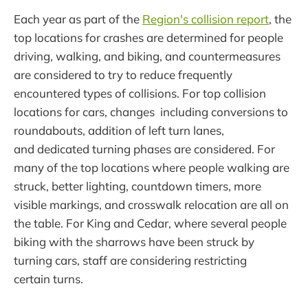
Each year as part of the
Region's collision report
, the
top locations for crashes are determined for people
driving, walking, and biking, and countermeasures
are considered to try to reduce frequently
encountered types of collisions. For top collision
locations for cars, changes including conversions to
roundabouts, addition of left turn lanes,
and dedicated turning phases are considered. For
many of the top locations where people walking are
struck, better lighting, countdown timers, more
visible markings, and crosswalk relocation are all on
the table. For King and Cedar, where several people
biking with the sharrows have been struck by
turning cars, staff are considering restricting
certain turns.