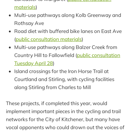
materials
)
Multi-use pathways along Kolb Greenway and
Rothsay Ave
Road diet with buffered bike lanes on East Ave
(
public consultation materials
)
Multi-use pathways along Balzer Creek from
Country Hill to Fallowfield (
public consultation
Tuesday April 28
)
Island crossings for the Iron Horse Trail at
Courtland and Stirling, with cycling facilities
along Stirling from Charles to Mill
These projects, if completed this year, would
implement important pieces in the cycling and trail
networks for the City of Kitchener, but many have
vocal opponents who could drown out the voices of