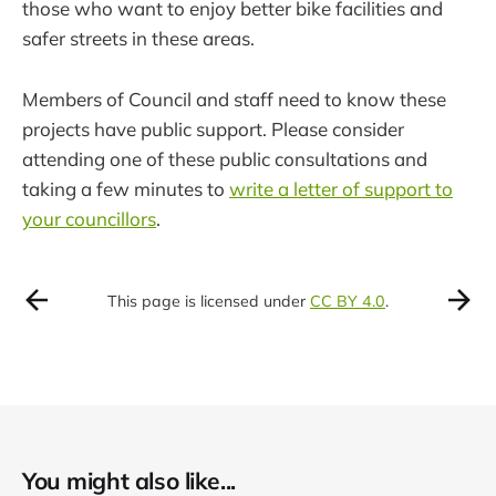
those who want to enjoy better bike facilities and
safer streets in these areas.
Members of Council and staff need to know these
projects have public support. Please consider
attending one of these public consultations and
taking a few minutes to
write a letter of support to
your councillors
.
This page is licensed under
CC BY 4.0
.
You might also like...