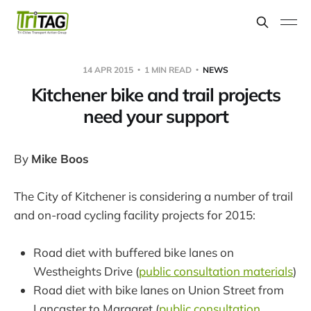
14 APR 2015
1 MIN READ
NEWS
Kitchener bike and trail projects
need your support
By
Mike Boos
The City of Kitchener is considering a number of trail
and on-road cycling facility projects for 2015:
Road diet with buffered bike lanes on
Westheights Drive (
public consultation materials
)
Road diet with bike lanes on Union Street from
Lancaster to Margaret (
public consultation