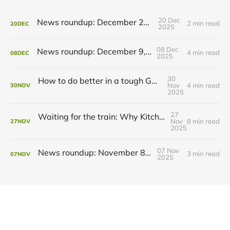
20 Dec
News roundup: December 21, 2025
2 min read
20
DEC
2025
08 Dec
News roundup: December 9, 2025
4 min read
08
DEC
2025
30
How to do better in a tough GRT budget year
Nov
4 min read
30
NOV
2025
27
Waiting for the train: Why Kitchener still lacks all-day GO service
Nov
8 min read
27
NOV
2025
07 Nov
News roundup: November 8, 2025
3 min read
07
NOV
2025