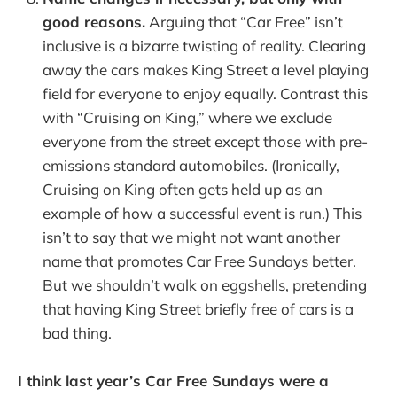
good reasons.
Arguing that “Car Free” isn’t
inclusive is a bizarre twisting of reality. Clearing
away the cars makes King Street a level playing
field for everyone to enjoy equally. Contrast this
with “Cruising on King,” where we exclude
everyone from the street except those with pre-
emissions standard automobiles. (Ironically,
Cruising on King often gets held up as an
example of how a successful event is run.) This
isn’t to say that we might not want another
name that promotes Car Free Sundays better.
But we shouldn’t walk on eggshells, pretending
that having King Street briefly free of cars is a
bad thing.
I think last year’s Car Free Sundays were a