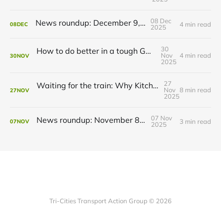
08 Dec
News roundup: December 9, 2025
4 min read
08
DEC
2025
30
How to do better in a tough GRT budget year
Nov
4 min read
30
NOV
2025
27
Waiting for the train: Why Kitchener still lacks all-day GO service
Nov
8 min read
27
NOV
2025
07 Nov
News roundup: November 8, 2025
3 min read
07
NOV
2025
Tri-Cities Transport Action Group © 2026