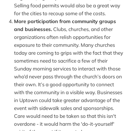
Selling food permits would also be a great way
for the cities to recoup some of the costs.
More participation from community groups
and businesses.
Clubs, churches, and other
organizations often relish opportunities for
exposure to their community. Many churches
today are coming to grips with the fact that they
sometimes need to sacrifice a few of their
Sunday morning services to interact with those
who’d never pass through the church’s doors on
their own. It’s a good opportunity to connect
with the community in a visible way. Businesses
in Uptown could take greater advantage of the
event with sidewalk sales and sponsorships.
Care would need to be taken so that this isn't
overdone - it would harm the 'do-it-yourself'