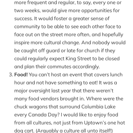
more frequent and regular, to say, every one or
two weeks, would give more opportunities for
success. It would foster a greater sense of
community to be able to see each other face to
face out on the street more often, and hopefully
inspire more cultural change. And nobody would
be caught off guard or late for church if they
could regularly expect King Street to be closed
and plan their commutes accordingly.
Food!
You can’t host an event that covers lunch
hour and not have something to eat! It was a
major oversight last year that there weren’t
many food vendors brought in. Where were the
chuck wagons that surround Columbia Lake
every Canada Day? I would like to enjoy food
from all cultures, not just from Uptown’s one hot
dog cart. (Arguably a culture all unto itself!)