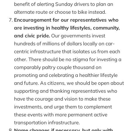
benefit of alerting Sunday drivers to plan an
alternate route or choose to bike instead.
Encouragement for our representatives who
are investing in healthy lifestyles, community,
and civic pride.
Our governments invest
hundreds of millions of dollars locally on car-
centric infrastructure that isolates us from each
other. There should be no stigma for investing a
comparably paltry couple thousand on
promoting and celebrating a healthier lifestyle
and future. As citizens, we should be open about
supporting and thanking representatives who
have the courage and vision to make these
investments, and urge them to complement
these events with more permanent active
transportation infrastructure.
Name changes if necessary, but only with