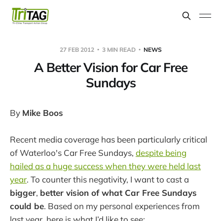
27 FEB 2012
3 MIN READ
NEWS
A Better Vision for Car Free
Sundays
By
Mike Boos
Recent media coverage has been particularly critical
of Waterloo's Car Free Sundays,
despite being
hailed as a huge success when they were held last
year
. To counter this negativity, I want to cast a
bigger
,
better vision of what Car Free Sundays
could be
. Based on my personal experiences from
last year, here is what I’d like to see: