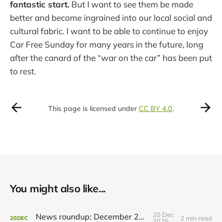
fantastic start.
But I want to see them be made
better and become ingrained into our local social and
cultural fabric. I want to be able to continue to enjoy
Car Free Sunday for many years in the future, long
after the canard of the “war on the car” has been put
to rest.
This page is licensed under
CC BY 4.0
.
You might also like...
20 Dec
News roundup: December 21, 2025
2 min read
20
DEC
2025