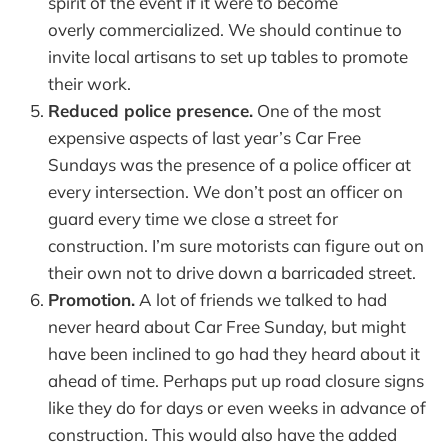
spirit of the event if it were to become
overly commercialized. We should continue to
invite local artisans to set up tables to promote
their work.
Reduced police presence.
One of the most
expensive aspects of last year’s Car Free
Sundays was the presence of a police officer at
every intersection. We don’t post an officer on
guard every time we close a street for
construction. I’m sure motorists can figure out on
their own not to drive down a barricaded street.
Promotion.
A lot of friends we talked to had
never heard about Car Free Sunday, but might
have been inclined to go had they heard about it
ahead of time. Perhaps put up road closure signs
like they do for days or even weeks in advance of
construction. This would also have the added