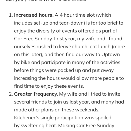
Increased hours.
A 4 hour time slot (which
includes set-up and tear-down) is far too brief to
enjoy the diversity of events offered as part of
Car Free Sunday. Last year, my wife and I found
ourselves rushed to leave church, eat lunch (more
on this later), and then find our way to Uptown
by bike and participate in many of the activities
before things were packed up and put away.
Increasing the hours would allow more people to
find time to enjoy these events.
Greater frequency.
My wife and I tried to invite
several friends to join us last year, and many had
made other plans on these weekends.
Kitchener’s single participation was spoiled
by sweltering heat. Making Car Free Sunday